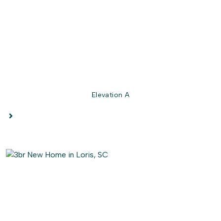
the best for last, the Owner's suite bedroom is a
luxurious
retreat boasting a tray ceiling and an
enormous walk-in closet. Relax in the spa-like Owner's
bathroom featuring a private water closet and double
sink vanity.
Get ready to fall in love with your new dream home!
Elevation A