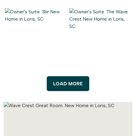
LOAD MORE