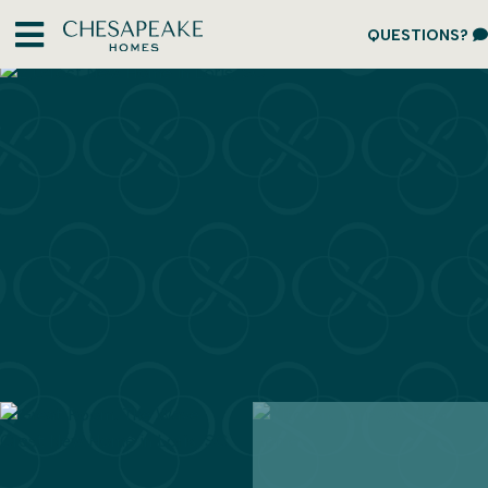
QUESTIONS?