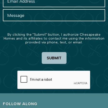
By clicking the "Submit" button, I authorize Chesapeake
Homes and its affiliates to contact me using the information
provided via phone, text, or email.
SUBMIT
FOLLOW ALONG