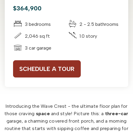
$364,900
3 bedrooms
2 - 2.5 bathrooms
2,046 sq ft
1.0 story
3 car garage
SCHEDULE A TOUR
Introducing the Wave Crest - the ultimate floor plan for
those craving
space
and style! Picture this: a
three-car
garage, a charming covered front porch, and a morning
routine that starts with sipping coffee and preparing for