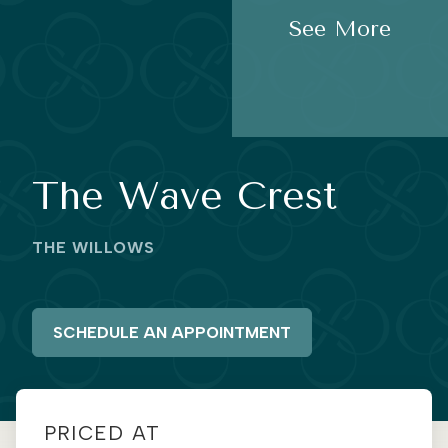
See More
The Wave Crest
THE WILLOWS
SCHEDULE AN APPOINTMENT
PRICED AT