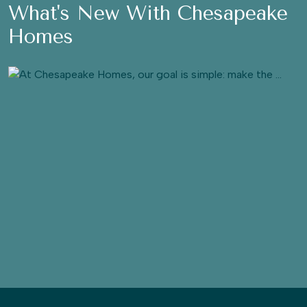
What's New With Chesapeake
Homes