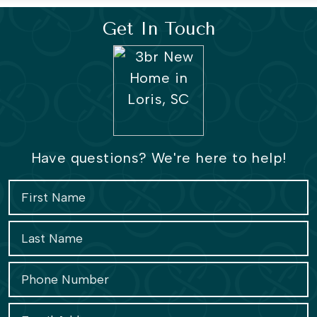
Get In Touch
Have questions? We're here to help!