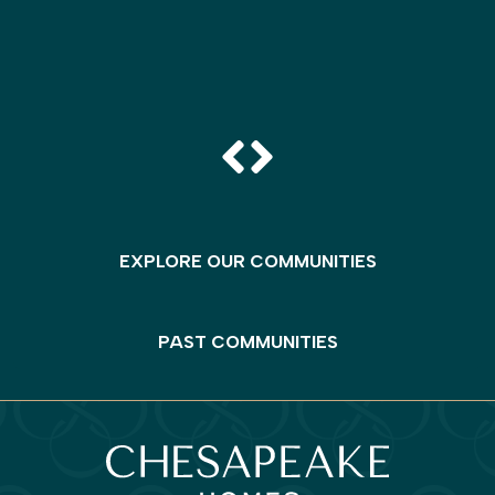
EXPLORE OUR COMMUNITIES
PAST COMMUNITIES