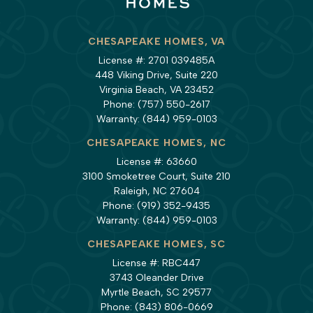
CHESAPEAKE HOMES, VA
License #: 2701 039485A
448 Viking Drive, Suite 220
Virginia Beach, VA 23452
Phone:
(757) 550-2617
Warranty:
(844) 959-0103
CHESAPEAKE HOMES, NC
License #: 63660
3100 Smoketree Court, Suite 210
Raleigh, NC 27604
Phone:
(919) 352-9435
Warranty:
(844) 959-0103
CHESAPEAKE HOMES, SC
License #: RBC447
3743 Oleander Drive
Myrtle Beach, SC 29577
Phone:
(843) 806-0669