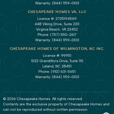
Warranty:
(844) 959-0103
CHESAPEAKE HOMES VA, LLC
License #: 2705194569
448 Viking Drive, Suite 220
Virginia Beach, VA 23452
Phone:
(757) 550-2617
Warranty:
(844) 959-0103
CHESAPEAKE HOMES OF WILMINGTON, NC INC.
License #: 99951
1022 Grandiflora Drive, Suite 110
Leland, NC 28451
Phone:
(910) 631-5651
Warranty:
(844) 959-0103
© 2026 Chesapeake Homes. All rights reserved.
Contents are the exclusive property of Chesapeake Homes and
can not be reproduced without written permission.