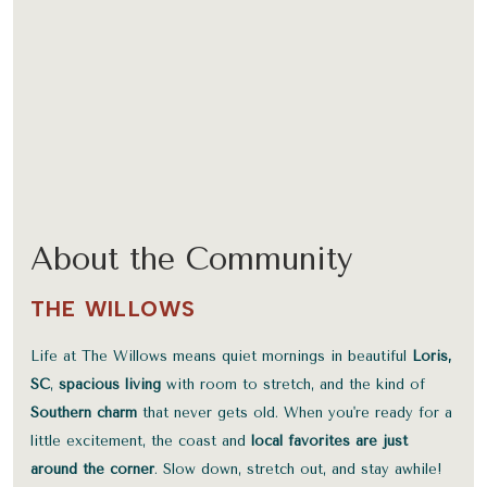
About the Community
THE WILLOWS
Life at The Willows means quiet mornings in beautiful
Loris,
SC
,
spacious living
with room to stretch, and the kind of
Southern charm
that never gets old. When you're ready for a
little excitement, the coast and
local favorites are just
around the corner
. Slow down, stretch out, and stay awhile!