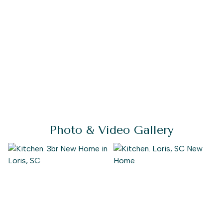
Photo & Video Gallery