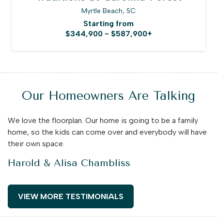
Myrtle Beach, SC
Starting from
$344,900 - $587,900+
Our Homeowners Are Talking
We love the floorplan. Our home is going to be a family
home, so the kids can come over and everybody will have
their own space.
Harold & Alisa Chambliss
VIEW MORE TESTIMONIALS