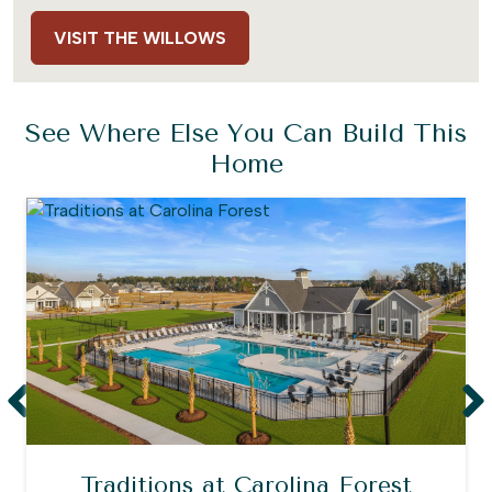
VISIT THE WILLOWS
See Where Else You Can Build This
Home
Traditions at Carolina Forest