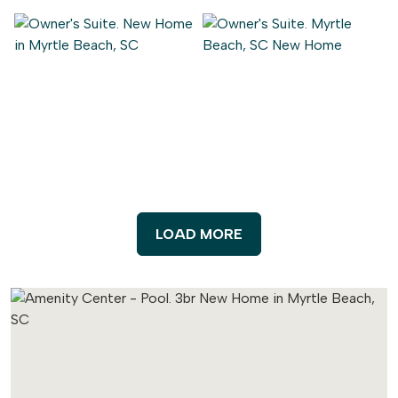
LOAD MORE