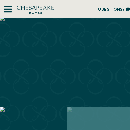
QUESTIONS?