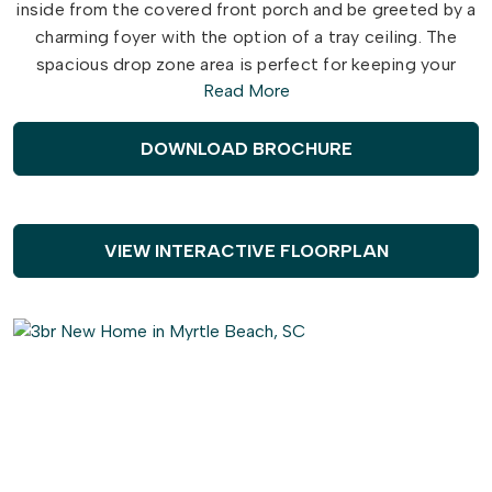
inside from the covered front porch and be greeted by a
charming foyer with the option of a tray ceiling. The
spacious drop zone area is perfect for keeping your
Read More
belongings organized.
Discover a private Multi-Generational suite, complete
DOWNLOAD BROCHURE
with a cozy living room and kitchen for your enjoyment.
The generous owner's suite provides ample space for
relaxation, with a full owner's bath and the option of a
laundry closet. This is a space you can truly make your
VIEW INTERACTIVE FLOORPLAN
own. Just beyond the private suite, you'll find a versatile
dining area or fun card and craft room. Choose to add an
intricate coffer ceiling or beautiful barn doors across
from optional built-in cabinets. Create an intimate great
room with a tray ceiling or gas fireplace.
The kitchen is a chef's dream, featuring a large gourmet
island for additional seating and plenty of counter space
for entertaining. The Seashore owner's suite offers a