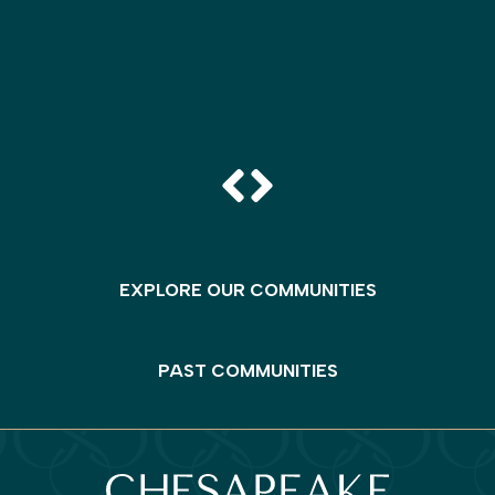
EXPLORE OUR COMMUNITIES
PAST COMMUNITIES