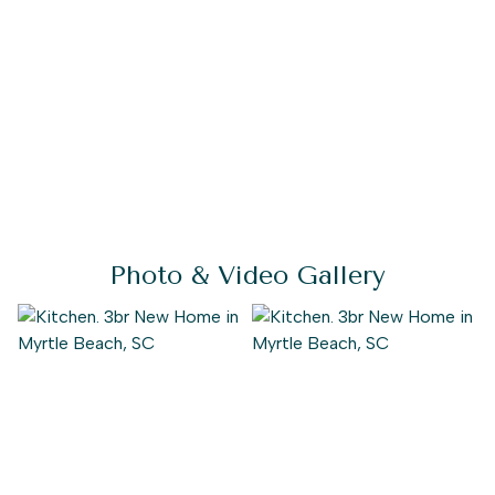
huge walk-in closet and a stunning owner's bath with
multiple options for a deluxe seated shower or deep
soaking tub.
If you desire even more space, an optional second-floor
plan includes a bedroom, full bath, walk-in closet, linen
closet, and a spacious loft area. Use this area as a guest
suite, media room, storage, or recreational room. With
the ability to personalize this model to fit your needs,
the Seashore is brimming with possibilities.
Photo & Video Gallery
Don't miss out on the opportunity to call this stunning
home "home." Experience the Seashore today.