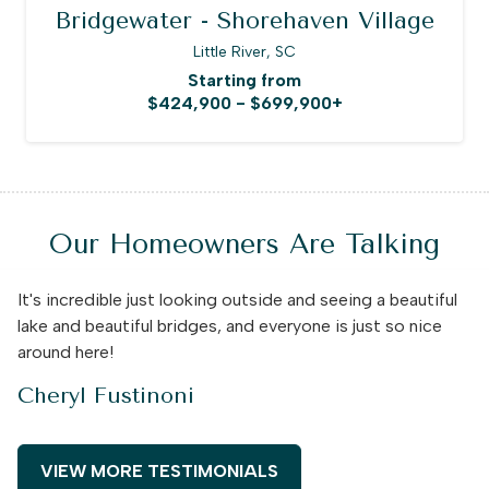
Bridgewater - Shorehaven Village
Little River, SC
Starting from
$424,900 - $699,900+
Our Homeowners Are Talking
It's incredible just looking outside and seeing a beautiful
lake and beautiful bridges, and everyone is just so nice
around here!
Cheryl Fustinoni
VIEW MORE TESTIMONIALS