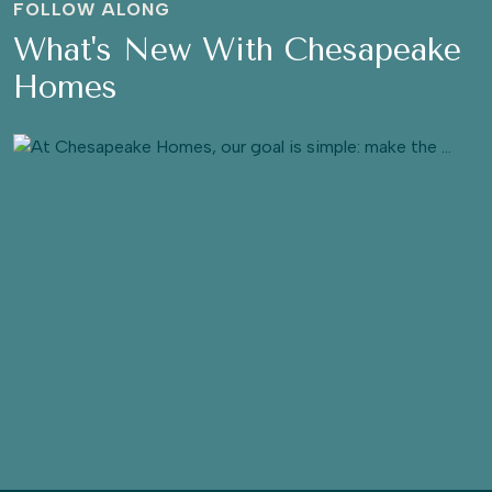
FOLLOW ALONG
What's New With Chesapeake
Homes