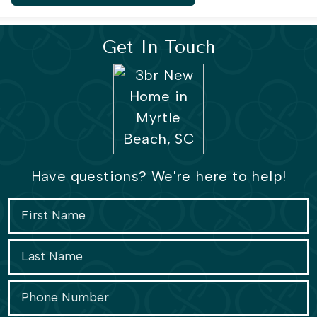
Get In Touch
Have questions? We're here to help!