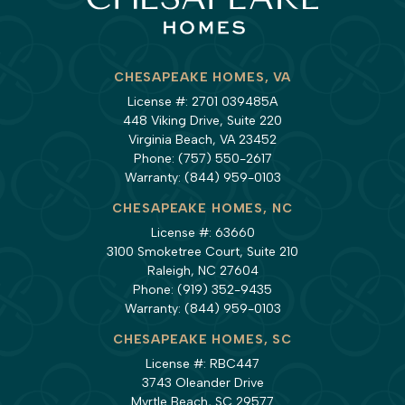
CHESAPEAKE HOMES, VA
License #: 2701 039485A
448 Viking Drive, Suite 220
Virginia Beach, VA 23452
Phone:
(757) 550-2617
Warranty:
(844) 959-0103
CHESAPEAKE HOMES, NC
License #: 63660
3100 Smoketree Court, Suite 210
Raleigh, NC 27604
Phone:
(919) 352-9435
Warranty:
(844) 959-0103
CHESAPEAKE HOMES, SC
License #: RBC447
3743 Oleander Drive
Myrtle Beach, SC 29577