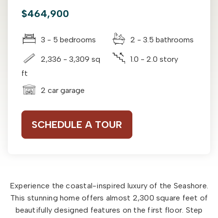
$464,900
3 - 5 bedrooms
2 - 3.5 bathrooms
2,336 - 3,309 sq
1.0 - 2.0 story
ft
2 car garage
SCHEDULE A TOUR
Experience the coastal-inspired luxury of the Seashore.
This stunning home offers almost 2,300 square feet of
beautifully designed features on the first floor. Step