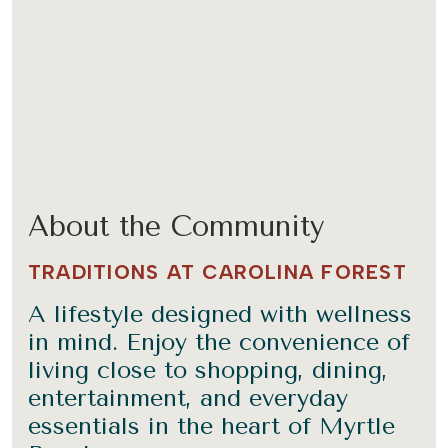
About the Community
TRADITIONS AT CAROLINA FOREST
A lifestyle designed with wellness
in mind. Enjoy the convenience of
living close to shopping, dining,
entertainment, and everyday
essentials in the heart of Myrtle