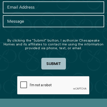
By clicking the "Submit" button, I authorize Chesapeake
Homes and its affiliates to contact me using the information
provided via phone, text, or email.
SUBMIT