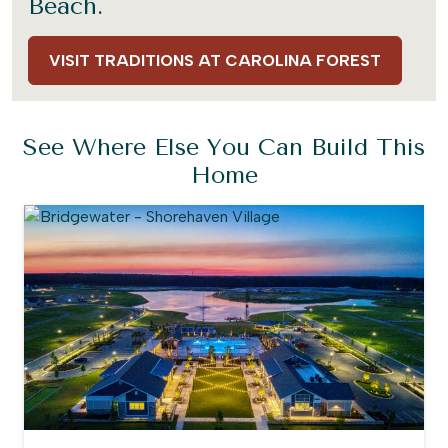
Beach.
VISIT TRADITIONS AT CAROLINA FOREST
See Where Else You Can Build This
Home