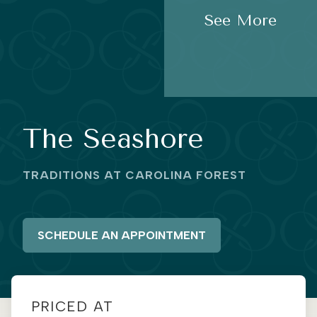
See More
The Seashore
TRADITIONS AT CAROLINA FOREST
SCHEDULE AN APPOINTMENT
PRICED AT