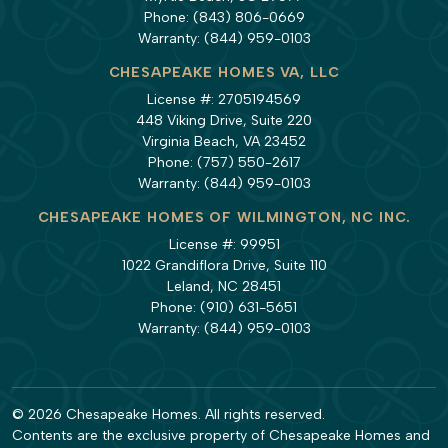
Phone:
(843) 806-0669
Warranty:
(844) 959-0103
CHESAPEAKE HOMES VA, LLC
License #: 2705194569
448 Viking Drive, Suite 220
Virginia Beach, VA 23452
Phone:
(757) 550-2617
Warranty:
(844) 959-0103
CHESAPEAKE HOMES OF WILMINGTON, NC INC.
License #: 99951
1022 Grandiflora Drive, Suite 110
Leland, NC 28451
Phone:
(910) 631-5651
Warranty:
(844) 959-0103
© 2026 Chesapeake Homes. All rights reserved.
Contents are the exclusive property of Chesapeake Homes and