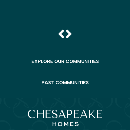
EXPLORE OUR COMMUNITIES
PAST COMMUNITIES