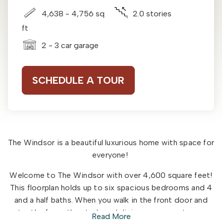
4,638 - 4,756 sq
2.0 stories
ft
2 - 3 car garage
SCHEDULE A TOUR
The Windsor is a beautiful luxurious home with space for
everyone!
Welcome to The Windsor with over 4,600 square feet!
This floorplan holds up to six spacious bedrooms and 4
and a half baths. When you walk in the front door and
enter the foyer the study and dining room greet you on
Read More