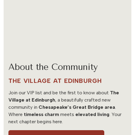
About the Community
THE VILLAGE AT EDINBURGH
Join our VIP list and be the first to know about
The
Village at Edinburgh
, a beautifully crafted new
community in
Chesapeake’s Great Bridge area
.
Where
timeless charm
meets
elevated living
. Your
next chapter begins here.