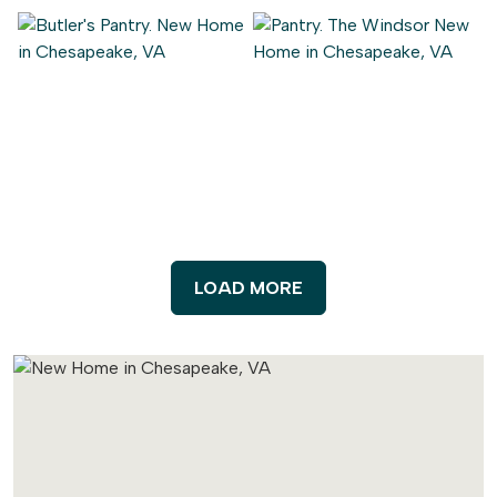
LOAD MORE