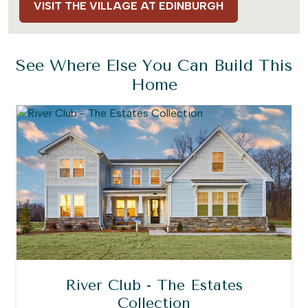
VISIT THE VILLAGE AT EDINBURGH
See Where Else You Can Build This
Home
River Club - The Estates
Collection