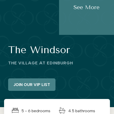
See More
The Windsor
THE VILLAGE AT EDINBURGH
JOIN OUR VIP LIST
5 - 6 bedrooms
4.5 bathrooms