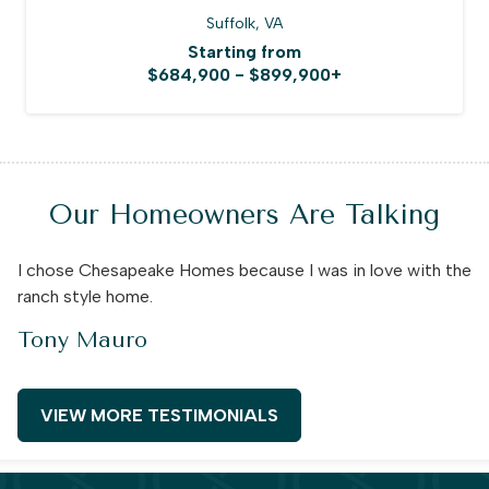
Suffolk, VA
Starting from
$684,900 - $899,900+
Our Homeowners Are Talking
I chose Chesapeake Homes because I was in love with the
ranch style home.
Tony Mauro
VIEW MORE TESTIMONIALS