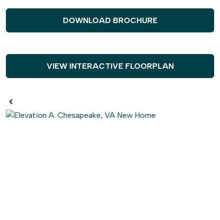
either side. Continue through the first floor and be
astounded by the large open great room connecting the
DOWNLOAD BROCHURE
kitchen and breakfast nook. Upgrade this space with our
gourmet kitchen options, add coffered ceilings to the
dining room, or add a fireplace to make the great room
even cozier. The first floor also features a guest
VIEW INTERACTIVE FLOORPLAN
bedroom and full bath with a walk-in closet. This space
also has the option to become a multi-gen suite with an
optional kitchenette.
Head to the second floor of The Windsor to find
everyone's getaways. Here you will find the owner's suite
with tray ceilings, a large walk-in closet, and an attached
bathroom where you can add deluxe options to make
your bathroom feel more like a spa. This floor
additionally features a loft area, remote learning space,
three bedrooms, and two more bathrooms. Need more
rooms? No problem, you have the option to build the loft
area into another bedroom or to extend one of the