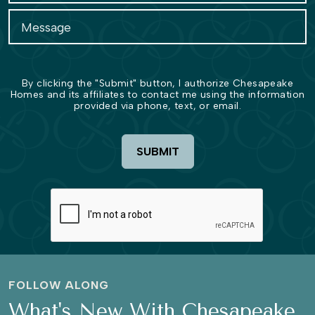
By clicking the "Submit" button, I authorize Chesapeake
Homes and its affiliates to contact me using the information
provided via phone, text, or email.
SUBMIT
FOLLOW ALONG
What's New With Chesapeake