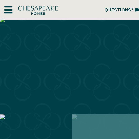
QUESTIONS?