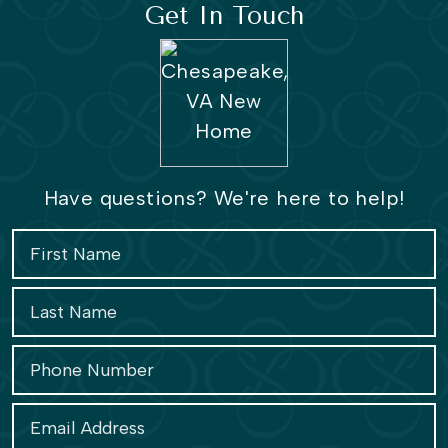
Get In Touch
Have questions? We're here to help!