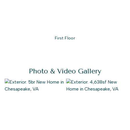
First Floor
Photo & Video Gallery