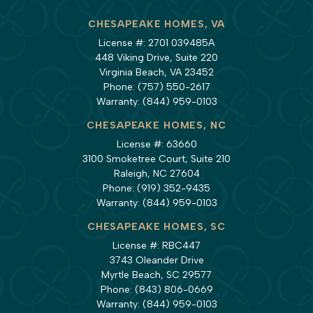
CHESAPEAKE HOMES, VA
License #: 2701 039485A
448 Viking Drive, Suite 220
Virginia Beach, VA 23452
Phone:
(757) 550-2617
Warranty:
(844) 959-0103
CHESAPEAKE HOMES, NC
License #: 63660
3100 Smoketree Court, Suite 210
Raleigh, NC 27604
Phone:
(919) 352-9435
Warranty:
(844) 959-0103
CHESAPEAKE HOMES, SC
License #: RBC447
3743 Oleander Drive
Myrtle Beach, SC 29577
Phone:
(843) 806-0669
Warranty:
(844) 959-0103