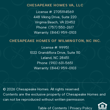
CHESAPEAKE HOMES VA, LLC
License #: 2705194569
448 Viking Drive, Suite 220
Virginia Beach, VA 23452
Phone:
(757) 550-2617
Warranty:
(844) 959-0103
CHESAPEAKE HOMES OF WILMINGTON, NC INC.
License #: 99951
1022 Grandiflora Drive, Suite 110
Leland, NC 28451
Phone:
(910) 631-5651
Warranty:
(844) 959-0103
© 2026 Chesapeake Homes. All rights reserved.
Contents are the exclusive property of Chesapeake Homes and
can not be reproduced without written permission.
Table of Contents
|
Privacy Policy