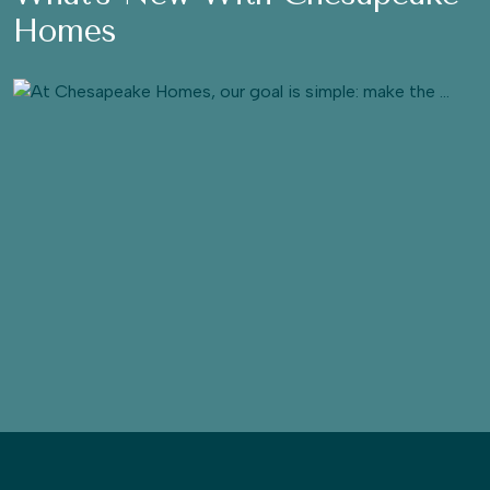
Homes