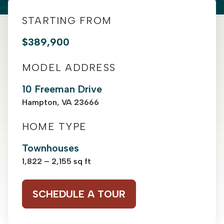
STARTING FROM
$389,900
MODEL ADDRESS
10 Freeman Drive
Hampton, VA 23666
HOME TYPE
Townhouses
1,822 – 2,155 sq ft
SCHEDULE A TOUR