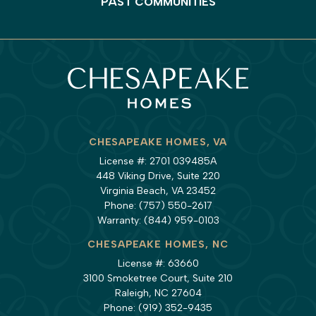
PAST COMMUNITIES
CHESAPEAKE HOMES, VA
License #: 2701 039485A
448 Viking Drive, Suite 220
Virginia Beach, VA 23452
Phone:
(757) 550-2617
Warranty:
(844) 959-0103
CHESAPEAKE HOMES, NC
License #: 63660
3100 Smoketree Court, Suite 210
Raleigh, NC 27604
Phone:
(919) 352-9435