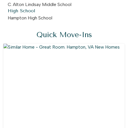
C. Alton Lindsay Middle School
High School
Hampton High School
Quick Move-Ins