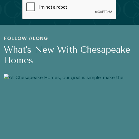
FOLLOW ALONG
What's New With Chesapeake
Homes