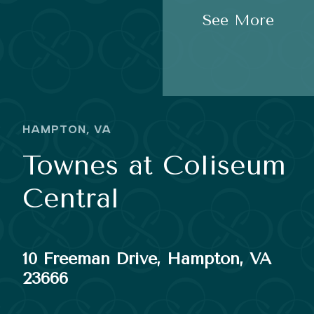
See More
HAMPTON, VA
Townes at Coliseum
Central
10 Freeman Drive, Hampton, VA
23666