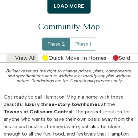
LOAD MORE
Community Map
Phase 2
Phase 1
View All
Quick Move-In Homes
Sold
Builder reserves the right to change prices, plans, components,
and specifications and to withdraw or modify any plan without
notice. Renderings are for illustrational purposes only
Get ready to call Hampton, Virginia home with these
beautiful
luxury three-story townhomes
at the
Townes at Coliseum Central.
The perfect location for
anyone who wants to have their own oasis away from the
hustle and bustle of everyday life, but also be close
enough to all the fun, food, and festivals that Hampton