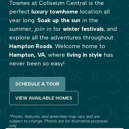
Townes at Coliseum Central is the
perfect
luxury
townhome
location all
year long.
Soak up the sun
in the
summer, join in for
winter festivals
, and
explore all the adventures throughout
Hampton Roads
. Welcome home to
Hampton, VA
, where
living in style
has
never been so easy!
SCHEDULE A TOUR
VIEW AVAILABLE HOMES
*Prices, features, and amenities may vary and are
subject to change. Photos are for illustrative purposes
only.