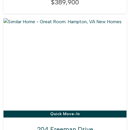
$389,900
Quick Move-In
204 Freeman Drive