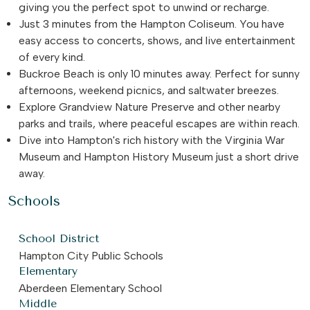
giving you the perfect spot to unwind or recharge.
Just 3 minutes from the Hampton Coliseum. You have
easy access to concerts, shows, and live entertainment
of every kind.
Buckroe Beach is only 10 minutes away. Perfect for sunny
afternoons, weekend picnics, and saltwater breezes.
Explore Grandview Nature Preserve and other nearby
parks and trails, where peaceful escapes are within reach.
Dive into Hampton's rich history with the Virginia War
Museum and Hampton History Museum just a short drive
away.
Schools
School District
Hampton City Public Schools
Elementary
Aberdeen Elementary School
Middle