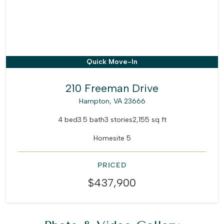
Quick Move-In
210 Freeman Drive
Hampton, VA 23666
4 bed
3.5 bath
3 stories
2,155 sq ft
Homesite 5
PRICED
$437,900