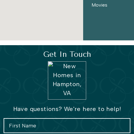
Coliseum Central, you will also be a close drive to many
Movies
areas such as Norfolk, Virginia Beach, and Chesapeake.
The Townes at Coliseum Central is the perfect spacious
townhome for all lifestyles.
Get In Touch
Have questions? We're here to help!