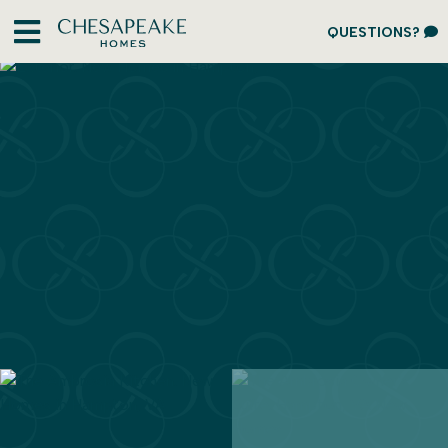
QUESTIONS?