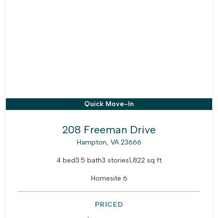
Quick Move-In
208 Freeman Drive
Hampton, VA 23666
4 bed
3.5 bath
3 stories
1,822 sq ft
Homesite 6
PRICED