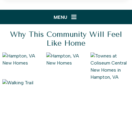
MENU
Why This Community Will Feel
Like Home