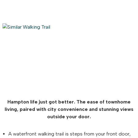
Hampton life just got better. The ease of townhome
living, paired with city convenience and stunning views
outside your door.
A waterfront walking trail is steps from your front door,