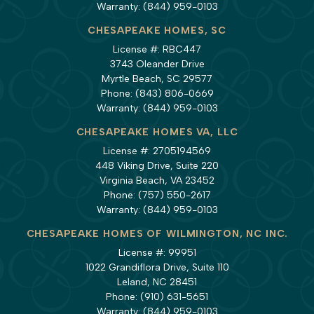
Warranty:
(844) 959-0103
CHESAPEAKE HOMES, SC
License #: RBC447
3743 Oleander Drive
Myrtle Beach, SC 29577
Phone:
(843) 806-0669
Warranty:
(844) 959-0103
CHESAPEAKE HOMES VA, LLC
License #: 2705194569
448 Viking Drive, Suite 220
Virginia Beach, VA 23452
Phone:
(757) 550-2617
Warranty:
(844) 959-0103
CHESAPEAKE HOMES OF WILMINGTON, NC INC.
License #: 99951
1022 Grandiflora Drive, Suite 110
Leland, NC 28451
Phone:
(910) 631-5651
Warranty:
(844) 959-0103