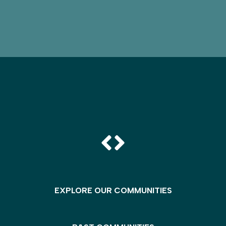
EXPLORE OUR COMMUNITIES