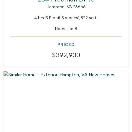
Hampton, VA 23666
4 bed
3.5 bath
3 stories
1,822 sq ft
Homesite 8
PRICED
$392,900