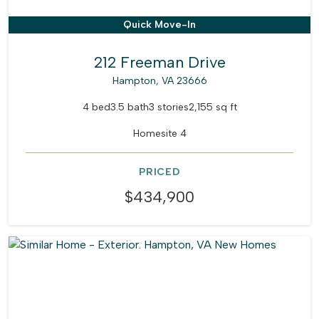
Quick Move-In
212 Freeman Drive
Hampton, VA 23666
4 bed
3.5 bath
3 stories
2,155 sq ft
Homesite 4
PRICED
$434,900