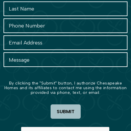
By clicking the "Submit" button, I authorize Chesapeake
Homes and its affiliates to contact me using the information
provided via phone, text, or email.
SUBMIT