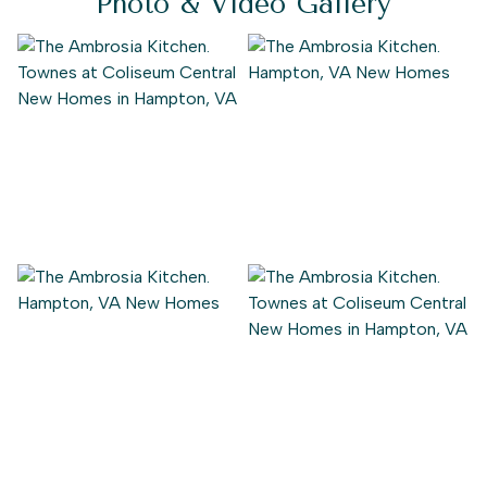
Photo & Video Gallery