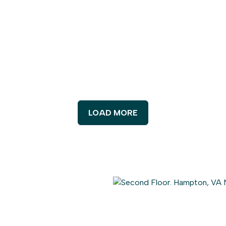
LOAD MORE