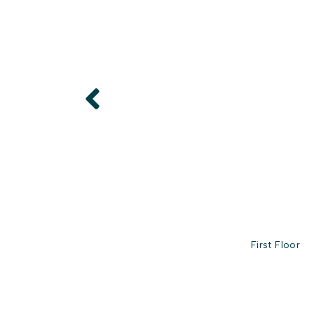
First Floor