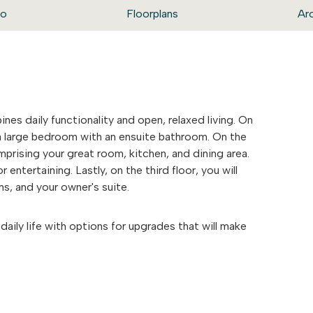
eo
Floorplans
Ar
nes daily functionality and open, relaxed living. On
nd a large bedroom with an ensuite bathroom. On the
mprising your great room, kitchen, and dining area.
r entertaining. Lastly, on the third floor, you will
ms, and your owner's suite.
daily life with options for upgrades that will make