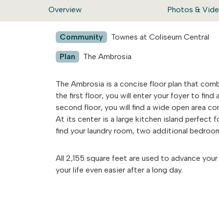
Overview
Photos & Vid
Community
Townes at Coliseum Central
Plan
The Ambrosia
The Ambrosia is a concise floor plan that combi
the first floor, you will enter your foyer to fi
second floor, you will find a wide open area co
At its center is a large kitchen island perfect fo
find your laundry room, two additional bedroo
All 2,155 square feet are used to advance your 
your life even easier after a long day.