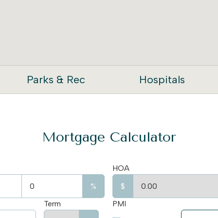
Parks & Rec
Hospitals
Mortgage Calculator
HOA
%
$
Term
PMI