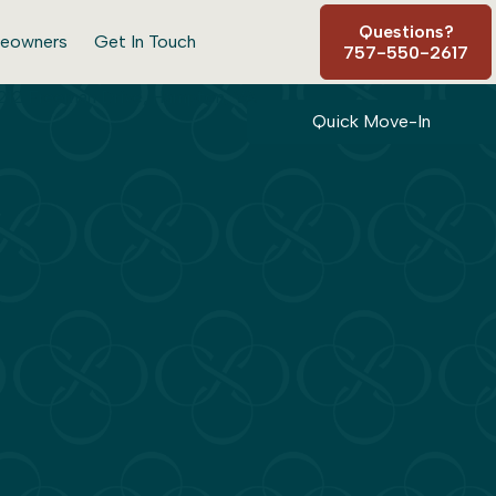
Questions?
eowners
Get In Touch
757-550-2617
Quick Move-In