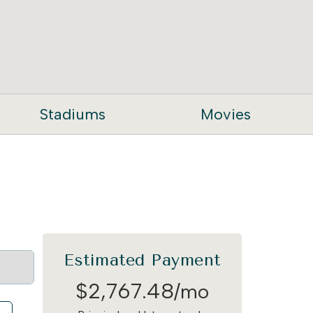
Stadiums
Movies
Estimated Payment
$
2,767
.
48
/mo