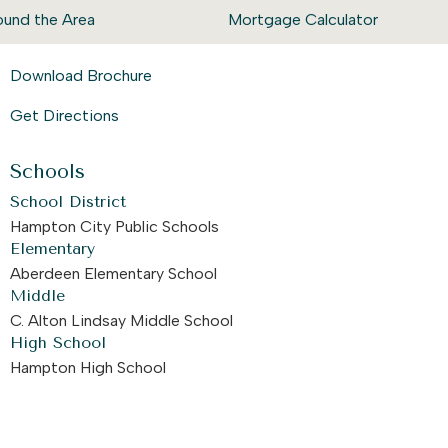
ound the Area
Mortgage Calculator
Download Brochure
Get Directions
Schools
School District
Hampton City Public Schools
Elementary
Aberdeen Elementary School
Middle
C. Alton Lindsay Middle School
High School
Hampton High School