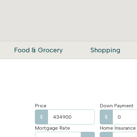
Food & Grocery
Shopping
Price
Down Payment
$
$
Mortgage Rate
Home Insurance