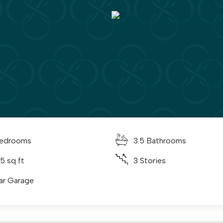
edrooms
3.5 Bathrooms
5 sq ft
3 Stories
ar Garage