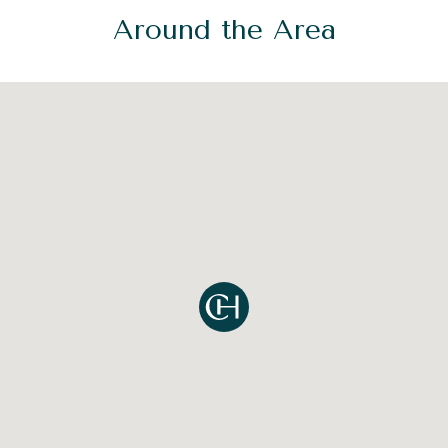
Around the Area