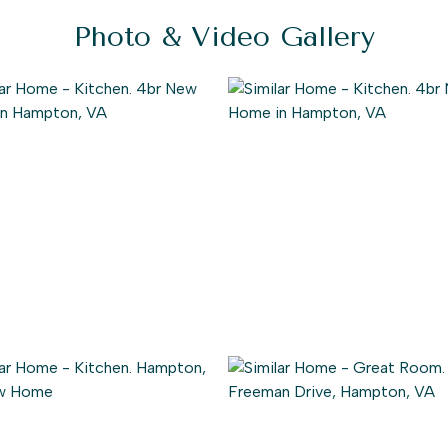
Photo & Video Gallery