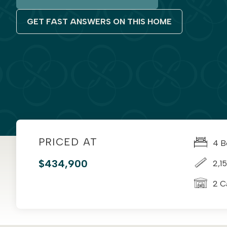
GET FAST ANSWERS ON THIS HOME
PRICED AT
4 B
$434,900
2,15
2 C