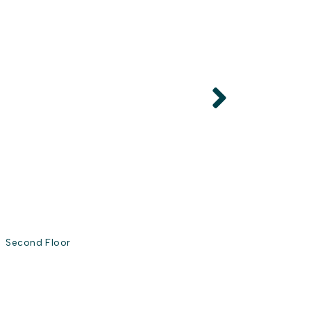
Second Floor