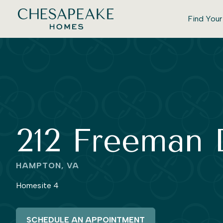
Find You
212 Freeman 
HAMPTON, VA
Homesite 4
SCHEDULE AN APPOINTMENT