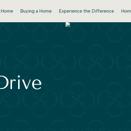
r Home
Buying a Home
Experience the Difference
Hom
Drive