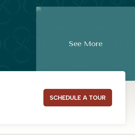
See More
SCHEDULE A TOUR