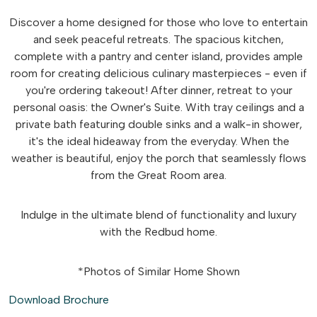
Discover a home designed for those who love to entertain
and seek peaceful retreats. The spacious kitchen,
complete with a pantry and center island, provides ample
room for creating delicious culinary masterpieces - even if
you're ordering takeout! After dinner, retreat to your
personal oasis: the Owner's Suite. With tray ceilings and a
private bath featuring double sinks and a walk-in shower,
it's the ideal hideaway from the everyday. When the
weather is beautiful, enjoy the porch that seamlessly flows
from the Great Room area.
Indulge in the ultimate blend of functionality and luxury
with the Redbud home.
*Photos of Similar Home Shown
Download Brochure