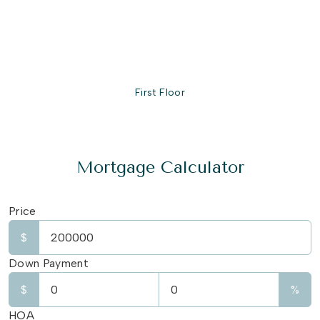
First Floor
Mortgage Calculator
Price
$
Down Payment
$
%
HOA