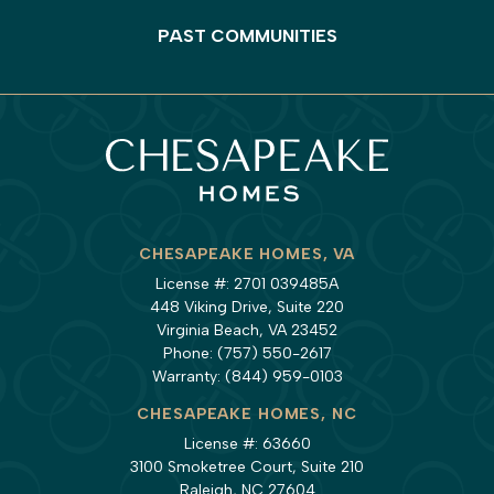
PAST COMMUNITIES
CHESAPEAKE HOMES, VA
License #: 2701 039485A
448 Viking Drive, Suite 220
Virginia Beach, VA 23452
Phone:
(757) 550-2617
Warranty:
(844) 959-0103
CHESAPEAKE HOMES, NC
License #: 63660
3100 Smoketree Court, Suite 210
Raleigh, NC 27604