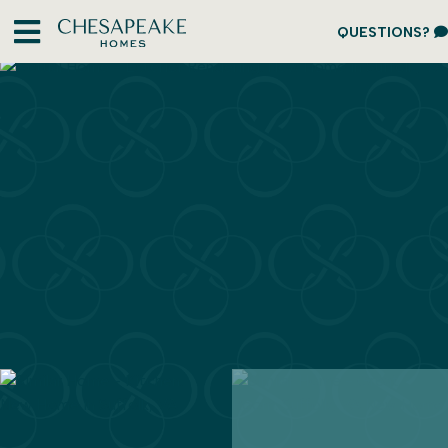
QUESTIONS?