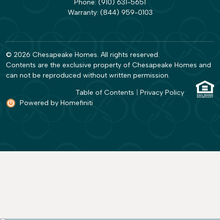
Phone:
(910) 631-5651
Warranty:
(844) 959-0103
© 2026 Chesapeake Homes. All rights reserved.
Contents are the exclusive property of Chesapeake Homes and
can not be reproduced without written permission.
Table of Contents
|
Privacy Policy
Powered by Homefiniti