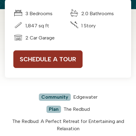
3 Bedrooms
2.0 Bathrooms
1,847 sq ft
1 Story
2 Car Garage
SCHEDULE A TOUR
Community
Edgewater
Plan
The Redbud
The Redbud: A Perfect Retreat for Entertaining and
Relaxation