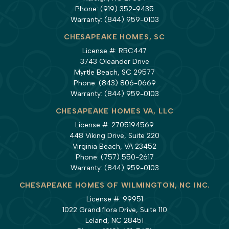
Phone:
(919) 352-9435
Warranty:
(844) 959-0103
CHESAPEAKE HOMES, SC
License #: RBC447
3743 Oleander Drive
Myrtle Beach, SC 29577
Phone:
(843) 806-0669
Warranty:
(844) 959-0103
CHESAPEAKE HOMES VA, LLC
License #: 2705194569
448 Viking Drive, Suite 220
Virginia Beach, VA 23452
Phone:
(757) 550-2617
Warranty:
(844) 959-0103
CHESAPEAKE HOMES OF WILMINGTON, NC INC.
License #: 99951
1022 Grandiflora Drive, Suite 110
Leland, NC 28451