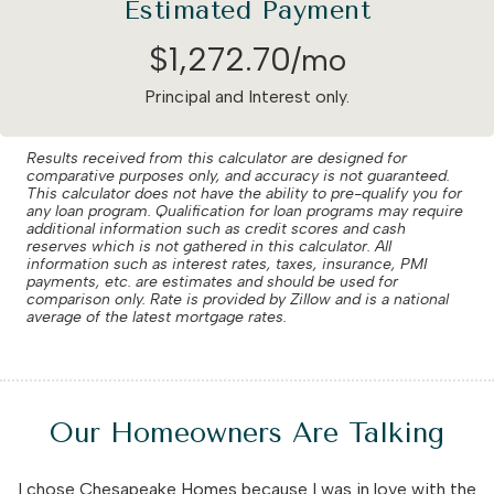
Estimated Payment
$
1,272
.
70
/mo
Principal and Interest only.
Results received from this calculator are designed for
comparative purposes only, and accuracy is not guaranteed.
This calculator does not have the ability to pre-qualify you for
any loan program. Qualification for loan programs may require
additional information such as credit scores and cash
reserves which is not gathered in this calculator. All
information such as interest rates, taxes, insurance, PMI
payments, etc. are estimates and should be used for
comparison only. Rate is provided by Zillow and is a national
average of the latest mortgage rates.
Our Homeowners Are Talking
I chose Chesapeake Homes because I was in love with the