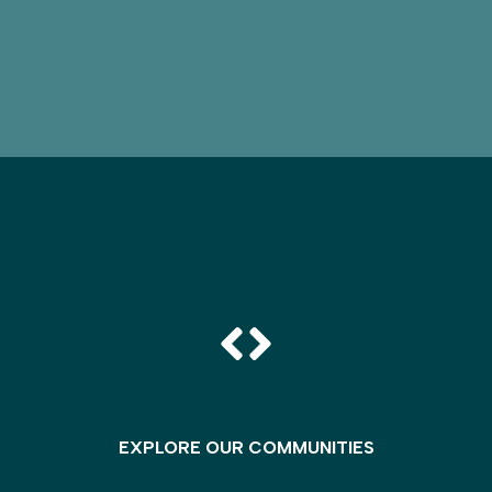
EXPLORE OUR COMMUNITIES