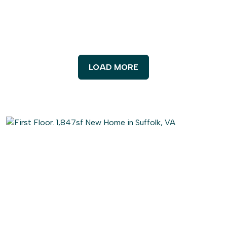
LOAD MORE