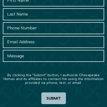
By clicking the "Submit" button, I authorize Chesapeake
Homes and its affiliates to contact me using the information
provided via phone, text, or email.
SUBMIT