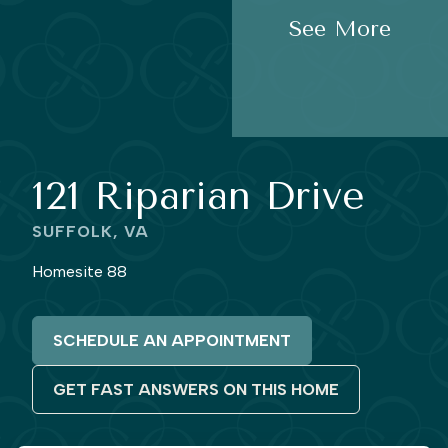
See More
121 Riparian Drive
SUFFOLK, VA
Homesite 88
SCHEDULE AN APPOINTMENT
GET FAST ANSWERS ON THIS HOME