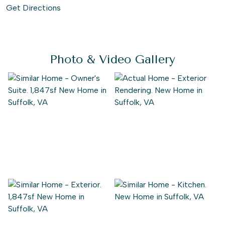
Get Directions
Photo & Video Gallery