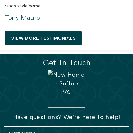
ranch style home.
Tony Mauro
VIEW MORE TESTIMONIALS
Get In Touch
Have questions? We're here to help!