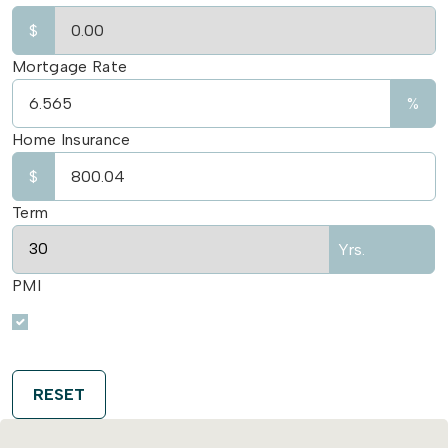
$
Mortgage Rate
%
Home Insurance
$
Term
Yrs.
PMI
RESET