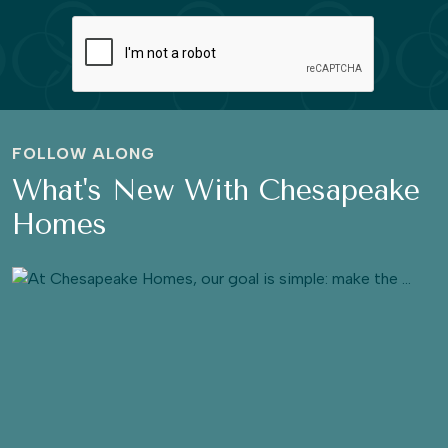
FOLLOW ALONG
What's New With Chesapeake
Homes