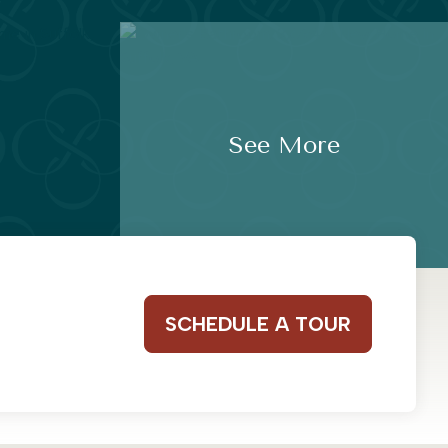
See More
SCHEDULE A TOUR