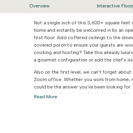
Overview
Interactive Floor
Not a single inch of this 3,600+ square feet
home and instantly be welcomed in by an ope
first floor. Add coffered ceilings to the din
covered porch to ensure your guests are wo
cooking and hosting? Take this already luxur
a gourmet configuration or add the chef's is
Also on the first level, we can't forget abou
Zoom office. Whether you work from home, ne
could be the answer you've been looking for. Th
space, powder room, and guest room with an
Read More
and function to work together to make your l
Once you head up the stairs, you will be hap
to wait on one another to get ready to start 
baths, one of which features a dual sink vanity