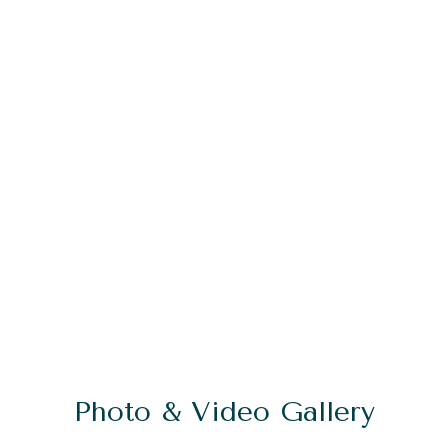
Photo & Video Gallery