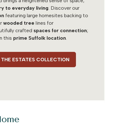
b brings a heightened sense of space,
ry to everyday living
. Discover our
on
featuring large homesites backing to
r
wooded tree
lines for
utifully crafted
spaces for connection
;
in this
prime Suffolk location
.
 - THE ESTATES COLLECTION
 Home