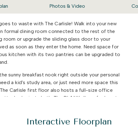
plan
Photos & Video
Co
 goes to waste with The Carlisle! Walk into your new
n formal dining room connected to the rest of the
ing room or upgrade the sliding glass door to your
wed as soon as they enter the home. Need space for
ious kitchen with its two pantries can be upgraded to
land.
t the sunny breakfast nook right outside your personal
ed a kid's study area, or just need more space this
e Carlisle first floor also hosts a full-size office
 attached private bath. The BLANK allows for beauty
ife easier.
py to find various rooms and bathrooms so no one has
Interactive Floorplan
their days. There are three bedrooms and two full
. A large bonus room area is the first thing you will