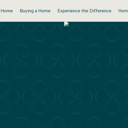
r Home
Buying a Home
Experience the Difference
Hom