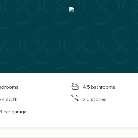
edrooms
4.5 bathrooms
94 sq ft
2.0 stories
 3 car garage