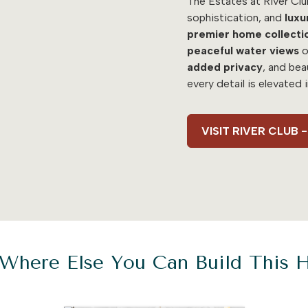
The Estates at River Clu
sophistication, and
luxu
premier home collecti
peaceful water views
o
added
privacy
, and bea
every detail is elevated 
VISIT RIVER CLUB
Where Else You Can Build This