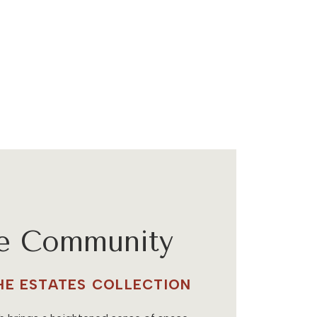
he Community
THE ESTATES COLLECTION