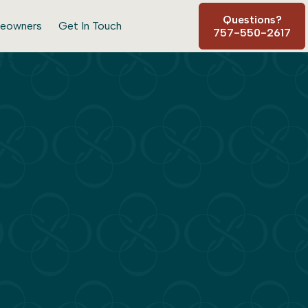
Questions?
eowners
Get In Touch
757-550-2617