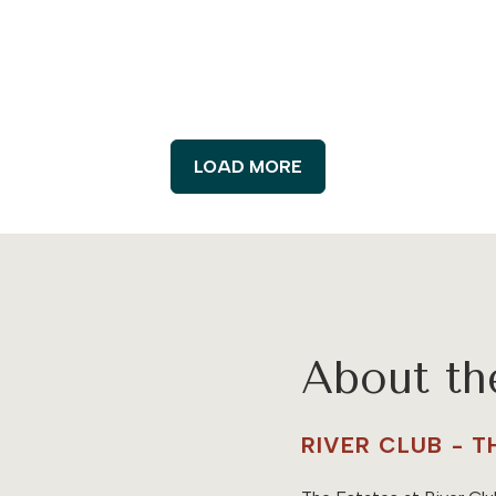
LOAD MORE
About t
RIVER CLUB - 