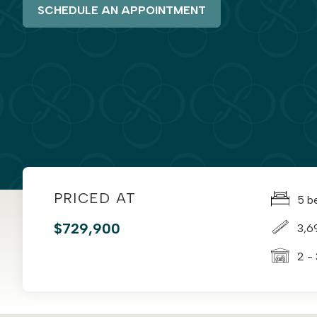
SCHEDULE AN APPOINTMENT
PRICED AT
5 b
$729,900
3,6
2 -