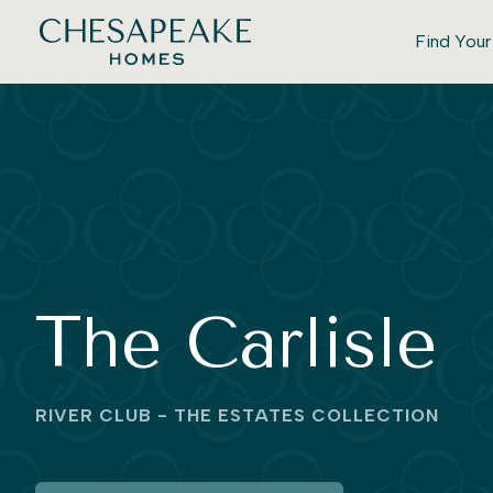
Find You
The Carlisle
RIVER CLUB - THE ESTATES COLLECTION