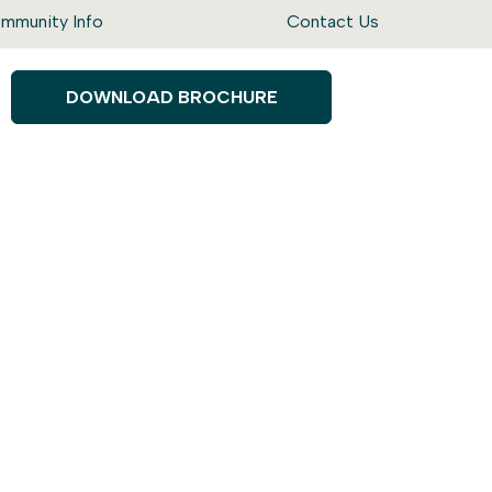
mmunity Info
Contact Us
DOWNLOAD BROCHURE