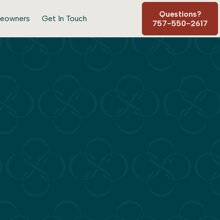
Questions?
eowners
Get In Touch
757-550-2617