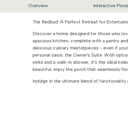
Overview
Interactive Floor
The Redbud: A Perfect Retreat for Entertaini
Discover a home designed for those who love
spacious kitchen, complete with a pantry and
delicious culinary masterpieces - even if you'
personal oasis: the Owner's Suite. With option
sinks and a walk-in shower, it's the ideal hi
beautiful, enjoy the porch that seamlessly f
Indulge in the ultimate blend of functionalit