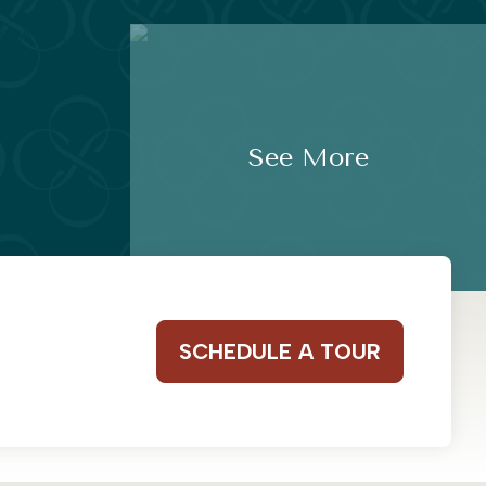
See More
SCHEDULE A TOUR