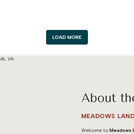
LOAD MORE
About t
MEADOWS LAND
Welcome to
Meadows 