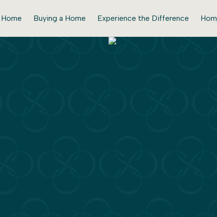
r Home
Buying a Home
Experience the Difference
Hom