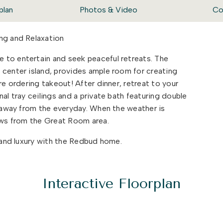
plan
Photos & Video
Co
ng and Relaxation
 to entertain and seek peaceful retreats. The
 center island, provides ample room for creating
re ordering takeout! After dinner, retreat to your
al tray ceilings and a private bath featuring double
deaway from the everyday. When the weather is
lows from the Great Room area.
y and luxury with the Redbud home.
Interactive Floorplan