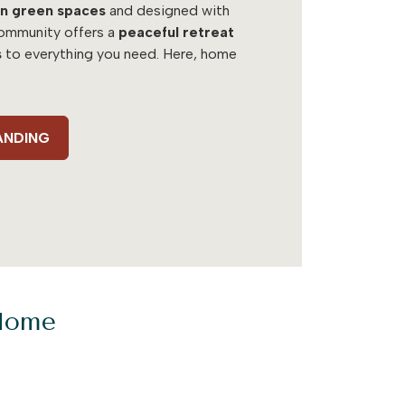
n green spaces
and designed with
 community offers a
peaceful retreat
s
to everything you need. Here, home
ANDING
 Home