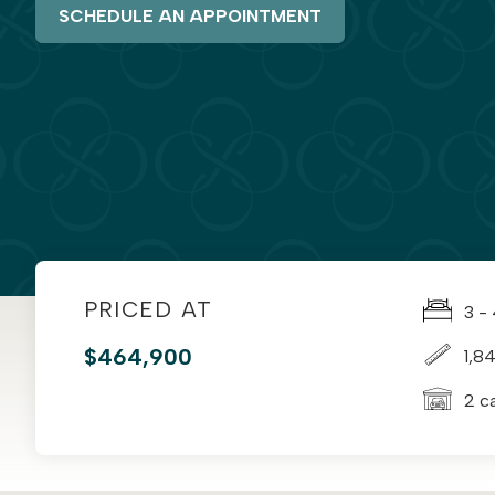
SCHEDULE AN APPOINTMENT
PRICED AT
3 -
$464,900
1,8
2 c