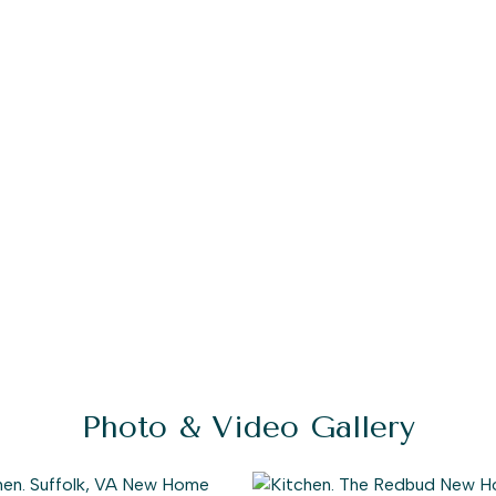
Photo & Video Gallery