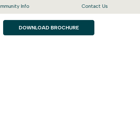
mmunity Info
Contact Us
DOWNLOAD BROCHURE