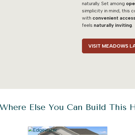
naturally. Set among
ope
simplicity in mind, this
with
convenient acces
feels
naturally inviting
.
VISIT MEADOWS L
Where Else You Can Build This