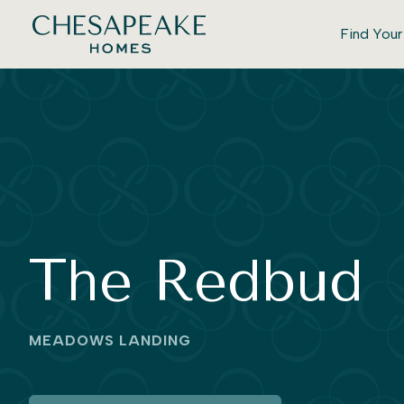
Find You
The Redbud
MEADOWS LANDING