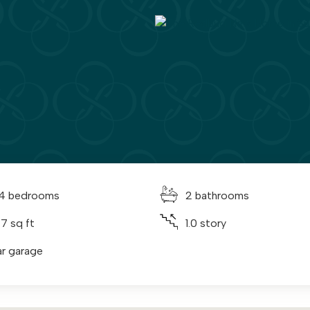
 4 bedrooms
2 bathrooms
47 sq ft
1.0 story
ar garage