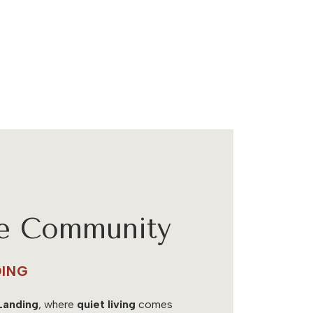
he Community
ING
Landing
, where
quiet living
comes