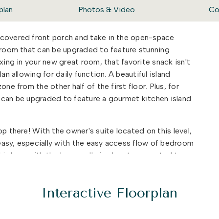
plan
Photos & Video
Co
 covered front porch and take in the open-space
t room that can be upgraded to feature stunning
xing in your new great room, that favorite snack isn't
an allowing for daily function. A beautiful island
ne from the other half of the first floor. Plus, for
 can be upgraded to feature a gourmet kitchen island
p there! With the owner's suite located on this level,
easy, especially with the easy access flow of bedroom
ll in love with the huge walk-in closet connected to
oor, The Bennett features an additional bedroom with a
guests from out of town need a place to stay. Or in
Interactive Floorplan
This bedroom can be converted into our multi-gen
 as a kitchenette upgrade.