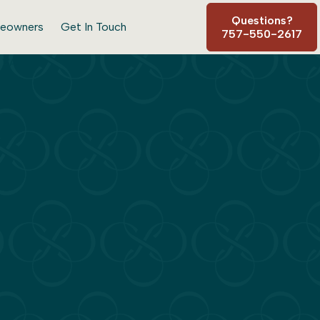
Questions?
eowners
Get In Touch
757-550-2617