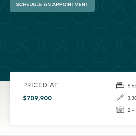
SCHEDULE AN APPOINTMENT
PRICED AT
5 b
$709,900
3,3
2 -