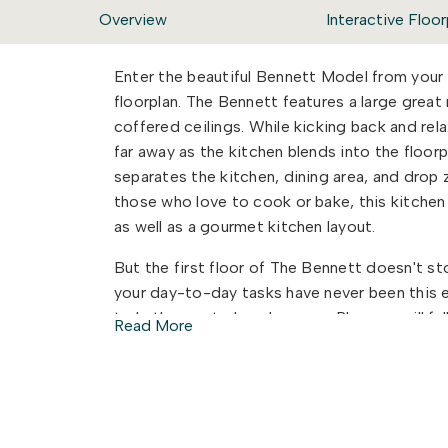
Overview
Interactive Floor
Enter the beautiful Bennett Model from your
floorplan. The Bennett features a large grea
coffered ceilings. While kicking back and rela
far away as the kitchen blends into the floorpl
separates the kitchen, dining area, and drop zo
those who love to cook or bake, this kitchen
as well as a gourmet kitchen layout.
But the first floor of The Bennett doesn't sto
your day-to-day tasks have never been this 
to bathroom to laundry room. Plus you will fa
Read More
the owner's bathroom. Lastly, on the first fl
private full bath attached. Perfect for when 
need of a multi-generational living space? 
which features a private living space as well