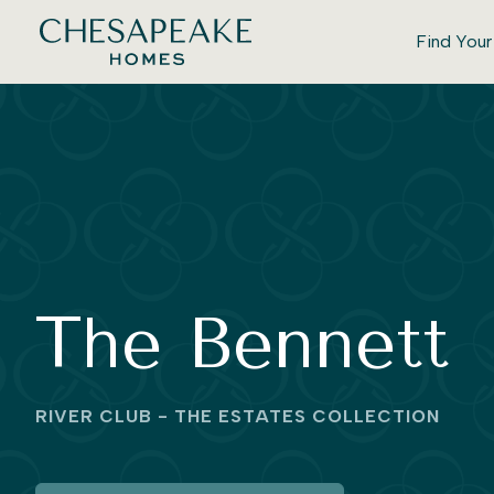
Find You
The Bennett
RIVER CLUB - THE ESTATES COLLECTION