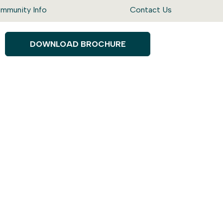
mmunity Info
Contact Us
DOWNLOAD BROCHURE