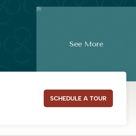
See More
SCHEDULE A TOUR