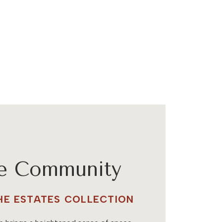
he Community
THE ESTATES COLLECTION