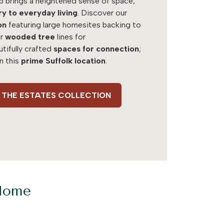
b brings a heightened sense of space,
ry to everyday living
. Discover our
on
featuring large homesites backing to
r
wooded tree
lines for
utifully crafted
spaces for connection
;
in this
prime Suffolk location
.
 - THE ESTATES COLLECTION
 Home