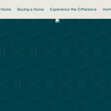
r Home
Buying a Home
Experience the Difference
Hom