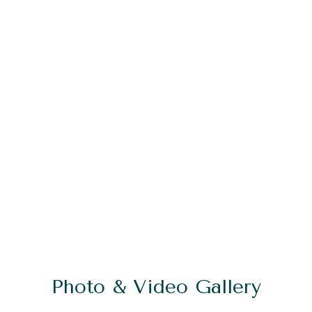
Photo & Video Gallery