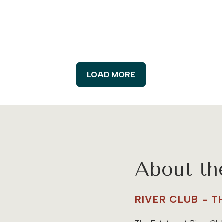
LOAD MORE
About t
RIVER CLUB - 