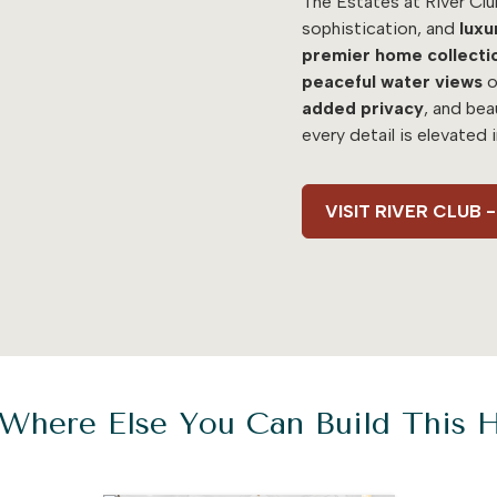
The Estates at River Clu
sophistication, and
luxu
premier home collecti
peaceful water views
o
added
privacy
, and bea
every detail is elevated 
VISIT RIVER CLUB
Where Else You Can Build This