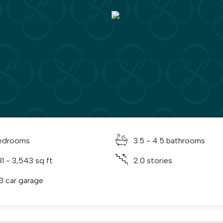
edrooms
3.5 - 4.5 bathrooms
81 - 3,543 sq ft
2.0 stories
 3 car garage