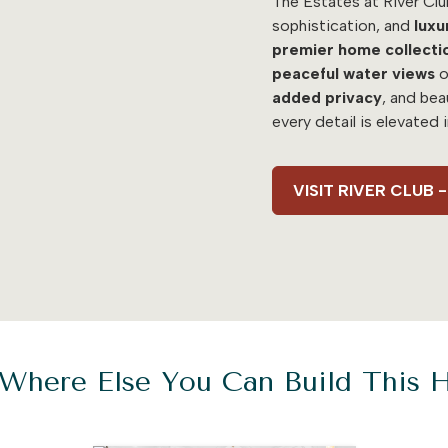
The Estates at River Clu
sophistication, and
luxu
premier home collecti
peaceful water views
o
added
privacy
, and bea
every detail is elevated 
VISIT RIVER CLUB
Where Else You Can Build This