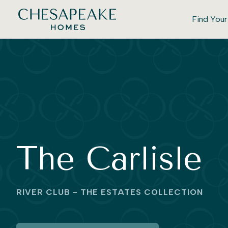
Find You
The Carlisle
RIVER CLUB - THE ESTATES COLLECTION