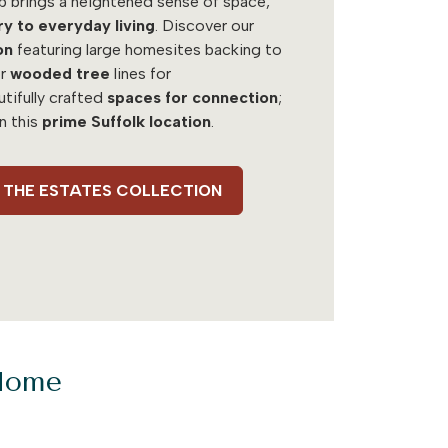
b brings a heightened sense of space,
ry to everyday living
. Discover our
on
featuring large homesites backing to
r
wooded tree
lines for
utifully crafted
spaces for connection
;
in this
prime Suffolk location
.
 - THE ESTATES COLLECTION
 Home