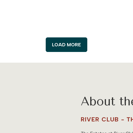
LOAD MORE
About t
RIVER CLUB - 