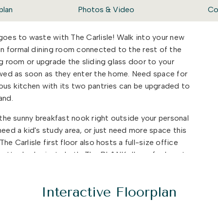
plan
Photos & Video
Co
 goes to waste with The Carlisle! Walk into your new
n formal dining room connected to the rest of the
ing room or upgrade the sliding glass door to your
wed as soon as they enter the home. Need space for
ious kitchen with its two pantries can be upgraded to
land.
t the sunny breakfast nook right outside your personal
ed a kid's study area, or just need more space this
e Carlisle first floor also hosts a full-size office
 attached private bath. The BLANK allows for beauty
ife easier.
py to find various rooms and bathrooms so no one has
Interactive Floorplan
their days. There are three bedrooms and two full
. A large bonus room area is the first thing you will