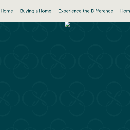
r Home
Buying a Home
Experience the Difference
Hom