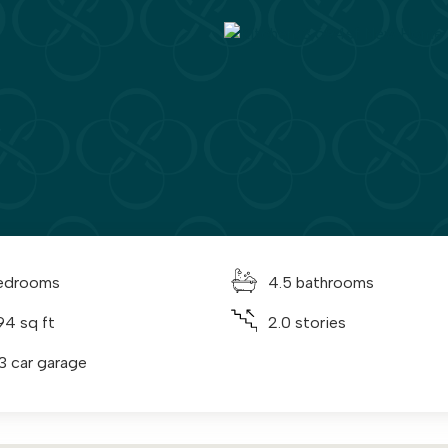
edrooms
4.5 bathrooms
94 sq ft
2.0 stories
 3 car garage