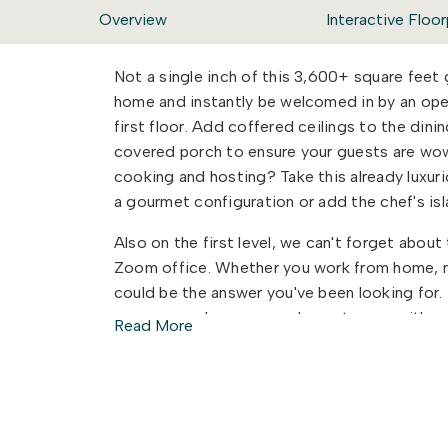
Overview
Interactive Floor
Not a single inch of this 3,600+ square feet
home and instantly be welcomed in by an ope
first floor. Add coffered ceilings to the din
covered porch to ensure your guests are wo
cooking and hosting? Take this already luxur
a gourmet configuration or add the chef's is
Also on the first level, we can't forget abou
Zoom office. Whether you work from home, ne
could be the answer you've been looking for. Th
space, powder room, and guest room with an
Read More
and function to work together to make your l
Once you head up the stairs, you will be hap
to wait on one another to get ready to start 
baths, one of which features a dual sink vanity