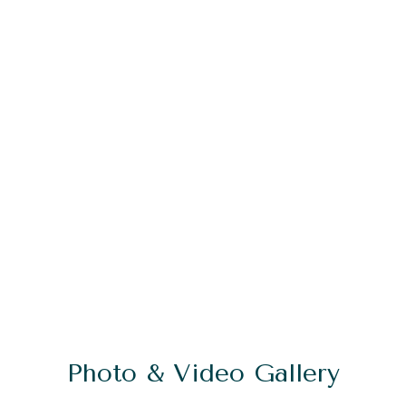
Photo & Video Gallery