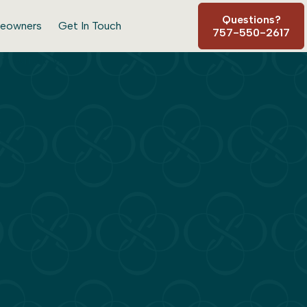
Questions?
eowners
Get In Touch
757-550-2617