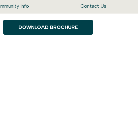
mmunity Info
Contact Us
DOWNLOAD BROCHURE