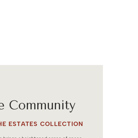
he Community
THE ESTATES COLLECTION