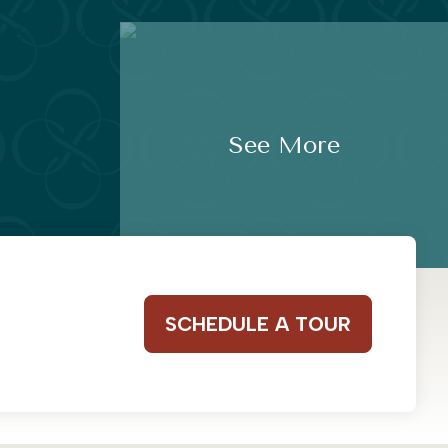
See More
SCHEDULE A TOUR