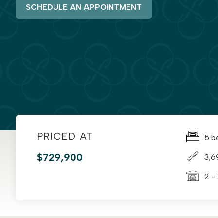
SCHEDULE AN APPOINTMENT
PRICED AT
5 b
$729,900
3,6
2 -