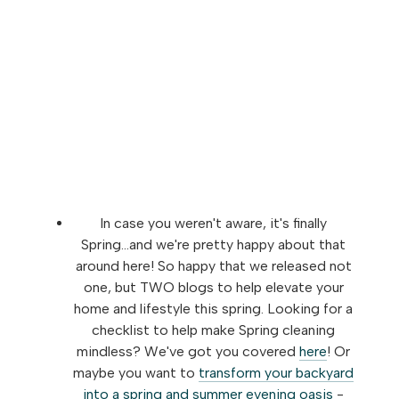
In case you weren't aware, it's finally
Spring...and we're pretty happy about that
around here! So happy that we released not
one, but TWO blogs to help elevate your
home and lifestyle this spring. Looking for a
checklist to help make Spring cleaning
mindless? We've got you covered
here
! Or
maybe you want to
transform your backyard
into a spring and summer evening oasis
-