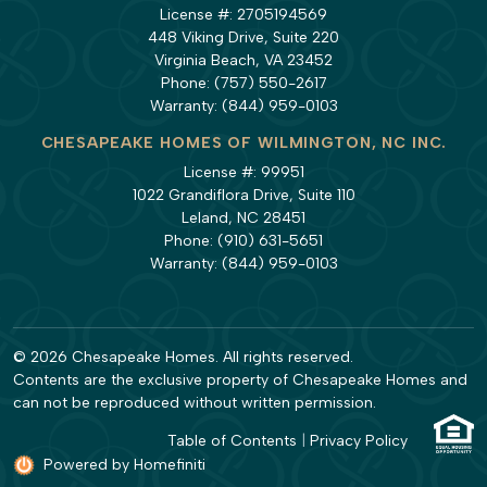
License #: 2705194569
448 Viking Drive, Suite 220
Virginia Beach, VA 23452
Phone:
(757) 550-2617
Warranty:
(844) 959-0103
CHESAPEAKE HOMES OF WILMINGTON, NC INC.
License #: 99951
1022 Grandiflora Drive, Suite 110
Leland, NC 28451
Phone:
(910) 631-5651
Warranty:
(844) 959-0103
© 2026 Chesapeake Homes. All rights reserved.
Contents are the exclusive property of Chesapeake Homes and
can not be reproduced without written permission.
Table of Contents
|
Privacy Policy
Powered by Homefiniti