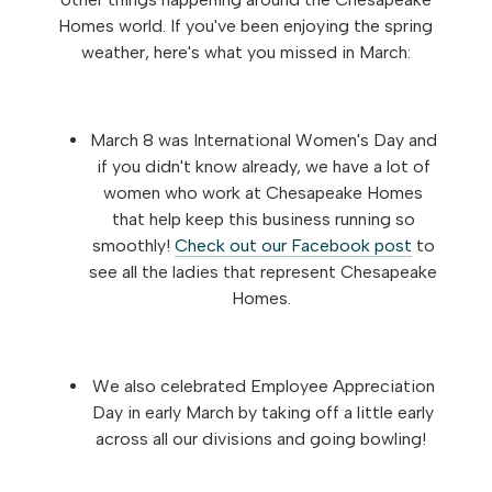
Homes world. If you've been enjoying the spring
weather, here's what you missed in March:
March 8 was International Women's Day and
if you didn't know already, we have a lot of
women who work at Chesapeake Homes
that help keep this business running so
smoothly!
Check out our Facebook post
to
see all the ladies that represent Chesapeake
Homes.
We also celebrated Employee Appreciation
Day in early March by taking off a little early
across all our divisions and going bowling!