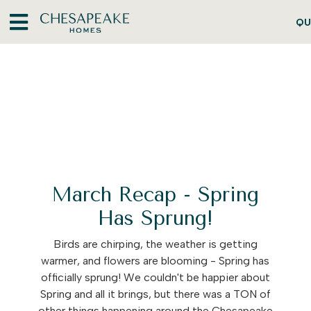
QU
March Recap - Spring
Has Sprung!
Birds are chirping, the weather is getting
warmer, and flowers are blooming - Spring has
officially sprung! We couldn't be happier about
Spring and all it brings, but there was a TON of
other things happening around the Chesapeake