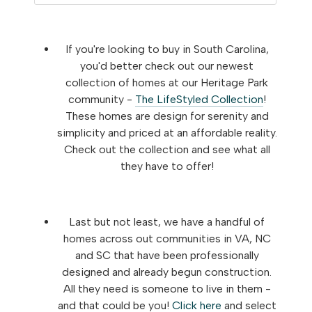
If you're looking to buy in South Carolina,
you'd better check out our newest
collection of homes at our Heritage Park
community -
The LifeStyled Collection
!
These homes are design for serenity and
simplicity and priced at an affordable reality.
Check out the collection and see what all
they have to offer!
Last but not least, we have a handful of
homes across out communities in VA, NC
and SC that have been professionally
designed and already begun construction.
All they need is someone to live in them -
and that could be you!
Click here
and select