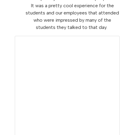
It was a pretty cool experience for the
students and our employees that attended
who were impressed by many of the
students they talked to that day.