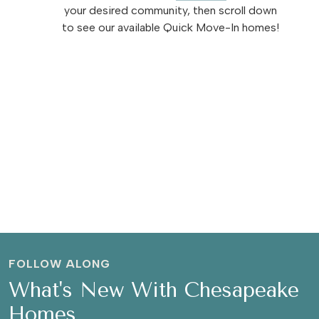
your desired community, then scroll down
to see our available Quick Move-In homes!
FOLLOW ALONG
What's New With Chesapeake
Homes