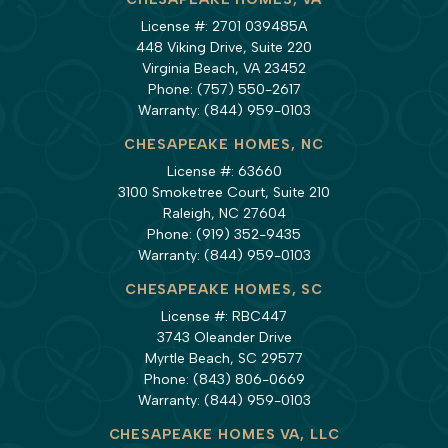
License #: 2701 039485A
448 Viking Drive, Suite 220
Virginia Beach, VA 23452
Phone:
(757) 550-2617
Warranty:
(844) 959-0103
CHESAPEAKE HOMES, NC
License #: 63660
3100 Smoketree Court, Suite 210
Raleigh, NC 27604
Phone:
(919) 352-9435
Warranty:
(844) 959-0103
CHESAPEAKE HOMES, SC
License #: RBC447
3743 Oleander Drive
Myrtle Beach, SC 29577
Phone:
(843) 806-0669
Warranty:
(844) 959-0103
CHESAPEAKE HOMES VA, LLC