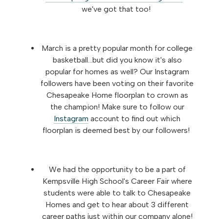
we've got that too!
March is a pretty popular month for college
basketball...but did you know it's also
popular for homes as well? Our Instagram
followers have been voting on their favorite
Chesapeake Home floorplan to crown as
the champion! Make sure to follow our
Instagram
account to find out which
floorplan is deemed best by our followers!
We had the opportunity to be a part of
Kempsville High School's Career Fair where
students were able to talk to Chesapeake
Homes and get to hear about 3 different
career paths just within our company alone!