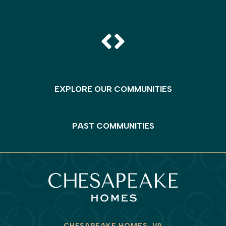
EXPLORE OUR COMMUNITIES
PAST COMMUNITIES
CHESAPEAKE HOMES, VA