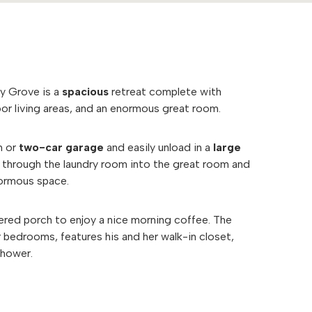
ry Grove is a
spacious
retreat complete with
or living areas, and an enormous great room.
h or
two-car garage
and easily unload in a
large
ll through the laundry room into the great room and
normous space.
ered porch to enjoy a nice morning coffee. The
r bedrooms, features his and her walk-in closet,
 shower.