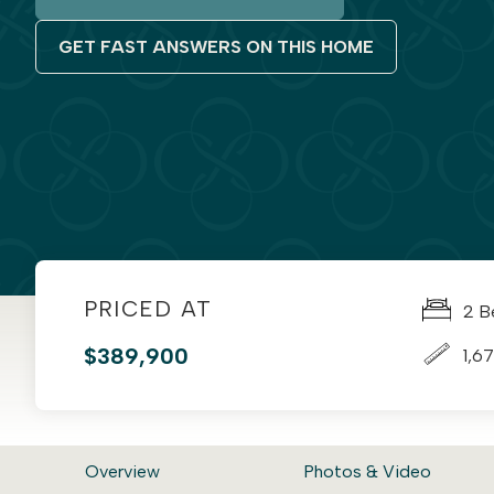
GET FAST ANSWERS ON THIS HOME
PRICED AT
2 B
$389,900
1,67
Overview
Photos & Video