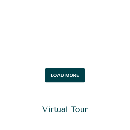
LOAD MORE
Virtual Tour