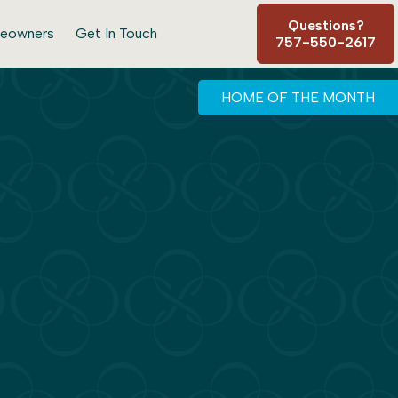
Questions?
eowners
Get In Touch
757-550-2617
HOME OF THE MONTH