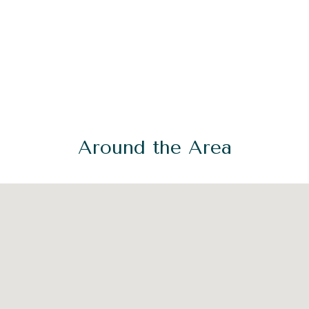
Around the Area