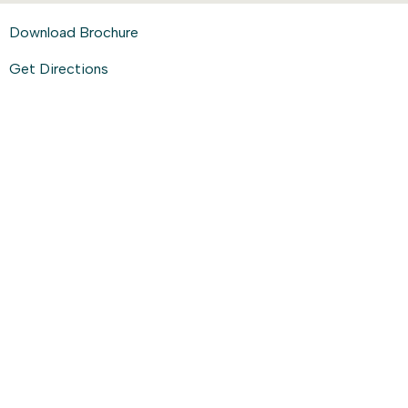
Download Brochure
Get Directions