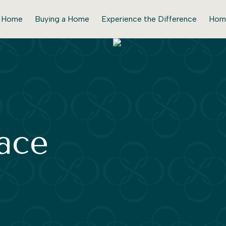
r Home
Buying a Home
Experience the Difference
Hom
lace