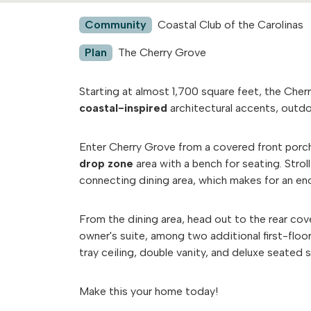
Community
Coastal Club of the Carolinas
Plan
The Cherry Grove
Starting at almost 1,700 square feet, the Cher
coastal-inspired
architectural accents, outdo
Enter Cherry Grove from a covered front porc
drop zone
area with a bench for seating. Stro
connecting dining area, which makes for an e
From the dining area, head out to the rear cov
owner's suite, among two additional first-floo
tray ceiling, double vanity, and deluxe seated
Make this your home today!