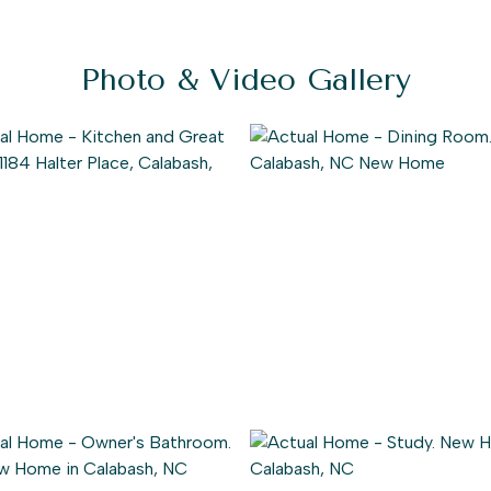
Photo & Video Gallery