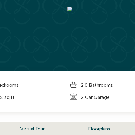
edrooms
2.0 Bathrooms
2 sq ft
2 Car Garage
Virtual Tour
Floorplans