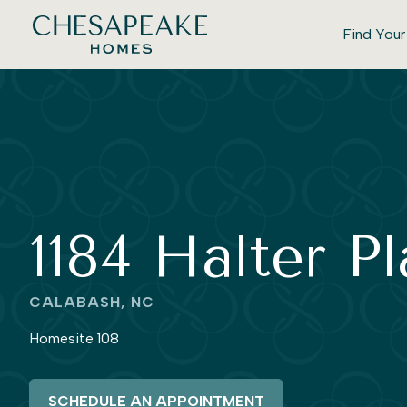
Find You
1184 Halter P
CALABASH, NC
Homesite 108
SCHEDULE AN APPOINTMENT