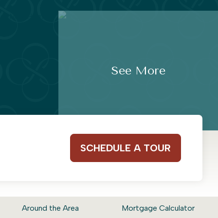
See More
SCHEDULE A TOUR
Around the Area
Mortgage Calculator