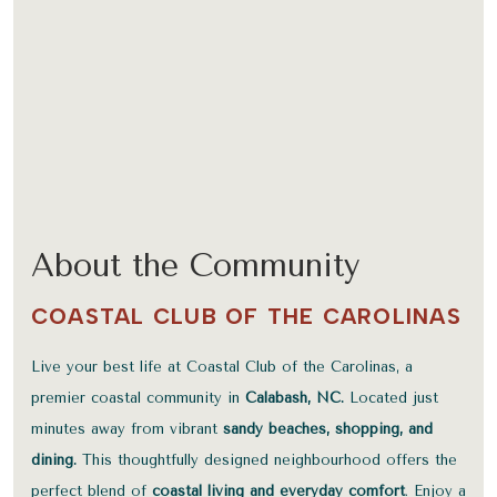
About the Community
COASTAL CLUB OF THE CAROLINAS
Live your best life at Coastal Club of the Carolinas, a
premier coastal community in
Calabash, NC.
Located just
minutes away from vibrant
sandy beaches, shopping, and
dining.
This thoughtfully designed neighbourhood offers the
perfect blend of
coastal living and everyday comfort
. Enjoy a