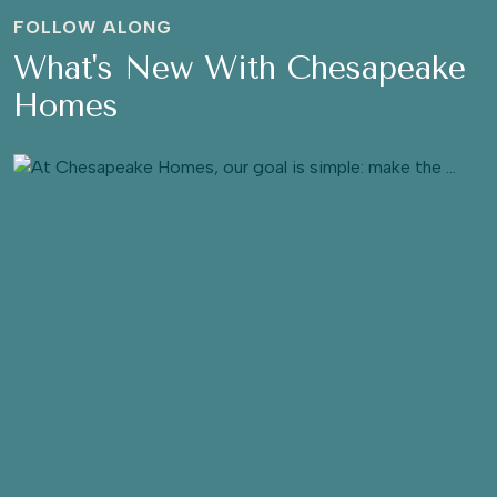
FOLLOW ALONG
What's New With Chesapeake
Homes