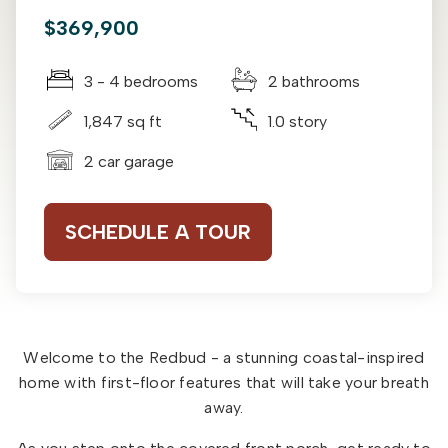
$369,900
3 - 4 bedrooms
2 bathrooms
1,847 sq ft
1.0 story
2 car garage
SCHEDULE A TOUR
Welcome to the Redbud - a stunning coastal-inspired
home with first-floor features that will take your breath
away.