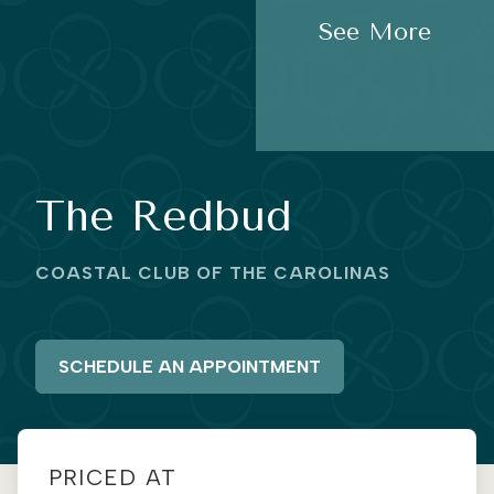
See More
The Redbud
COASTAL CLUB OF THE CAROLINAS
SCHEDULE AN APPOINTMENT
PRICED AT