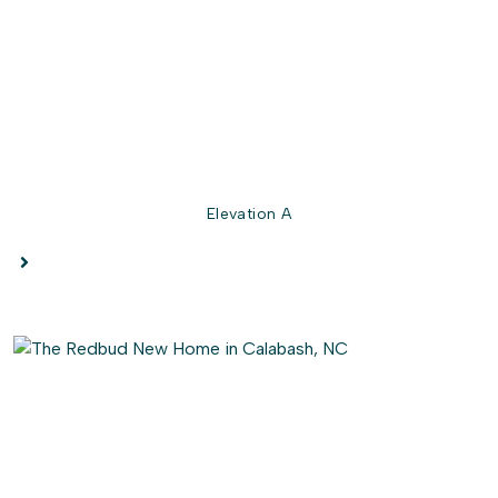
perfect spot for enjoying those South Carolina evenings.
So come on in, and experience the magic of the Redbud
firsthand.
Elevation A