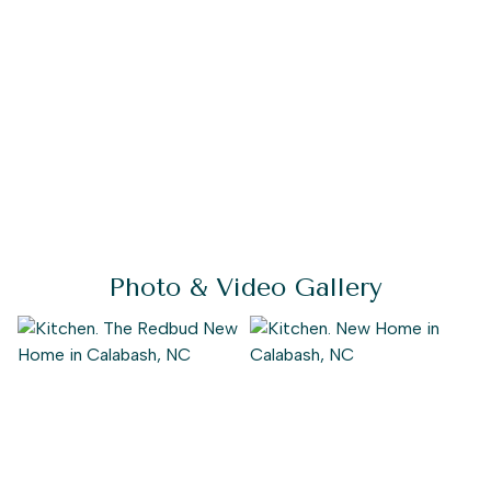
Photo & Video Gallery