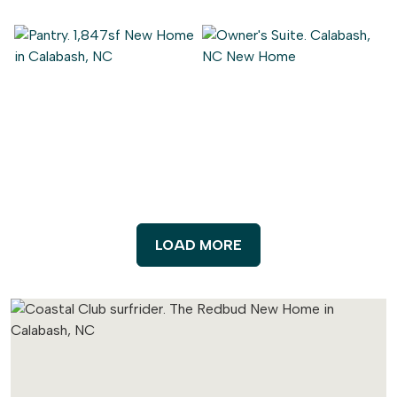
LOAD MORE