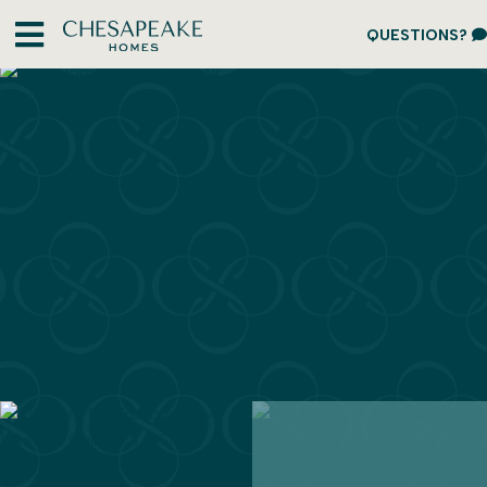
QUESTIONS?