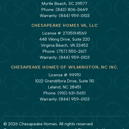
Myrtle Beach, SC 29577
Phone:
(843) 806-0669
Warranty:
(844) 959-0103
CHESAPEAKE HOMES VA, LLC
License #: 2705194569
448 Viking Drive, Suite 220
Virginia Beach, VA 23452
Phone:
(757) 550-2617
Warranty:
(844) 959-0103
CHESAPEAKE HOMES OF WILMINGTON, NC INC.
License #: 99951
1022 Grandiflora Drive, Suite 110
Leland, NC 28451
Phone:
(910) 631-5651
Warranty:
(844) 959-0103
© 2026 Chesapeake Homes. All rights reserved.