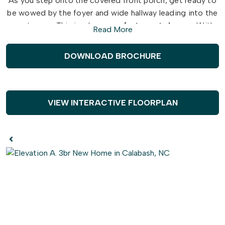
As you step onto the covered front porch, get ready to
be wowed by the foyer and wide hallway leading into the
great room. This is where
comfort meets luxury
. With
Read More
two spacious bedrooms and a full bath on the left, along
with a hidden laundry room, you'll have everything you
DOWNLOAD BROCHURE
need and more.
But that's not all - create the perfect ambiance in the
great room with a fireplace. And when it comes to
VIEW INTERACTIVE FLOORPLAN
entertaining, the
gourmet island
in the kitchen will be
your best friend. Not only does it offer additional
seating, but also plenty of counter space for big dinner
parties and cooking up a storm.
For more intimate meals, take a step into the extended
breakfast area, where you'll be surrounded by
breathtaking views of the backyard. And when you're
ready to kick back and
relax
, simply breeze through the
sliding glass doors onto the large covered porch - the