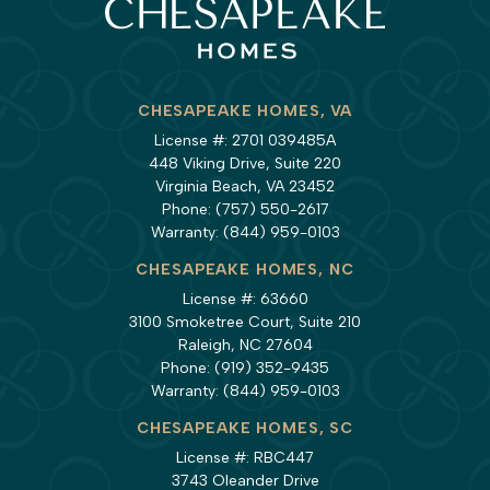
CHESAPEAKE HOMES, VA
License #: 2701 039485A
448 Viking Drive, Suite 220
Virginia Beach, VA 23452
Phone:
(757) 550-2617
Warranty:
(844) 959-0103
CHESAPEAKE HOMES, NC
License #: 63660
3100 Smoketree Court, Suite 210
Raleigh, NC 27604
Phone:
(919) 352-9435
Warranty:
(844) 959-0103
CHESAPEAKE HOMES, SC
License #: RBC447
3743 Oleander Drive