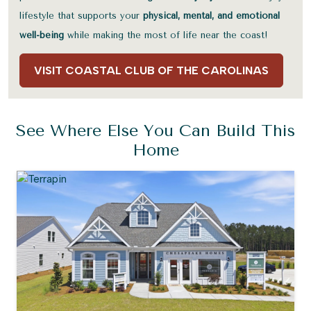
lifestyle that supports your
physical, mental, and emotional
well-being
while making the most of life near the coast!
VISIT COASTAL CLUB OF THE CAROLINAS
See Where Else You Can Build This
Home