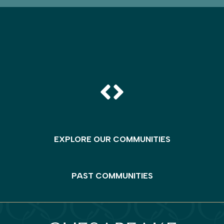
EXPLORE OUR COMMUNITIES
PAST COMMUNITIES