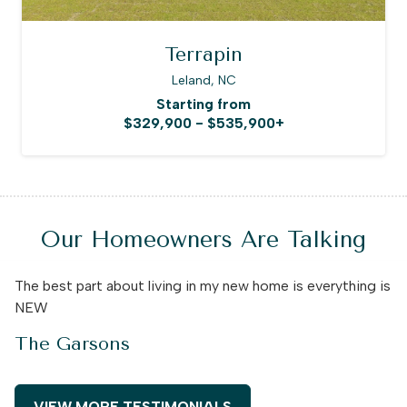
Terrapin
Leland, NC
Starting from
$329,900 - $535,900+
Our Homeowners Are Talking
The best part about living in my new home is everything is
NEW
The Garsons
VIEW MORE TESTIMONIALS