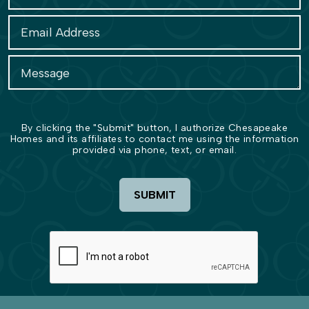
By clicking the "Submit" button, I authorize Chesapeake
Homes and its affiliates to contact me using the information
provided via phone, text, or email.
SUBMIT