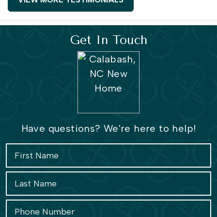
Get In Touch
Have questions? We're here to help!