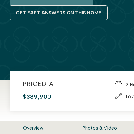
GET FAST ANSWERS ON THIS HOME
PRICED AT
2 B
$389,900
1,67
Overview
Photos & Video