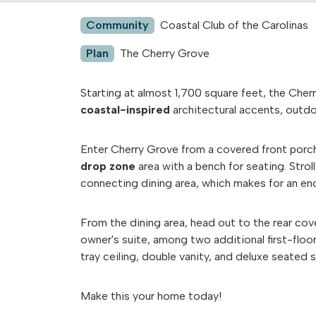
Community
Coastal Club of the Carolinas
Plan
The Cherry Grove
Starting at almost 1,700 square feet, the Cher
coastal-inspired
architectural accents, outdo
Enter Cherry Grove from a covered front porc
drop zone
area with a bench for seating. Stro
connecting dining area, which makes for an e
From the dining area, head out to the rear cov
owner's suite, among two additional first-floo
tray ceiling, double vanity, and deluxe seated
Make this your home today!