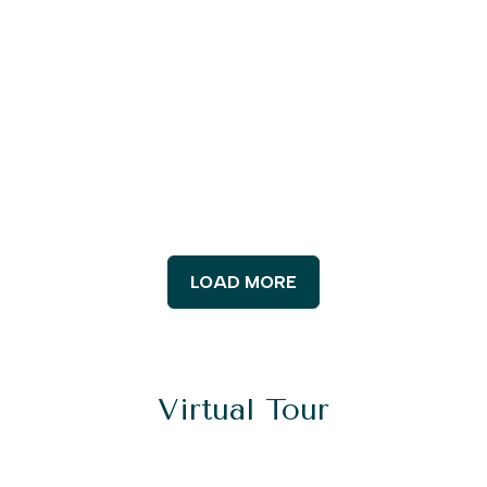
LOAD MORE
Virtual Tour