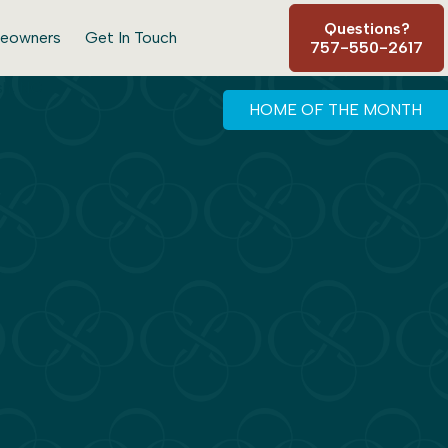
Questions?
eowners
Get In Touch
757-550-2617
HOME OF THE MONTH