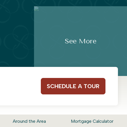
See More
SCHEDULE A TOUR
Around the Area
Mortgage Calculator