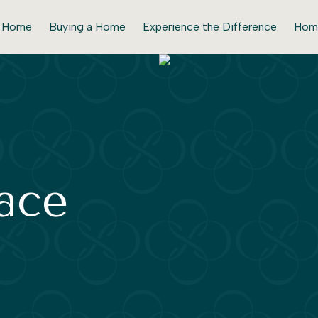
r Home
Buying a Home
Experience the Difference
Hom
lace