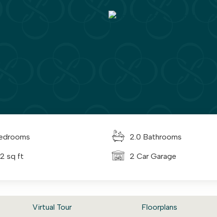
edrooms
2.0 Bathrooms
2 sq ft
2 Car Garage
Virtual Tour
Floorplans