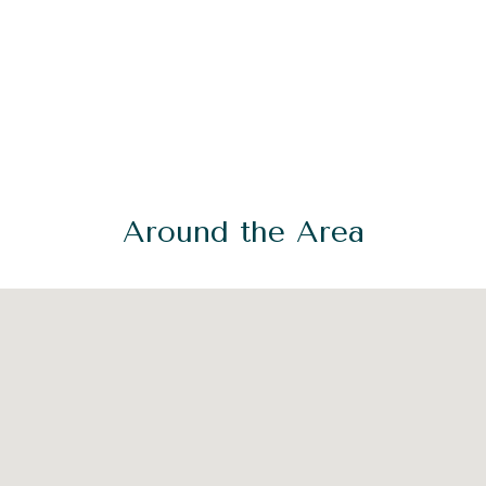
Around the Area