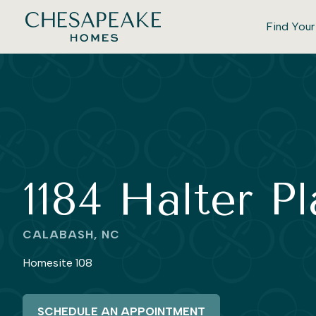
Find You
1184 Halter P
CALABASH, NC
Homesite 108
SCHEDULE AN APPOINTMENT