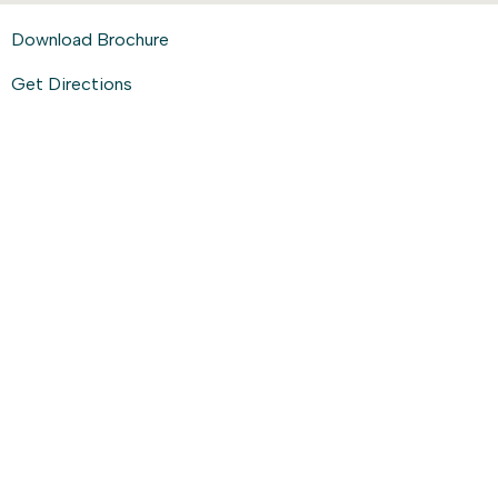
Download Brochure
Get Directions