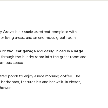
ry Grove is a
spacious
retreat complete with
or living areas, and an enormous great room.
h or
two-car garage
and easily unload in a
large
ll through the laundry room into the great room and
normous space.
ered porch to enjoy a nice morning coffee. The
r bedrooms, features his and her walk-in closet,
 shower.