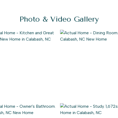
Photo & Video Gallery