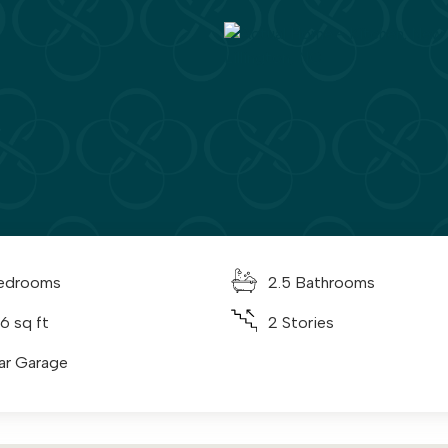
edrooms
2.5 Bathrooms
6 sq ft
2 Stories
ar Garage