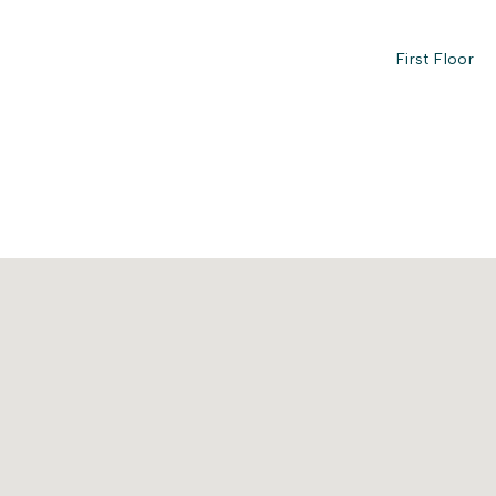
First Floor