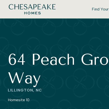
Find You
64 Peach Gro
Way
LILLINGTON, NC
Homesite 10