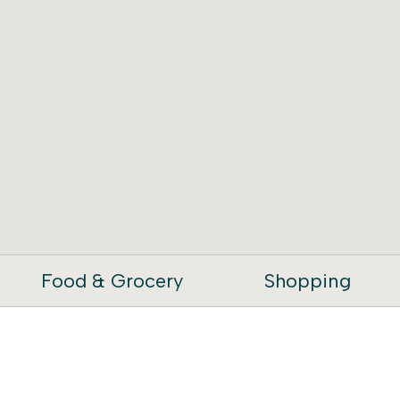
Food & Grocery
Shopping