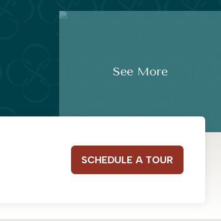
See More
SCHEDULE A TOUR