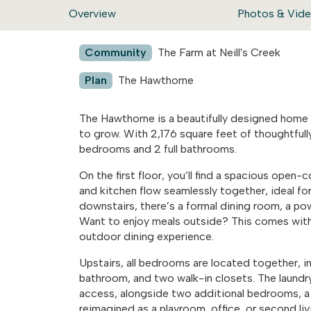
Overview
Photos & Vid
Community
The Farm at Neill's Creek
Plan
The Hawthorne
The Hawthorne is a beautifully designed home t
to grow. With 2,176 square feet of thoughtfully
bedrooms and 2 full bathrooms.
On the first floor, you’ll find a spacious open
and kitchen flow seamlessly together, ideal for
downstairs, there’s a formal dining room, a p
Want to enjoy meals outside? This comes with 
outdoor dining experience.
Upstairs, all bedrooms are located together, in
bathroom, and two walk-in closets. The laundry
access, alongside two additional bedrooms, a fu
reimagined as a playroom, office, or second liv