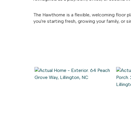
The Hawthorne is a flexible, welcoming floor pl
you're starting fresh, growing your family, or 