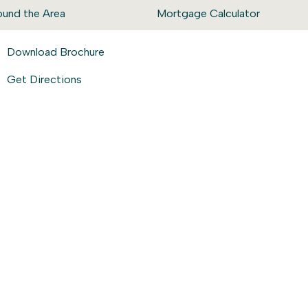
ound the Area
Mortgage Calculator
Download Brochure
Get Directions