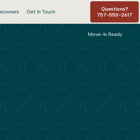
Questions?
eowners
Get In Touch
757-550-2617
Move-In Ready