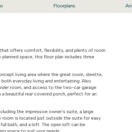
eo
Floorplans
Ar
hat offers comfort, flexibility, and plenty of room
 planned space, this floor plan includes three
-concept living area where the great room, dinette,
 both everyday living and entertaining. Also
owder room, and access to the two-car garage.
a beautiful rear covered porch, perfect for an
cluding the impressive owner’s suite, a large
 room is located just outside the suite for easy
ll bath, and a loft. The open loft can be
ing space to suit your needs.