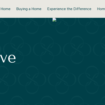
r Home
Buying a Home
Experience the Difference
Hom
ve