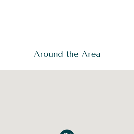
Around the Area