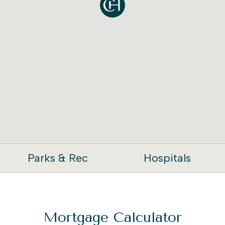
Parks & Rec
Hospitals
Mortgage Calculator