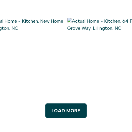
LOAD MORE