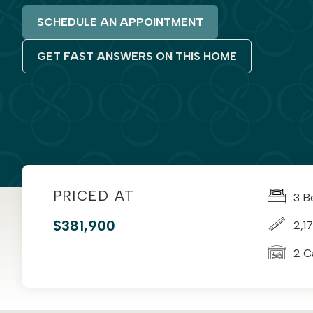
SCHEDULE AN APPOINTMENT
GET FAST ANSWERS ON THIS HOME
PRICED AT
3 B
$381,900
2,17
2 C