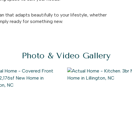
an that adapts beautifully to your lifestyle, whether
simply ready for something new.
Photo & Video Gallery