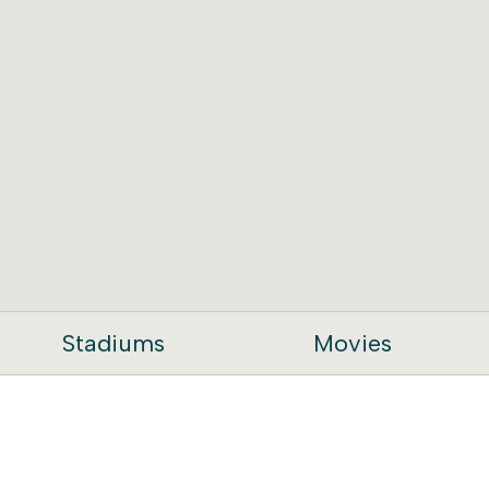
Stadiums
Movies