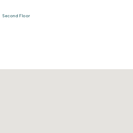
Second Floor