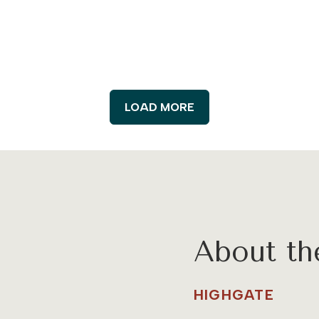
LOAD MORE
About t
HIGHGATE