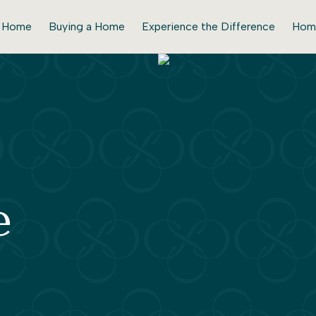
r Home
Buying a Home
Experience the Difference
Hom
e