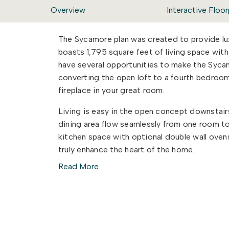
Overview
Interactive Floor
The Sycamore plan was created to provide luxu
boasts 1,795 square feet of living space wi
have several opportunities to make the Syc
converting the open loft to a fourth bedroom
fireplace in your great room.
Living is easy in the open concept downstair
dining area flow seamlessly from one room to
kitchen space with optional double wall ovens
truly enhance the heart of the home.
Read More
No matter how you choose to create your sp
call home.