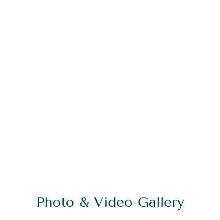
Photo & Video Gallery