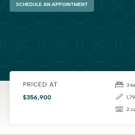
SCHEDULE AN APPOINTMENT
PRICED AT
3 b
$356,900
1,79
2 c