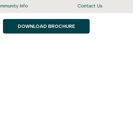
mmunity Info
Contact Us
DOWNLOAD BROCHURE