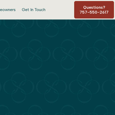
Questions?
eowners
Get In Touch
757-550-2617