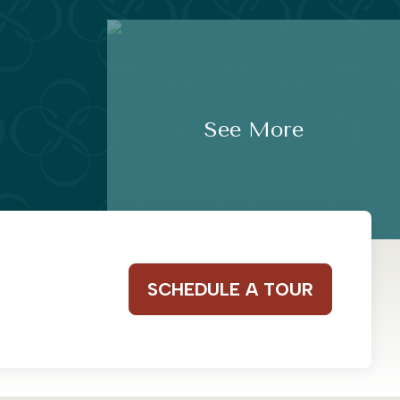
See More
SCHEDULE A TOUR