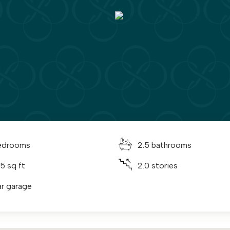
edrooms
2.5 bathrooms
5 sq ft
2.0 stories
ar garage