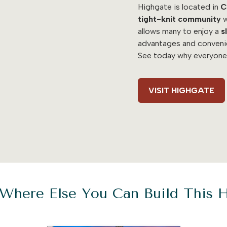
Highgate is located in
C
tight-knit community
w
allows many to enjoy a
s
advantages and conven
See today why everyone
VISIT HIGHGATE
Where Else You Can Build This