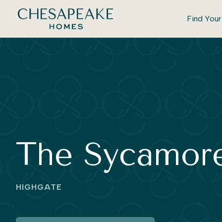
Find You
The Sycamor
HIGHGATE