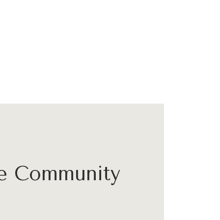
he Community