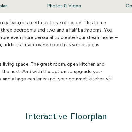
plan
Photos & Video
Co
ry living in an efficient use of space! This home
th three bedrooms and two and a half bathrooms. You
amore even more personal to create your dream home –
, adding a rear covered porch as well as a gas
s living space. The great room, open kitchen and
 the next. And with the option to upgrade your
 and a large center island, your gourmet kitchen will
ace, your Sycamore is a house you can be proud to
Interactive Floorplan