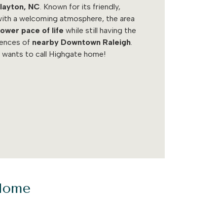
layton, NC
. Known for its friendly,
ith a welcoming atmosphere, the area
lower pace of life
while still having the
iences of
nearby Downtown Raleigh
.
 wants to call Highgate home!
 Home