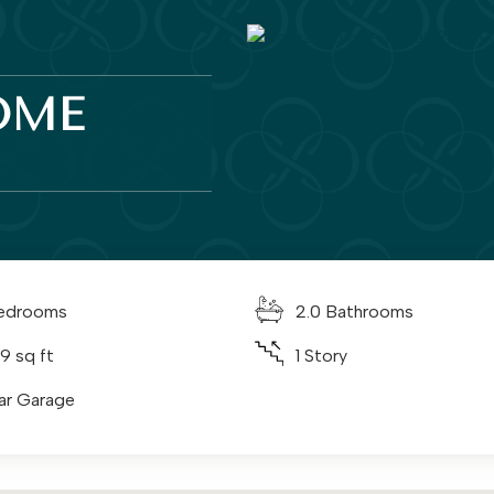
OME
edrooms
2.0 Bathrooms
9 sq ft
1 Story
ar Garage