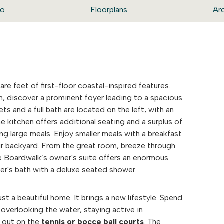
eo
Floorplans
Ar
are feet of first-floor coastal-inspired features.
h, discover a prominent foyer leading to a spacious
ts and a full bath are located on the left, with an
he kitchen offers additional seating and a surplus of
ng large meals. Enjoy smaller meals with a breakfast
our backyard. From the great room, breeze through
e Boardwalk’s owner's suite offers an enormous
er's bath with a deluxe seated shower.
t a beautiful home. It brings a new lifestyle. Spend
overlooking the water, staying active in
e out on the
tennis or bocce ball courts
. The