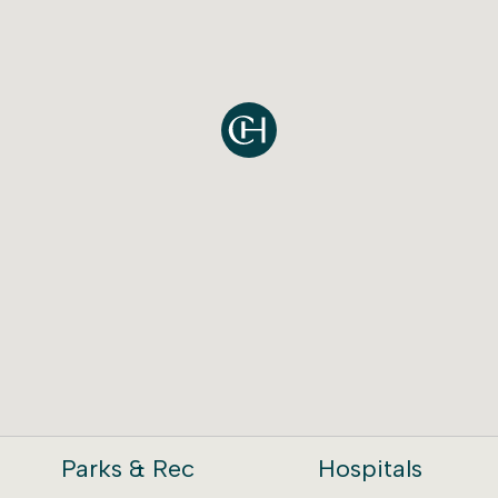
Parks & Rec
Hospitals