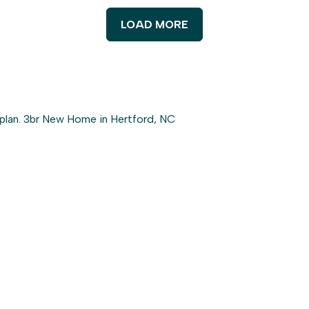
LOAD MORE