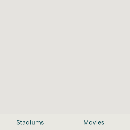
Stadiums
Movies