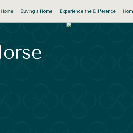
r Home
Buying a Home
Experience the Difference
Hom
Horse