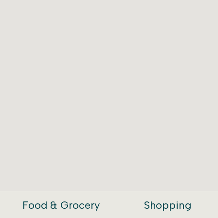
Food & Grocery
Shopping