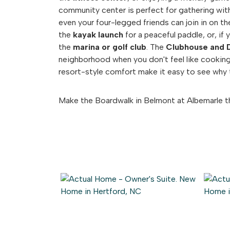
community center is perfect for gathering with
even your four-legged friends can join in on th
the
kayak launch
for a peaceful paddle, or, if 
the
marina or golf club
. The
Clubhouse and 
neighborhood when you don't feel like cookin
resort-style comfort make it easy to see why t
Make the Boardwalk in Belmont at Albemarle t