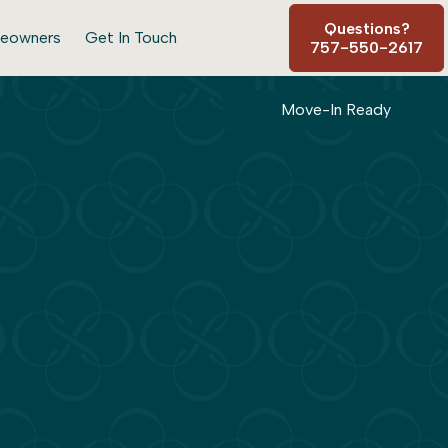
Questions?
eowners
Get In Touch
757-550-2617
Move-In Ready