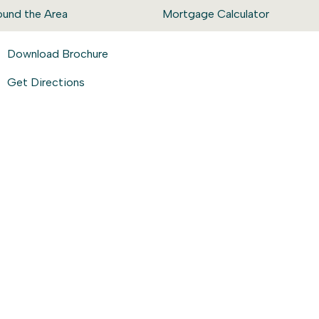
ound the Area
Mortgage Calculator
Download Brochure
Get Directions