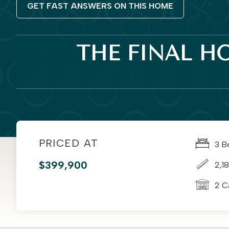
GET FAST ANSWERS ON THIS HOME
THE FINAL H
PRICED AT
3 B
$399,900
2,18
2 C