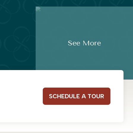
See More
SCHEDULE A TOUR