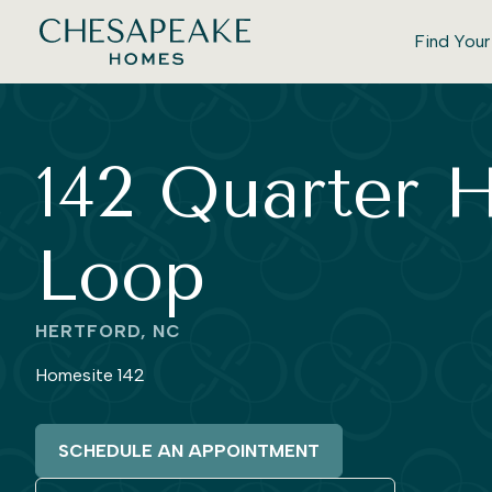
Find You
142 Quarter 
Loop
HERTFORD, NC
Homesite 142
SCHEDULE AN APPOINTMENT