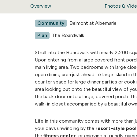
Overview
Photos & Vid
Community
Belmont at Albemarle
Plan
The Boardwalk
Stroll into the Boardwalk with nearly 2,200 squ
Upon entering from a large covered front porc
main living area. Two bedrooms with large close
open dining area just ahead. A large island in t
counter space for large dinner parties or cooki
area looking out onto the beautiful view of y
the back door onto a large, covered porch. Th
walk-in closet accompanied by a beautiful own
Life in this community comes with more than jus
your days unwinding by the
resort-style pool
the
fitness center
, or enjoying a friendly gam