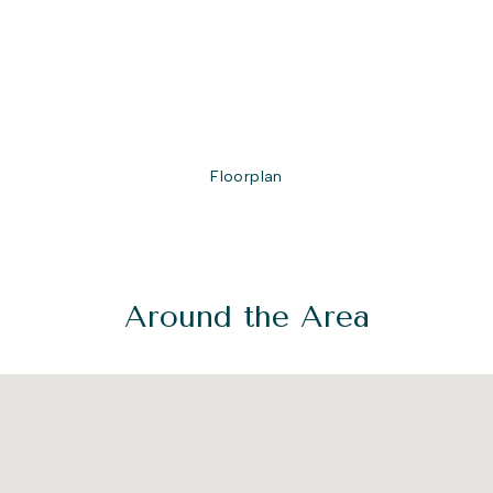
Floorplan
Around the Area