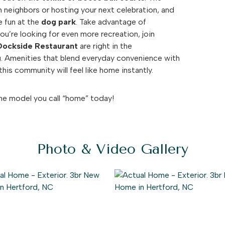
 neighbors or hosting your next celebration, and
e fun at the
dog park
. Take advantage of
you’re looking for even more recreation, join
Dockside Restaurant
are right in the
g. Amenities that blend everyday convenience with
his community will feel like home instantly.
he model you call “home” today!
Photo & Video Gallery