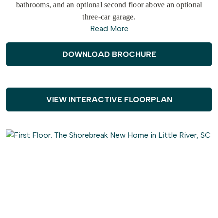
bathrooms, and an optional second floor above an optional
three-car garage.
Read More
As you step inside from the
covered
front
porch
, you'll
immediately find yourself in an open and inviting kitchen,
DOWNLOAD BROCHURE
dining, and great room area. The sliding glass doors seamlessly
connect the interior with a generous 179 square foot covered
porch, providing an ideal setting for warm summer evenings or
gatherings with friends and family. The Shorebreak offers
VIEW INTERACTIVE FLOORPLAN
various
customization
options to make this space truly your
own, such as a
gourmet
island, tray ceiling, wall ovens, and
optional fireplace locations.
Continuing through the foyer, you'll discover a
spacious
drop
zone and laundry area, equipped with convenient features like a
soaking sink, extra shelving, and a bench for comfortable seating
while unloading beach gear or sandy clothes. Across from the
drop zone, you have the flexibility to add barn doors for a study
or transform the space into a third bedroom.