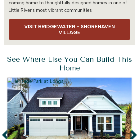
coming home to thoughtfully designed homes in one of
Little River's most vibrant communities
VISIT BRIDGEWATER - SHOREHAVEN
VILLAGE
See Where Else You Can Build This
Home