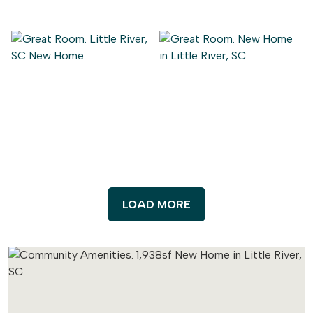
LOAD MORE