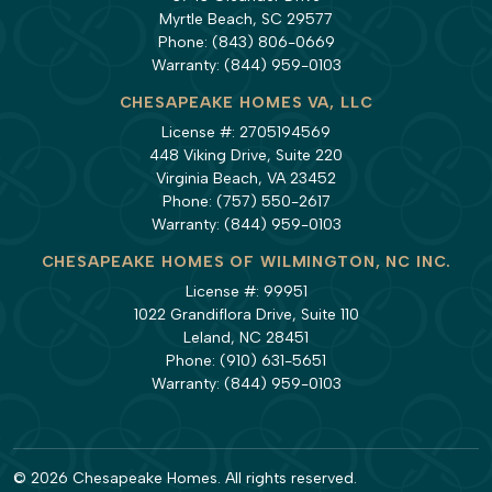
Myrtle Beach, SC 29577
Phone:
(843) 806-0669
Warranty:
(844) 959-0103
CHESAPEAKE HOMES VA, LLC
License #: 2705194569
448 Viking Drive, Suite 220
Virginia Beach, VA 23452
Phone:
(757) 550-2617
Warranty:
(844) 959-0103
CHESAPEAKE HOMES OF WILMINGTON, NC INC.
License #: 99951
1022 Grandiflora Drive, Suite 110
Leland, NC 28451
Phone:
(910) 631-5651
Warranty:
(844) 959-0103
© 2026 Chesapeake Homes. All rights reserved.