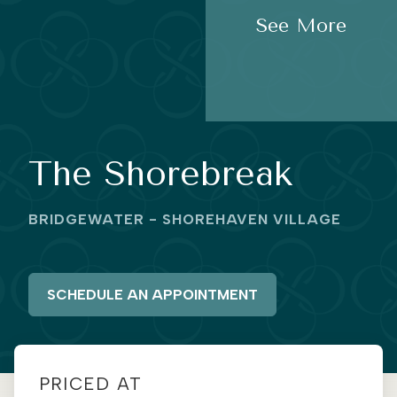
See More
The Shorebreak
BRIDGEWATER - SHOREHAVEN VILLAGE
SCHEDULE AN APPOINTMENT
PRICED AT