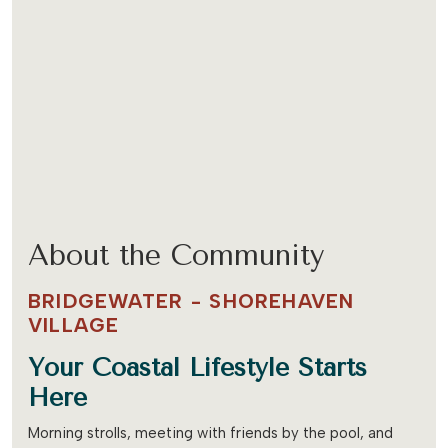
About the Community
BRIDGEWATER - SHOREHAVEN
VILLAGE
Your Coastal Lifestyle Starts
Here
Morning strolls, meeting with friends by the pool, and