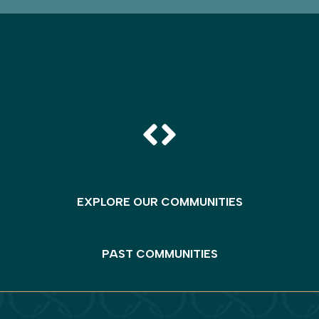
EXPLORE OUR COMMUNITIES
PAST COMMUNITIES