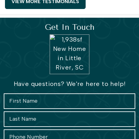
VIEW MORE TESTIMONIALS
Get In Touch
Have questions? We're here to help!