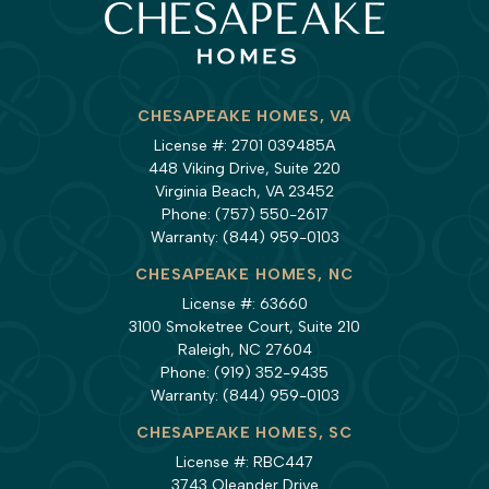
CHESAPEAKE HOMES, VA
License #: 2701 039485A
448 Viking Drive, Suite 220
Virginia Beach, VA 23452
Phone:
(757) 550-2617
Warranty:
(844) 959-0103
CHESAPEAKE HOMES, NC
License #: 63660
3100 Smoketree Court, Suite 210
Raleigh, NC 27604
Phone:
(919) 352-9435
Warranty:
(844) 959-0103
CHESAPEAKE HOMES, SC
License #: RBC447
3743 Oleander Drive