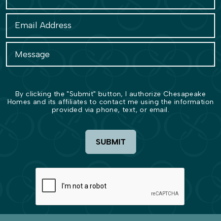
By clicking the "Submit" button, I authorize Chesapeake
Homes and its affiliates to contact me using the information
provided via phone, text, or email.
SUBMIT