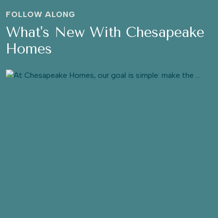
FOLLOW ALONG
What's New With Chesapeake
Homes