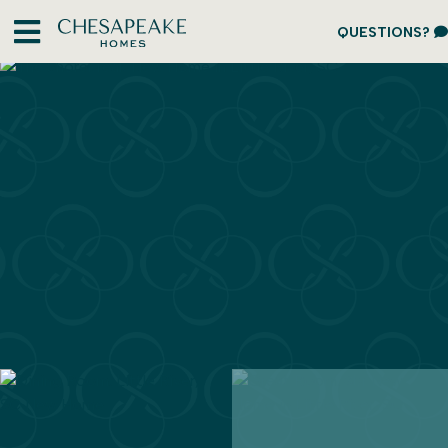
QUESTIONS?