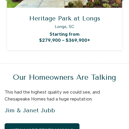
Heritage Park at Longs
Longs, SC
Starting from
$279,900 - $369,900+
Our Homeowners Are Talking
This had the highest quality we could see, and
Chesapeake Homes had a huge reputation.
Jim & Janet Jubb