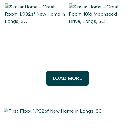
LOAD MORE