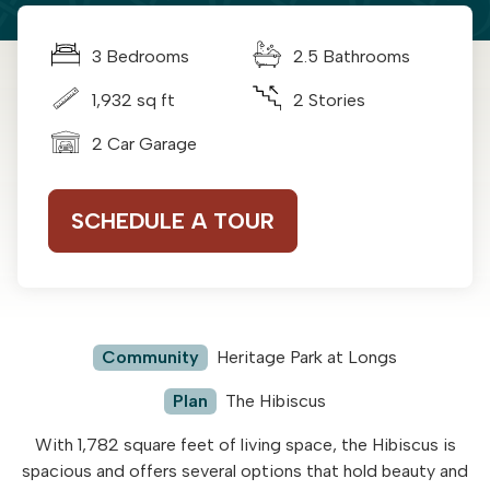
3 Bedrooms
2.5 Bathrooms
1,932 sq ft
2 Stories
2 Car Garage
SCHEDULE A TOUR
Community
Heritage Park at Longs
Plan
The Hibiscus
With 1,782 square feet of living space, the Hibiscus is
spacious and offers several options that hold beauty and