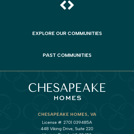
EXPLORE OUR COMMUNITIES
PAST COMMUNITIES
CHESAPEAKE HOMES, VA
License #: 2701 039485A
448 Viking Drive, Suite 220