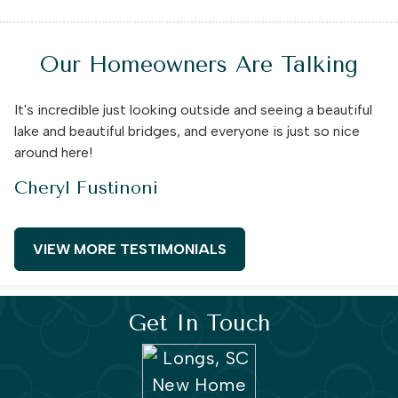
Our Homeowners Are Talking
It's incredible just looking outside and seeing a beautiful
lake and beautiful bridges, and everyone is just so nice
around here!
Cheryl Fustinoni
VIEW MORE TESTIMONIALS
Get In Touch