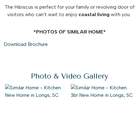
The Hibiscus is perfect for your family or revolving door of
visitors who can’t wait to enjoy
coastal
living
with you.
*PHOTOS OF SIMILAR HOME*
Download Brochure
Photo & Video Gallery