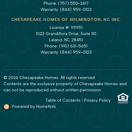
Phone:
(757) 550-2617
Warranty:
(844) 959-0103
CHESAPEAKE HOMES OF WILMINGTON, NC INC.
License #: 99951
1022 Grandiflora Drive, Suite 110
Leland, NC 28451
Phone:
(910) 631-5651
Warranty:
(844) 959-0103
© 2026 Chesapeake Homes. All rights reserved.
Contents are the exclusive property of Chesapeake Homes and
can not be reproduced without written permission.
Table of Contents
|
Privacy Policy
Powered by Homefiniti