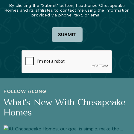
By clicking the "Submit" button, I authorize Chesapeake
Homes and its affiliates to contact me using the information
provided via phone, text, or email.
SUBMIT
FOLLOW ALONG
What's New With Chesapeake
Homes