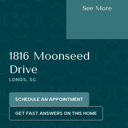
See More
1816 Moonseed
Drive
LONGS, SC
SCHEDULE AN APPOINTMENT
GET FAST ANSWERS ON THIS HOME