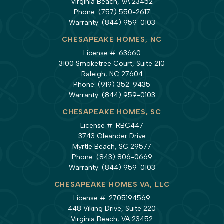
Virginia Beach, VA 23452
Phone:
(757) 550-2617
Warranty:
(844) 959-0103
CHESAPEAKE HOMES, NC
License #: 63660
3100 Smoketree Court, Suite 210
Raleigh, NC 27604
Phone:
(919) 352-9435
Warranty:
(844) 959-0103
CHESAPEAKE HOMES, SC
License #: RBC447
3743 Oleander Drive
Myrtle Beach, SC 29577
Phone:
(843) 806-0669
Warranty:
(844) 959-0103
CHESAPEAKE HOMES VA, LLC
License #: 2705194569
448 Viking Drive, Suite 220
Virginia Beach, VA 23452