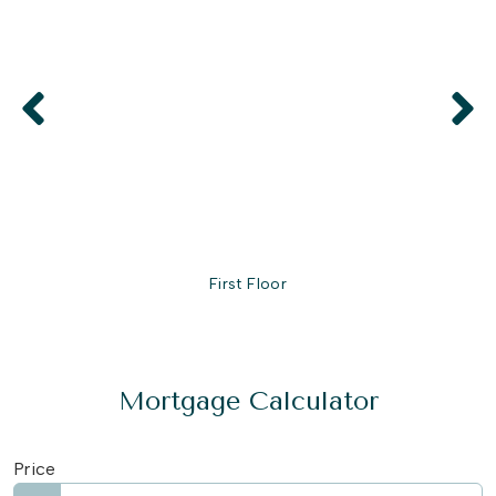
First Floor
Mortgage Calculator
Price