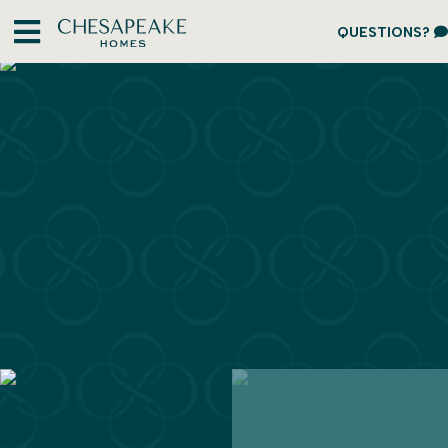
QUESTIONS?