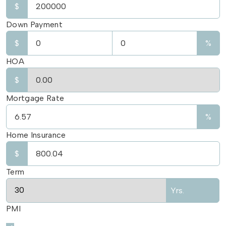
$
Down Payment
$
%
HOA
$
Mortgage Rate
%
Home Insurance
$
Term
Yrs.
PMI