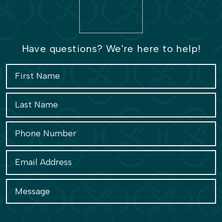
Have questions? We're here to help!