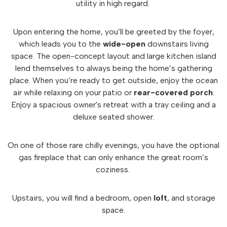
utility in high regard.
Upon entering the home, you’ll be greeted by the foyer,
which leads you to the
wide-open
downstairs living
space. The open-concept layout and large kitchen island
lend themselves to always being the home’s gathering
place. When you’re ready to get outside, enjoy the ocean
air while relaxing on your patio or
rear-covered
porch
.
Enjoy a spacious owner's retreat with a tray ceiling and a
deluxe seated shower.
On one of those rare chilly evenings, you have the optional
gas fireplace that can only enhance the great room’s
coziness.
Upstairs, you will find a bedroom, open
loft
, and storage
space.