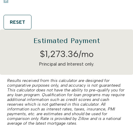
RESET
Estimated Payment
$
1,273
.
36
/mo
Principal and Interest only.
Results received from this calculator are designed for
comparative purposes only, and accuracy is not guaranteed.
This calculator does not have the ability to pre-qualify you for
any loan program. Qualification for loan programs may require
additional information such as credit scores and cash
reserves which is not gathered in this calculator. All
information such as interest rates, taxes, insurance, PMI
payments, etc. are estimates and should be used for
comparison only. Rate is provided by Zillow and is a national
average of the latest mortgage rates.