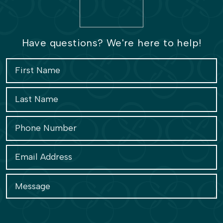
Have questions? We're here to help!