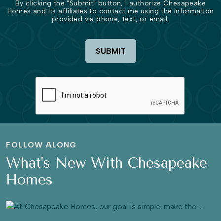
By clicking the "Submit" button, I authorize Chesapeake
Homes and its affiliates to contact me using the information
provided via phone, text, or email.
SUBMIT
FOLLOW ALONG
What's New With Chesapeake
Homes