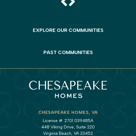
EXPLORE OUR COMMUNITIES
PAST COMMUNITIES
CHESAPEAKE HOMES, VA
License #: 2701 039485A
448 Viking Drive, Suite 220
Virginia Beach, VA 23452