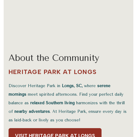
About the Community
HERITAGE PARK AT LONGS
Discover Heritage Park in
Longs, SC,
where
serene
mornings
meet spirited afternoons. Find your perfect daily
balance as
relaxed Southern living
harmonizes with the thrill
of
nearby adventures
. At Heritage Park, ensure every day is
as laid-back or lively as you choose!
VISIT HERITAGE PARK AT LONGS