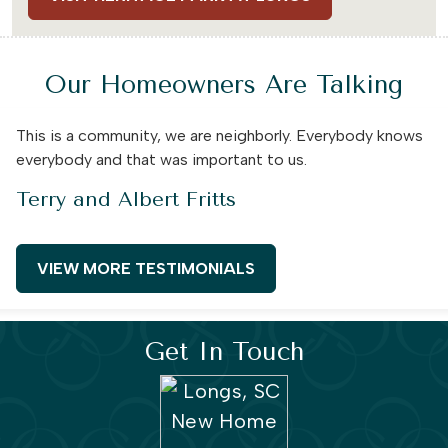
Our Homeowners Are Talking
This is a community, we are neighborly. Everybody knows
everybody and that was important to us.
Terry and Albert Fritts
VIEW MORE TESTIMONIALS
Get In Touch