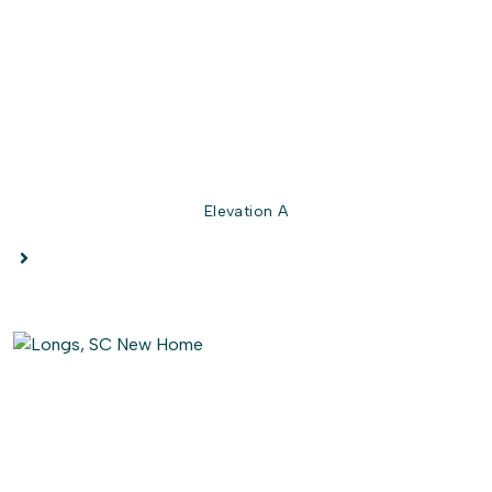
Elevation A