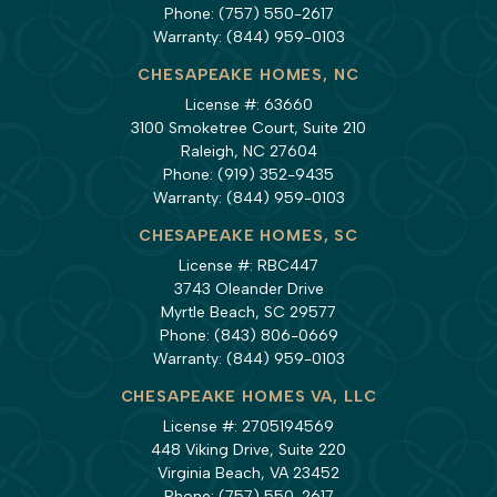
Phone:
(757) 550-2617
Warranty:
(844) 959-0103
CHESAPEAKE HOMES, NC
License #: 63660
3100 Smoketree Court, Suite 210
Raleigh, NC 27604
Phone:
(919) 352-9435
Warranty:
(844) 959-0103
CHESAPEAKE HOMES, SC
License #: RBC447
3743 Oleander Drive
Myrtle Beach, SC 29577
Phone:
(843) 806-0669
Warranty:
(844) 959-0103
CHESAPEAKE HOMES VA, LLC
License #: 2705194569
448 Viking Drive, Suite 220
Virginia Beach, VA 23452
Phone:
(757) 550-2617