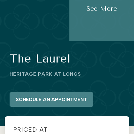
See More
The Laurel
HERITAGE PARK AT LONGS
SCHEDULE AN APPOINTMENT
PRICED AT