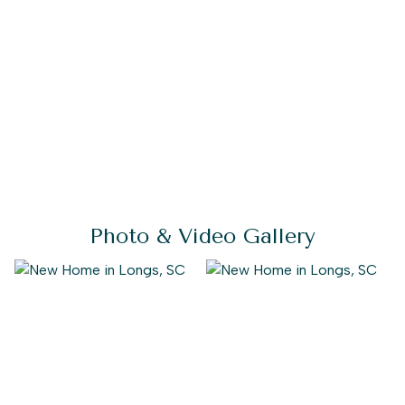
Photo & Video Gallery