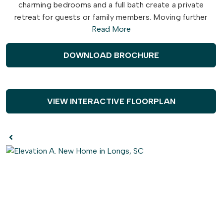
charming bedrooms and a full bath create a private
retreat for guests or family members. Moving further
Read More
inside, the open-concept layout connects the stunning
kitchen with the spacious great room, making it perfect
for entertaining or enjoying cozy evenings at home.
DOWNLOAD BROCHURE
The centerpiece of the kitchen—a stylish island—
provides extra seating and counter space for all your
cooking and socializing needs. At the back of the home,
VIEW INTERACTIVE FLOORPLAN
the owner's suite provides a tranquil retreat, featuring an
optional tray ceiling, a spacious walk-in closet, and a
luxurious en-suite bathroom. Premium upgrades
throughout the Laurel include LVP flooring in key areas,
shaker-style cabinets, sleek stainless steel appliances,
and elegant quartz countertops. Make the Laurel your
dream home today and embrace the comfort and
sophistication you deserve!