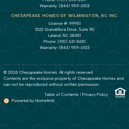
Warranty:
(844) 959-0103
CHESAPEAKE HOMES OF WILMINGTON, NC INC.
License #: 99951
1022 Grandiflora Drive, Suite 110
Leland, NC 28451
Phone:
(910) 631-5651
Warranty:
(844) 959-0103
© 2026 Chesapeake Homes. All rights reserved.
Contents are the exclusive property of Chesapeake Homes and
can not be reproduced without written permission.
Table of Contents
|
Privacy Policy
Powered by Homefiniti