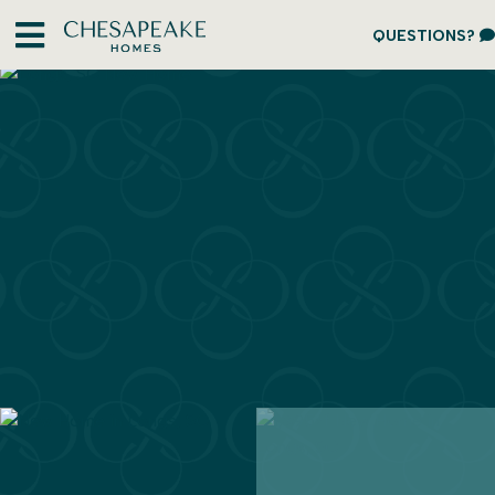
QUESTIONS?