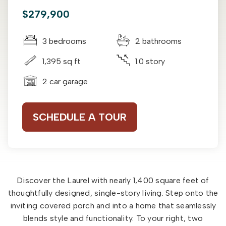
$279,900
3 bedrooms
2 bathrooms
1,395 sq ft
1.0 story
2 car garage
SCHEDULE A TOUR
Discover the Laurel with nearly 1,400 square feet of
thoughtfully designed, single-story living. Step onto the
inviting covered porch and into a home that seamlessly
blends style and functionality. To your right, two