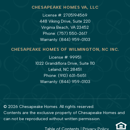
CHESAPEAKE HOMES VA, LLC
License #: 2705194569
448 Viking Drive, Suite 220
Virginia Beach, VA 23452
Phone:
(757) 550-2617
Warranty:
(844) 959-0103
CHESAPEAKE HOMES OF WILMINGTON, NC INC.
License #: 99951
1022 Grandiflora Drive, Suite 110
Leland, NC 28451
Phone:
(910) 631-5651
Warranty:
(844) 959-0103
© 2026 Chesapeake Homes. All rights reserved.
Contents are the exclusive property of Chesapeake Homes and
can not be reproduced without written permission.
Table of Contents
|
Privacy Policy