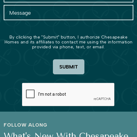
By clicking the "Submit" button, I authorize Chesapeake
Homes and its affiliates to contact me using the information
provided via phone, text, or email.
SUBMIT
FOLLOW ALONG
What's New With Chesapeake