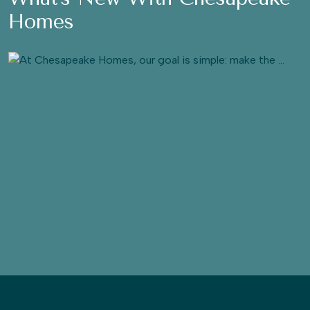
Homes