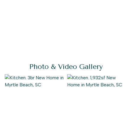
Photo & Video Gallery