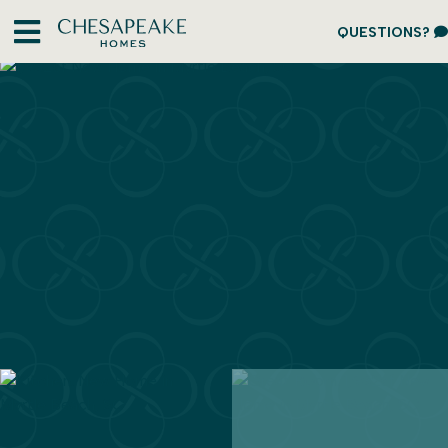
QUESTIONS?