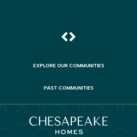
EXPLORE OUR COMMUNITIES
PAST COMMUNITIES