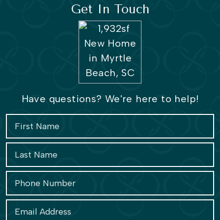
Get In Touch
Have questions? We're here to help!