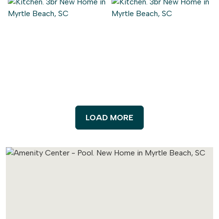
LOAD MORE