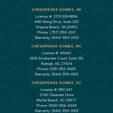
CHESAPEAKE HOMES, VA
License #: 2701 039485A
448 Viking Drive, Suite 220
Virginia Beach, VA 23452
Phone:
(757) 550-2617
Warranty:
(844) 959-0103
CHESAPEAKE HOMES, NC
License #: 63660
3100 Smoketree Court, Suite 210
Raleigh, NC 27604
Phone:
(919) 352-9435
Warranty:
(844) 959-0103
CHESAPEAKE HOMES, SC
License #: RBC447
3743 Oleander Drive
Myrtle Beach, SC 29577
Phone:
(843) 806-0669
Warranty:
(844) 959-0103