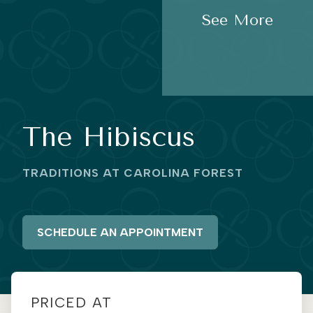
See More
The Hibiscus
TRADITIONS AT CAROLINA FOREST
SCHEDULE AN APPOINTMENT
PRICED AT