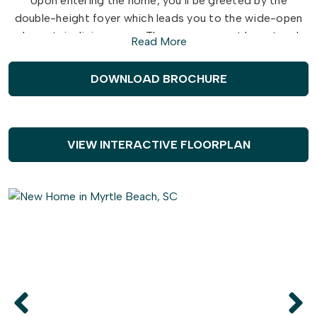
Upon entering the home, you’ll be greeted by the
double-height foyer which leads you to the wide-open
downstairs living space. The open concept layout and
Read More
large, 7’ kitchen island lends itself to always being the
home’s gathering place. When you’re ready to get
DOWNLOAD BROCHURE
outside, enjoy the ocean air while relaxing on your patio
or rear-covered porch. On one of those rare chilly
evenings, you have the optional gas fireplace that can
only enhance the great room’s coziness.
VIEW INTERACTIVE FLOORPLAN
Upstairs, you will find two bedrooms, a full bathroom,
and an open loft. The Hibiscus is perfect for your family
or a revolving door of visitors who can’t wait to enjoy
coastal living with you.