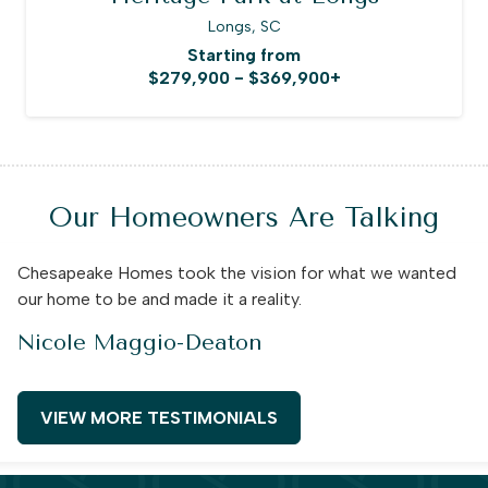
Longs, SC
Starting from
$279,900 - $369,900+
Our Homeowners Are Talking
Chesapeake Homes took the vision for what we wanted
our home to be and made it a reality.
Nicole Maggio-Deaton
VIEW MORE TESTIMONIALS