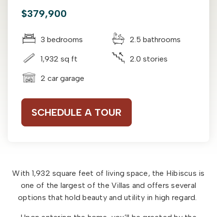
$379,900
3 bedrooms
2.5 bathrooms
1,932 sq ft
2.0 stories
2 car garage
SCHEDULE A TOUR
With 1,932 square feet of living space, the Hibiscus is
one of the largest of the Villas and offers several
options that hold beauty and utility in high regard.