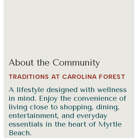
About the Community
TRADITIONS AT CAROLINA FOREST
A lifestyle designed with wellness
in mind. Enjoy the convenience of
living close to shopping, dining,
entertainment, and everyday
essentials in the heart of Myrtle
Beach.