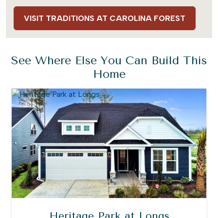
VISIT TRADITIONS AT CAROLINA FOREST
See Where Else You Can Build This
Home
Heritage Park at Longs