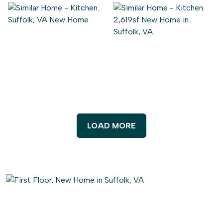
LOAD MORE