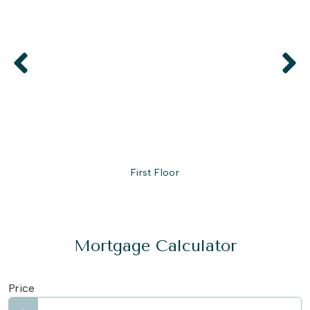
First Floor
Mortgage Calculator
Price