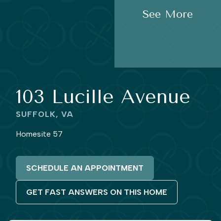
See More
103 Lucille Avenue
SUFFOLK, VA
Homesite 57
SCHEDULE AN APPOINTMENT
GET FAST ANSWERS ON THIS HOME