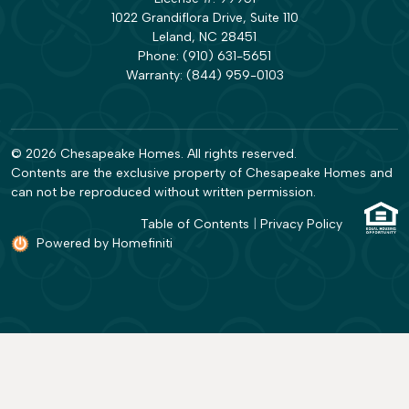
1022 Grandiflora Drive, Suite 110
Leland, NC 28451
Phone:
(910) 631-5651
Warranty:
(844) 959-0103
© 2026 Chesapeake Homes. All rights reserved.
Contents are the exclusive property of Chesapeake Homes and
can not be reproduced without written permission.
Table of Contents
|
Privacy Policy
Powered by Homefiniti