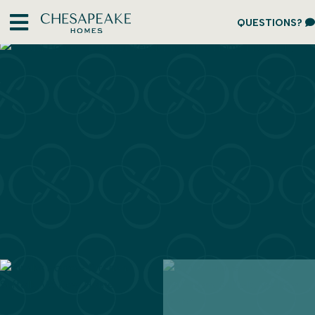
QUESTIONS?