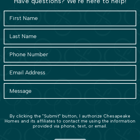
Have questions? We're here to help!
By clicking the "Submit" button, I authorize Chesapeake
Homes and its affiliates to contact me using the information
provided via phone, text, or email.