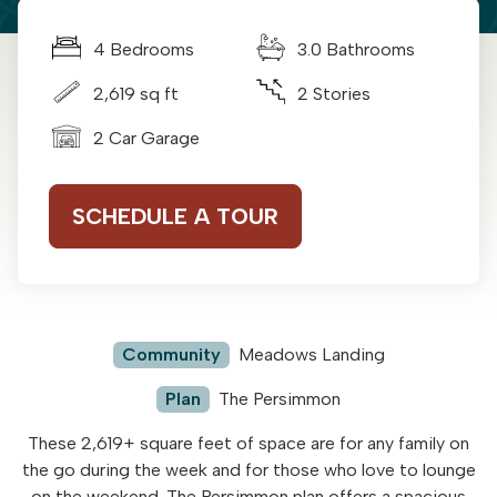
4 Bedrooms
3.0 Bathrooms
2,619 sq ft
2 Stories
2 Car Garage
SCHEDULE A TOUR
Community
Meadows Landing
Plan
The Persimmon
These 2,619+ square feet of space are for any family on
the go during the week and for those who love to lounge
on the weekend. The Persimmon plan offers a spacious