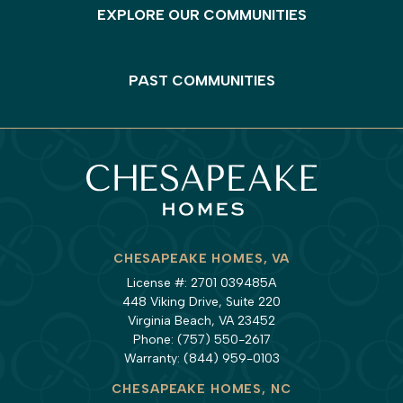
EXPLORE OUR COMMUNITIES
PAST COMMUNITIES
CHESAPEAKE HOMES, VA
License #: 2701 039485A
448 Viking Drive, Suite 220
Virginia Beach, VA 23452
Phone:
(757) 550-2617
Warranty:
(844) 959-0103
CHESAPEAKE HOMES, NC