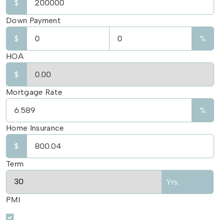
$
Down Payment
$
%
HOA
$
Mortgage Rate
%
Home Insurance
$
Term
Yrs.
PMI