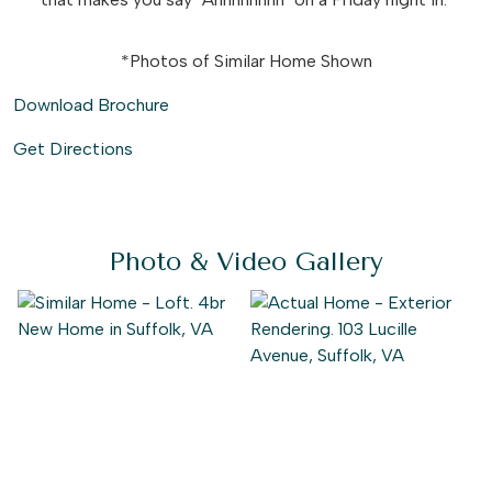
*Photos of Similar Home Shown
Download Brochure
Get Directions
Photo & Video Gallery