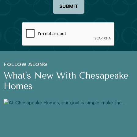
SUBMIT
FOLLOW ALONG
What's New With Chesapeake
Homes