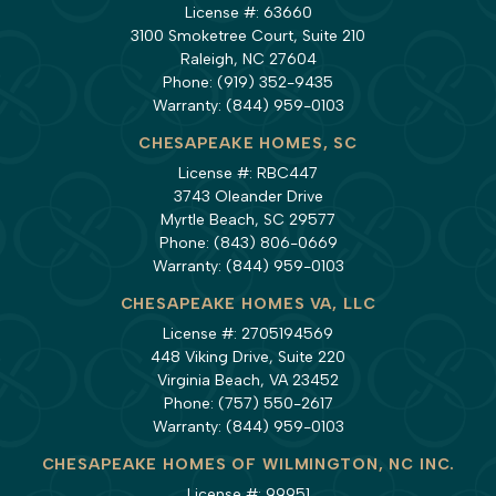
License #: 63660
3100 Smoketree Court, Suite 210
Raleigh, NC 27604
Phone:
(919) 352-9435
Warranty:
(844) 959-0103
CHESAPEAKE HOMES, SC
License #: RBC447
3743 Oleander Drive
Myrtle Beach, SC 29577
Phone:
(843) 806-0669
Warranty:
(844) 959-0103
CHESAPEAKE HOMES VA, LLC
License #: 2705194569
448 Viking Drive, Suite 220
Virginia Beach, VA 23452
Phone:
(757) 550-2617
Warranty:
(844) 959-0103
CHESAPEAKE HOMES OF WILMINGTON, NC INC.
License #: 99951