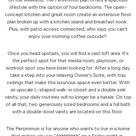
lifestyle with the option of four bedrooms. The open-
concept kitchen and great room create an extensive floor
plan broken up with a kitchen island and breakfast nook.
Plus, with patio access connected, who says you can't
enjoy your morning coffee outside?
Once you head upstairs, you will find a vast loft area. It's
the perfect spot for that media room, playroom, or
workout spot you have been looking for. After a long day,
take a step into your relaxing Owner's Suite, with tray
ceilings that make this luxurious space even better. With
an upscale L-shaped walk-in closet and a double sink
vanity, your daily routines will no longer be a hassle. On top
of all that, two generously sized bedrooms and a full bath
with a double-bowl vanity are located on this floor.
The Persimmon is for anyone who wants to live in a home
that makes you say "Ahhhhhhhh" on a Friday night in.