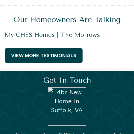
Our Homeowners Are Talking
My CHES Homes | The Morrows
VIEW MORE TESTIMONIALS
Get In Touch