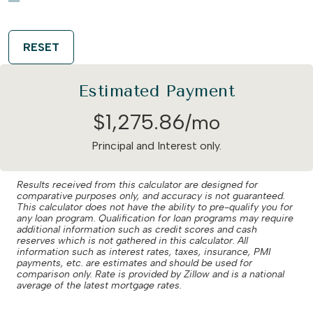
RESET
Estimated Payment
$
1,275
.
86
/mo
Principal and Interest only.
Results received from this calculator are designed for
comparative purposes only, and accuracy is not guaranteed.
This calculator does not have the ability to pre-qualify you for
any loan program. Qualification for loan programs may require
additional information such as credit scores and cash
reserves which is not gathered in this calculator. All
information such as interest rates, taxes, insurance, PMI
payments, etc. are estimates and should be used for
comparison only. Rate is provided by Zillow and is a national
average of the latest mortgage rates.