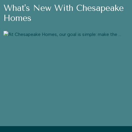
What's New With Chesapeake
Homes