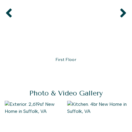
First Floor
Photo & Video Gallery