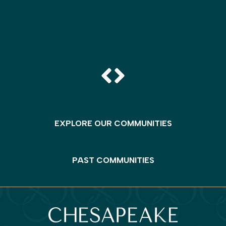
EXPLORE OUR COMMUNITIES
PAST COMMUNITIES