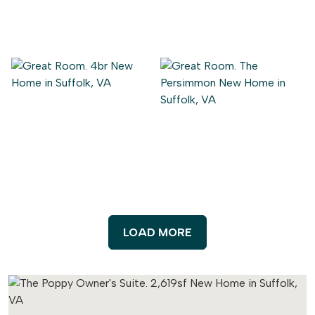
LOAD MORE