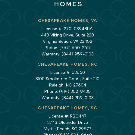
CHESAPEAKE HOMES, VA
License #: 2701 039485A
448 Viking Drive, Suite 220
Virginia Beach, VA 23452
Phone:
(757) 550-2617
Warranty:
(844) 959-0103
CHESAPEAKE HOMES, NC
License #: 63660
3100 Smoketree Court, Suite 210
Raleigh, NC 27604
Phone:
(919) 352-9435
Warranty:
(844) 959-0103
CHESAPEAKE HOMES, SC
License #: RBC447
3743 Oleander Drive
Myrtle Beach, SC 29577