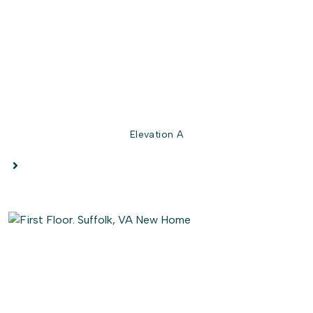
full bath, with an optional double bowl vanity, are located
on this floor.
The Persimmon is for anyone who wants to live in a home
that makes you say "Ahhhhhhhh" on a Friday night in.
Elevation A