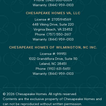
Phone:
(843) 806-0669
Warranty:
(844) 959-0103
CHESAPEAKE HOMES VA, LLC
License #: 2705194569
448 Viking Drive, Suite 220
Virginia Beach, VA 23452
Phone:
(757) 550-2617
Warranty:
(844) 959-0103
CHESAPEAKE HOMES OF WILMINGTON, NC INC.
License #: 99951
1022 Grandiflora Drive, Suite 110
Leland, NC 28451
Phone:
(910) 631-5651
Warranty:
(844) 959-0103
© 2026 Chesapeake Homes. All rights reserved.
Contents are the exclusive property of Chesapeake Homes and
can not be reproduced without written permission.