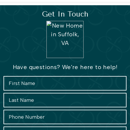
Get In Touch
Have questions? We're here to help!