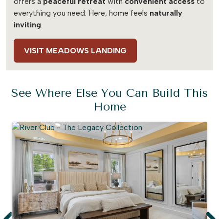
offers a
peaceful retreat
with
convenient access
to
everything you need. Here, home feels
naturally
inviting
.
VISIT MEADOWS LANDING
See Where Else You Can Build This
Home