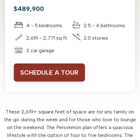
$489,900
4 - 5 bedrooms
2.5 - 4 bathrooms
2,619 - 2,771 sq ft
2.0 stories
2 car garage
SCHEDULE A TOUR
These 2,619+ square feet of space are for any family on
the go during the week and for those who love to lounge
on the weekend. The Persimmon plan offers a spacious
lifestyle with the option of four to five bedrooms. The