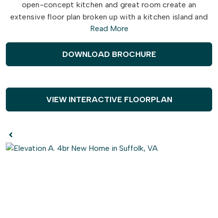
open-concept kitchen and great room create an
extensive floor plan broken up with a kitchen island and
Read More
breakfast nook. Plus, with patio access connected (or
an optional covered rear porch), who says you can't
enjoy your morning coffee outside? Make the kitchen
DOWNLOAD BROCHURE
your own with our optional gourmet kitchen island or by
adding French doors to the dining room.
Once you head upstairs, you will find a vast loft area. It's
VIEW INTERACTIVE FLOORPLAN
the perfect spot for that media room, playroom, or
workout spot you have been looking for. You even have
the option to turn the loft into a fifth bedroom. After a
long day, take a step into your relaxing Owner's Suite,
with optional tray ceilings that make this luxurious space
even better. With an upscale L-shaped walk-in closet, a
double sink vanity, and an optional deluxe bathroom
package, your daily routines will no longer be a hassle. On
top of all of that, two generously sized bedrooms and a