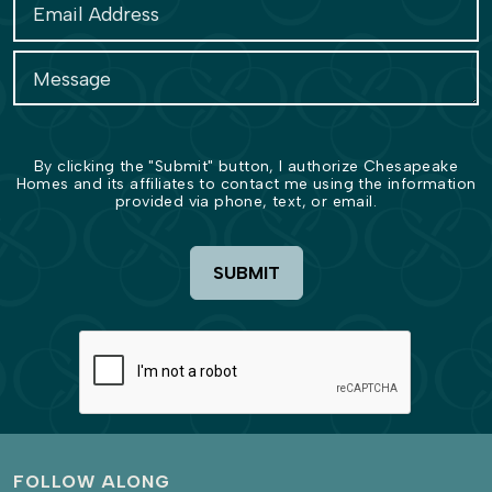
By clicking the "Submit" button, I authorize Chesapeake
Homes and its affiliates to contact me using the information
provided via phone, text, or email.
SUBMIT
FOLLOW ALONG