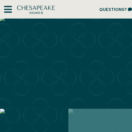
QUESTIONS?