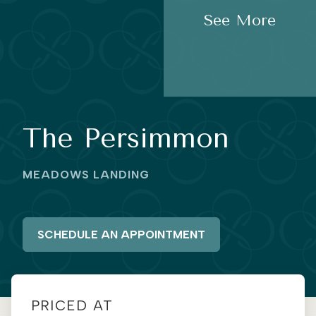
See More
The Persimmon
MEADOWS LANDING
SCHEDULE AN APPOINTMENT
PRICED AT