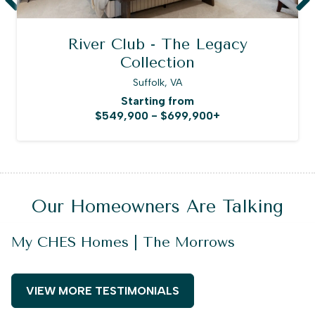
River Club - The Legacy
Collection
Suffolk, VA
Starting from
$549,900 - $699,900+
Our Homeowners Are Talking
My CHES Homes | The Morrows
VIEW MORE TESTIMONIALS