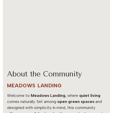
About the Community
MEADOWS LANDING
Welcome to
Meadows Landing
, where
quiet living
comes naturally. Set among
open green spaces
and
designed with simplicity in mind, this community