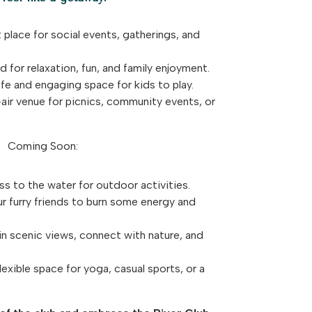
 place for social events, gatherings, and
 for relaxation, fun, and family enjoyment.
e and engaging space for kids to play.
ir venue for picnics, community events, or
Coming Soon:
s to the water for outdoor activities.
ur furry friends to burn some energy and
n scenic views, connect with nature, and
exible space for yoga, casual sports, or a