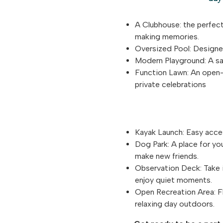
A Clubhouse: the perfect
making memories.
Oversized Pool: Designed
Modern Playground: A saf
Function Lawn: An open-a
private celebrations
Kayak Launch: Easy acces
Dog Park: A place for yo
make new friends.
Observation Deck: Take i
enjoy quiet moments.
Open Recreation Area: Fl
relaxing day outdoors.