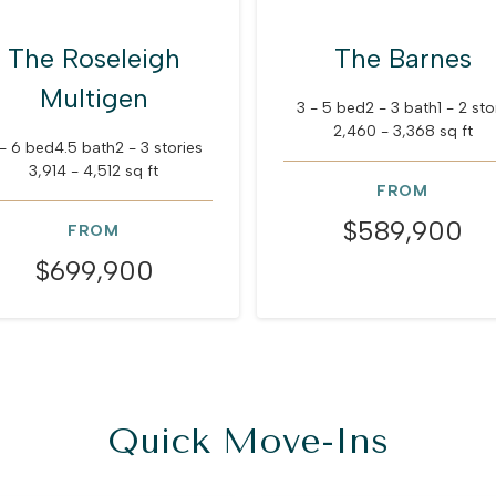
The Roseleigh
The Barnes
Multigen
3 - 5 bed
2 - 3 bath
1 - 2 sto
2,460 - 3,368 sq ft
- 6 bed
4.5 bath
2 - 3 stories
3,914 - 4,512 sq ft
FROM
$589,900
FROM
$699,900
Quick Move-Ins