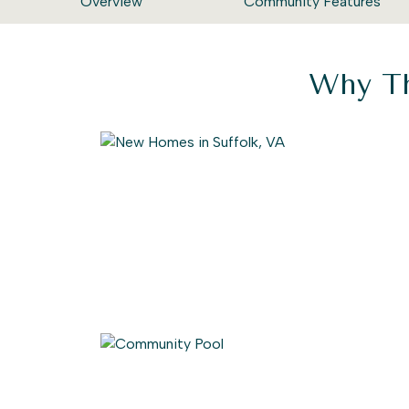
Overview
Community Features
Why Th