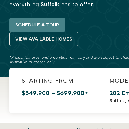
everything
Suffolk
has to offer.
SCHEDULE A TOUR
VIEW AVAILABLE HOMES
*Prices, features, and amenities may vary and are subject to chan
illustrative purposes only.
STARTING FROM
MODE
$549,900 – $699,900+
202 Em
Suffolk,