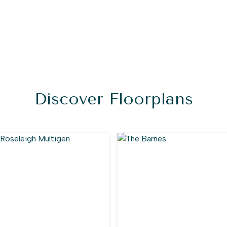
Discover Floorplans