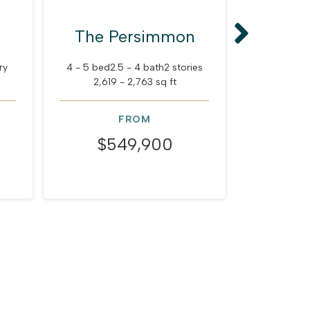
The Persimmon
The
ry
4 - 5 bed
2.5 - 4 bath
2 stories
5 - 6 bed
2
2,619 - 2,763 sq ft
3,351
FROM
$549,900
$6