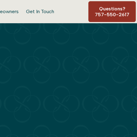
Questions?
eowners
Get In Touch
757-550-2617