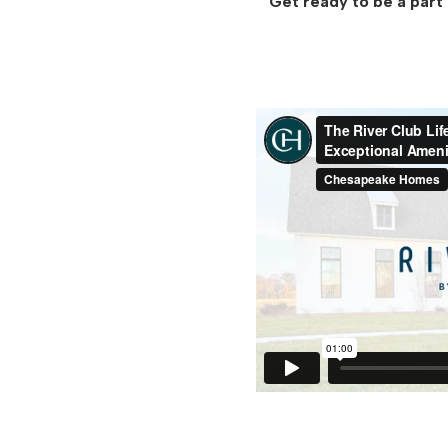
Get ready to be a part