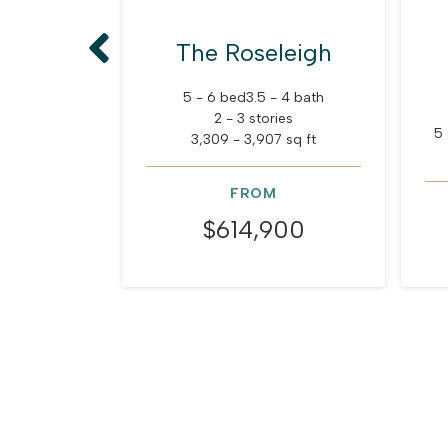
The Roseleigh
5 - 6 bed
3.5 - 4 bath
2 - 3 stories
5 
3,309 - 3,907 sq ft
FROM
$614,900