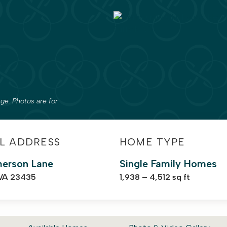
ge. Photos are for
L ADDRESS
HOME TYPE
erson Lane
Single Family Homes
 VA 23435
1,938 – 4,512 sq ft