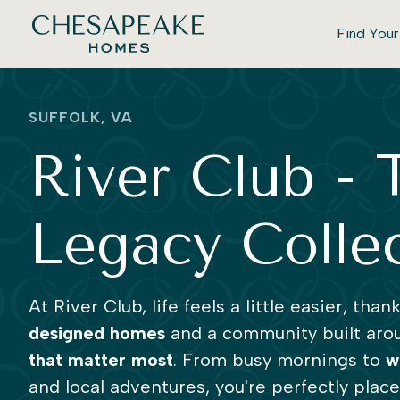
Find You
SUFFOLK, VA
River Club - 
Legacy Colle
At River Club, life feels a little easier, than
designed homes
and a community built aro
that matter most
. From busy mornings to
w
and local adventures, you're perfectly plac