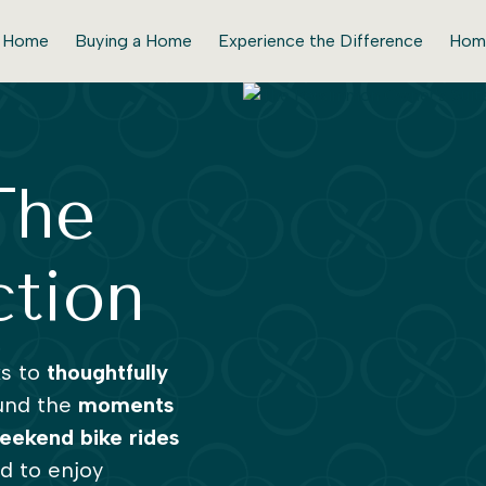
r Home
Buying a Home
Experience the Difference
Hom
The
ction
ks to
thoughtfully
und the
moments
eekend bike rides
ed to enjoy