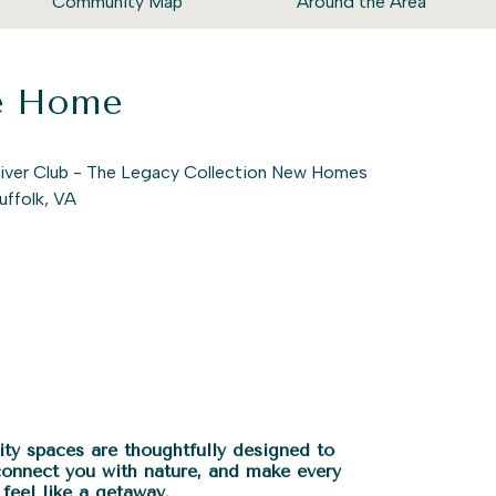
Community Map
Around the Area
ke Home
ty spaces are thoughtfully designed to
connect you with nature, and make every
feel like a getaway.