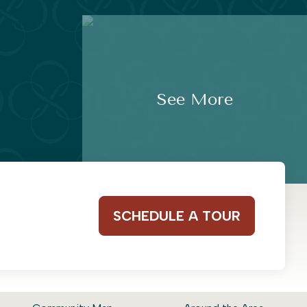
See More
SCHEDULE A TOUR