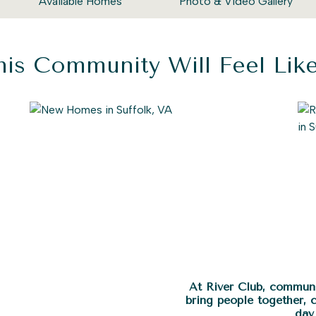
Available Homes
Photo & Video Gallery
is Community Will Feel Li
At River Club, communi
bring people together, 
day 