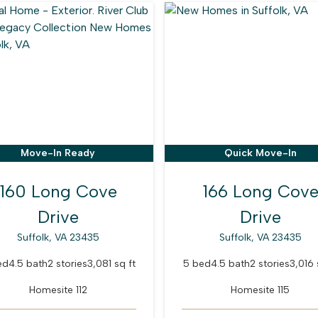
Move-In Ready
Quick Move-In
160 Long Cove
166 Long Cov
Drive
Drive
Suffolk, VA 23435
Suffolk, VA 23435
ed
4.5 bath
2 stories
3,081 sq ft
5 bed
4.5 bath
2 stories
3,016 
Homesite 112
Homesite 115