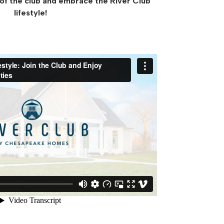
 of the club and embrace the River Club
lifestyle!