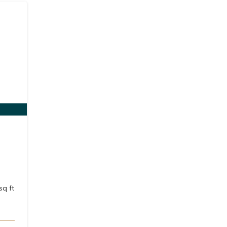
e
sq ft