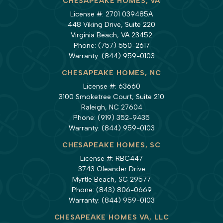
CHESAPEAKE HOMES, VA
License #: 2701 039485A
448 Viking Drive, Suite 220
Virginia Beach, VA 23452
Phone:
(757) 550-2617
Warranty:
(844) 959-0103
CHESAPEAKE HOMES, NC
License #: 63660
3100 Smoketree Court, Suite 210
Raleigh, NC 27604
Phone:
(919) 352-9435
Warranty:
(844) 959-0103
CHESAPEAKE HOMES, SC
License #: RBC447
3743 Oleander Drive
Myrtle Beach, SC 29577
Phone:
(843) 806-0669
Warranty:
(844) 959-0103
CHESAPEAKE HOMES VA, LLC