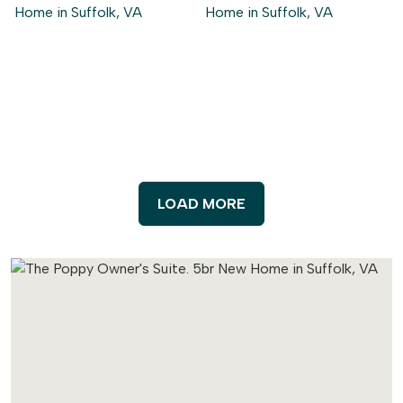
LOAD MORE