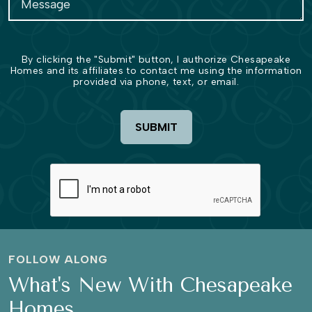
By clicking the "Submit" button, I authorize Chesapeake
Homes and its affiliates to contact me using the information
provided via phone, text, or email.
SUBMIT
FOLLOW ALONG
What's New With Chesapeake
Homes