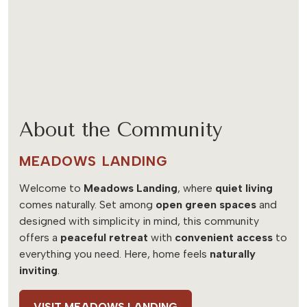
About the Community
MEADOWS LANDING
Welcome to
Meadows Landing
, where
quiet living
comes naturally. Set among
open green spaces
and
designed with simplicity in mind, this community
offers a
peaceful retreat
with
convenient access
to
everything you need. Here, home feels
naturally
inviting
.
VISIT MEADOWS LANDING