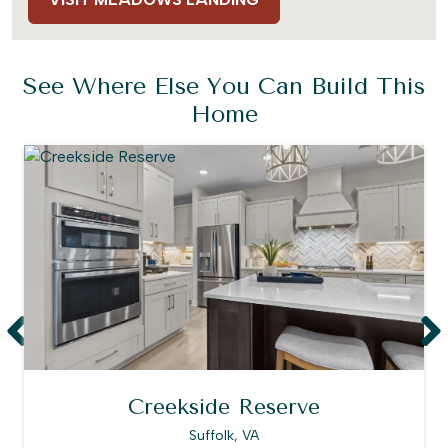
See Where Else You Can Build This
Home
Creekside Reserve
Suffolk, VA