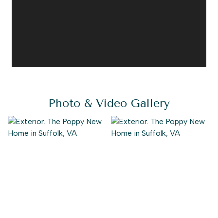
Photo & Video Gallery