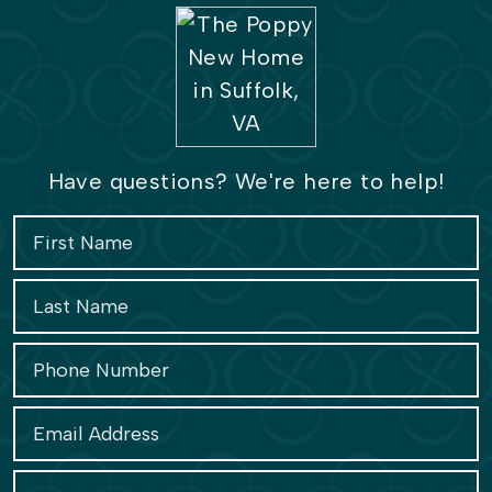
Have questions? We're here to help!