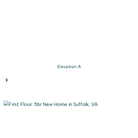
option for a seat in the owner's shower. Right outside
this suite is the laundry room. This gives the owner's
suite easy access to this space.
Perfect for all families, The Poppy allows activities to be
streamlined within the home and provides peaceful rest
for the days when you need it.
Elevation A