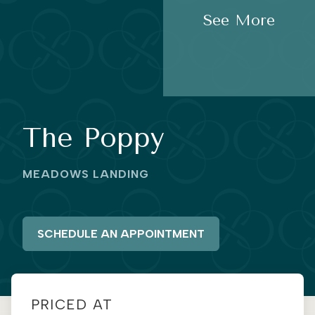
See More
The Poppy
MEADOWS LANDING
SCHEDULE AN APPOINTMENT
PRICED AT