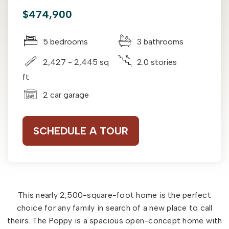
$474,900
5 bedrooms
3 bathrooms
2,427 - 2,445 sq
2.0 stories
ft
2 car garage
SCHEDULE A TOUR
This nearly 2,500-square-foot home is the perfect
choice for any family in search of a new place to call
theirs. The Poppy is a spacious open-concept home with