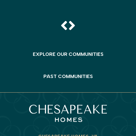
EXPLORE OUR COMMUNITIES
PAST COMMUNITIES