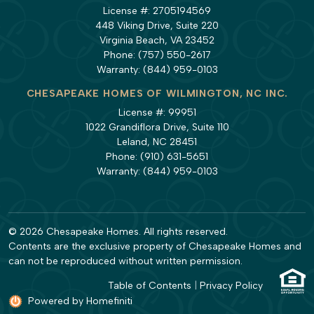
License #: 2705194569
448 Viking Drive, Suite 220
Virginia Beach, VA 23452
Phone:
(757) 550-2617
Warranty:
(844) 959-0103
CHESAPEAKE HOMES OF WILMINGTON, NC INC.
License #: 99951
1022 Grandiflora Drive, Suite 110
Leland, NC 28451
Phone:
(910) 631-5651
Warranty:
(844) 959-0103
© 2026 Chesapeake Homes. All rights reserved.
Contents are the exclusive property of Chesapeake Homes and
can not be reproduced without written permission.
Table of Contents
|
Privacy Policy
Powered by Homefiniti