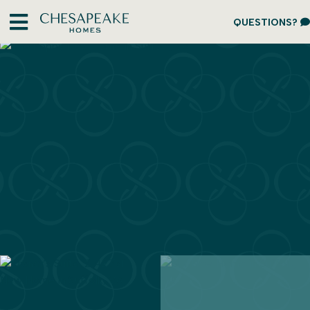
QUESTIONS?