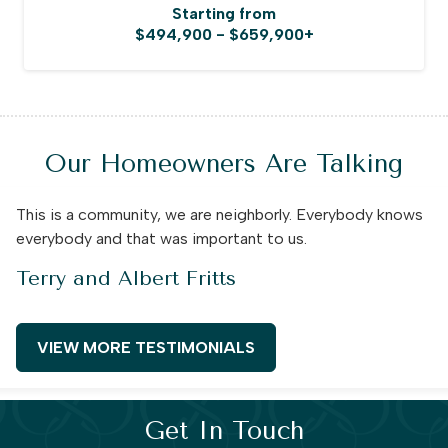
Starting from
$494,900 - $659,900+
Our Homeowners Are Talking
This is a community, we are neighborly. Everybody knows
everybody and that was important to us.
Terry and Albert Fritts
VIEW MORE TESTIMONIALS
Get In Touch