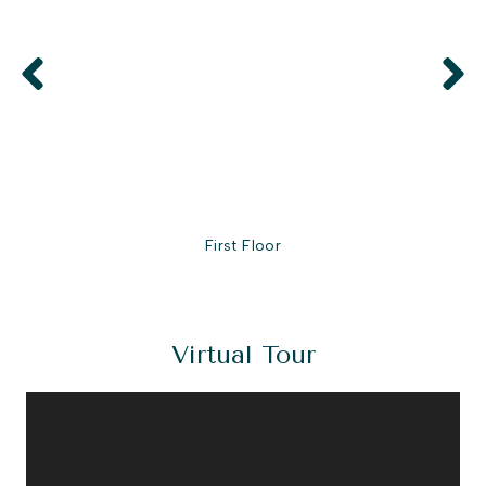
First Floor
Virtual Tour