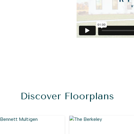
Discover Floorplans