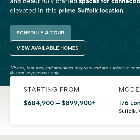
and beautifully crafted
spaces for connecti
elevated in this
prime Suffolk location
.
SCHEDULE A TOUR
VIEW AVAILABLE HOMES
*Prices, features, and amenities may vary and are subject to chan
illustrative purposes only.
STARTING FROM
MODE
$684,900 – $899,900+
176 Lo
Suffolk,