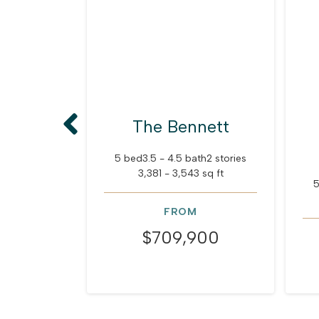
The Bennett
5 bed
3.5 - 4.5 bath
2 stories
3,381 - 3,543 sq ft
5
FROM
$709,900