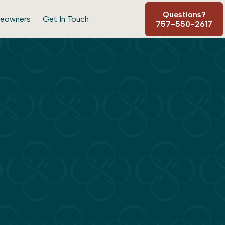
Questions?
eowners
Get In Touch
757-550-2617