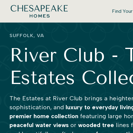
Find You
SUFFOLK, VA
River Club - 
Estates Colle
The Estates at River Club brings a heighte
sophistication, and
luxury to everyday livin
premier home collection
featuring large ho
peaceful water views
or
wooded tree
lines 