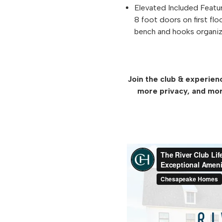
Elevated Included Featu
8 foot doors on first flo
bench and hooks organiz
Join the club & experien
more privacy, and mor