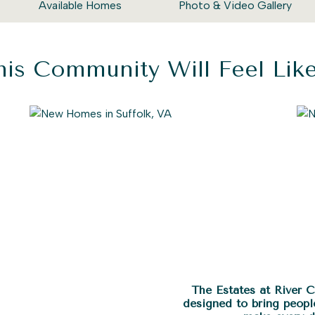
Available Homes
Photo & Video Gallery
is Community Will Feel Li
The Estates at River 
designed to bring peopl