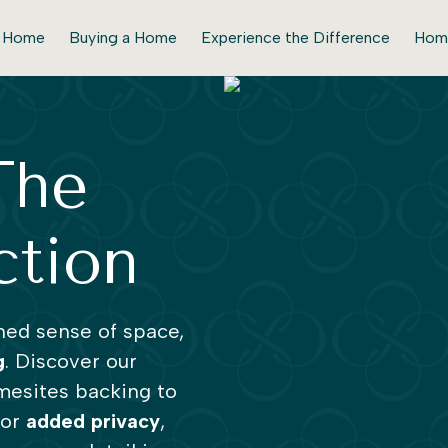
r Home
Buying a Home
Experience the Difference
Hom
The
ction
ned sense of space,
g
. Discover our
mesites backing to
for
added
privacy
,