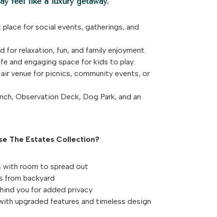
y feel like a luxury getaway.
 place for social events, gatherings, and
 for relaxation, fun, and family enjoyment.
e and engaging space for kids to play.
ir venue for picnics, community events, or
ch, Observation Deck, Dog Park, and an
e The Estates Collection?
 with room to spread out
ws from backyard
hind you for added privacy
with upgraded features and timeless design