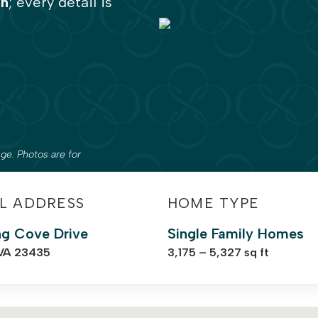
on
; every detail is
ge. Photos are for
L ADDRESS
HOME TYPE
ng Cove Drive
Single Family Homes
 VA 23435
3,175 – 5,327 sq ft