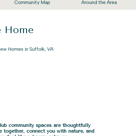
Community Map
Around the Area
ke Home
Club community spaces are thoughtfully
e together, connect you with nature, and