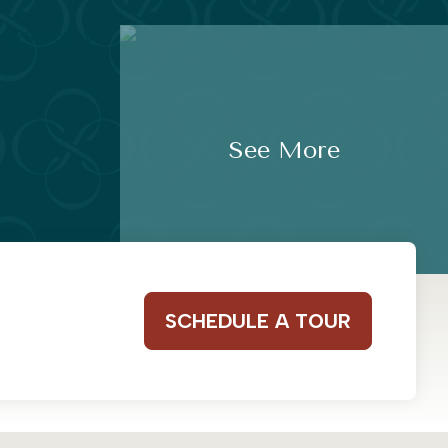
See More
SCHEDULE A TOUR