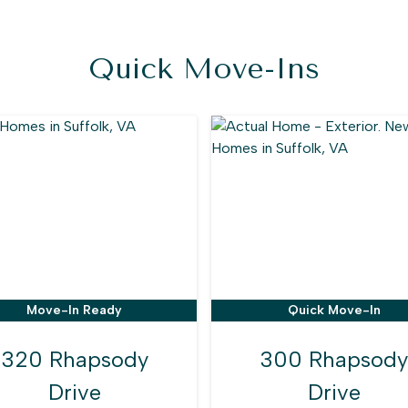
Quick Move-Ins
Move-In Ready
Quick Move-In
320 Rhapsody
300 Rhapsody
Drive
Drive