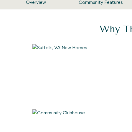
Overview
Community Features
Why Th