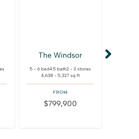
The Windsor
The
M
ies
5 - 6 bed
4.5 bath
2 - 3 stories
4,638 - 5,327 sq ft
5 - 6 bed
4
4,756
FROM
$799,900
$8