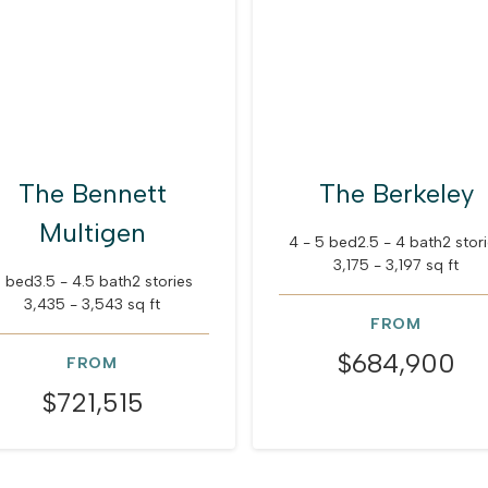
The Bennett
The Berkeley
Multigen
4 - 5 bed
2.5 - 4 bath
2 stor
3,175 - 3,197 sq ft
 bed
3.5 - 4.5 bath
2 stories
3,435 - 3,543 sq ft
FROM
$684,900
FROM
$721,515