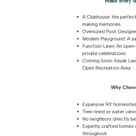
make every da
A Clubhouse: the perfect
making memories.
Oversized Pool: Designed
Modern Playground: A saf
Function Lawn: An open-a
private celebrations
Coming Soon: Kayak Laun
Open Recreation Area
Why Choos
Expansive 90' homesites
Tree-lined or water vie
No neighbors directly be
Expertly crafted homes 
throughout