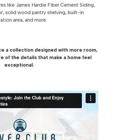
res like James Hardie Fiber Cement Siding,
or, solid wood pantry shelving, built-in
ation area, and more.
ce a collection designed with more room,
e of the details that make a home feel
exceptional.