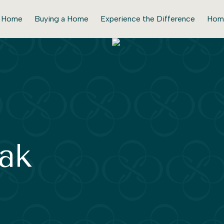
r Home
Buying a Home
Experience the Difference
Hom
ak