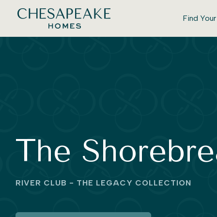
Find You
The Shorebre
RIVER CLUB - THE LEGACY COLLECTION