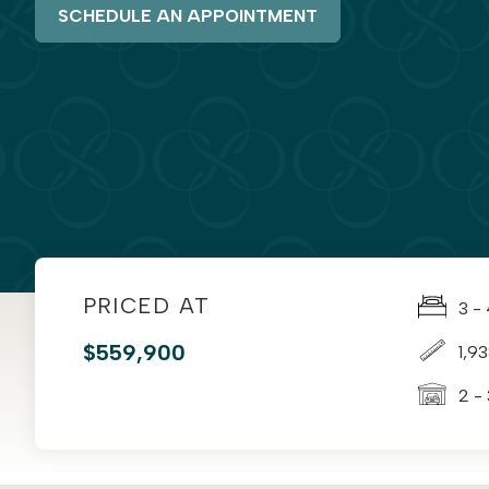
SCHEDULE AN APPOINTMENT
PRICED AT
3 -
$559,900
1,9
2 -