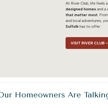
At River Club, life feels a
designed homes
and a 
that matter most
. Fro
and local adventures, yo
Suffolk
has to offer.
VISIT RIVER CLUB
Our Homeowners Are Talkin