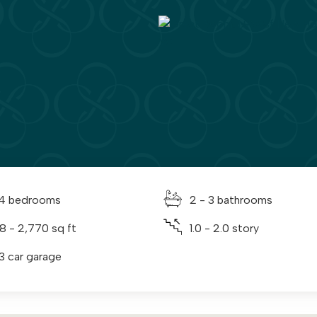
 4 bedrooms
2 - 3 bathrooms
38 - 2,770 sq ft
1.0 - 2.0 story
 3 car garage