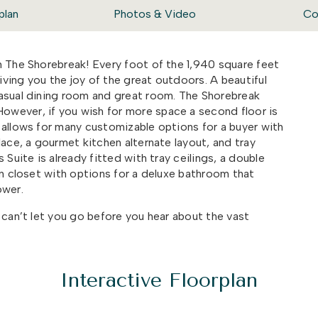
plan
Photos & Video
Co
h The Shorebreak! Every foot of the 1,940 square feet
giving you the joy of the great outdoors. A beautiful
casual dining room and great room. The Shorebreak
However, if you wish for more space a second floor is
 allows for many customizable options for a buyer with
lace,
a gourmet kitchen alternate layout
, and tray
Suite is already fitted with tray ceilings, a double
in closet with options for a deluxe bathroom that
ower.
 can’t let you go before you hear about the vast
fect for sitting back and enjoying an evening sunset
is versatile plan is a great option for any family who
they do outside.
Interactive Floorplan