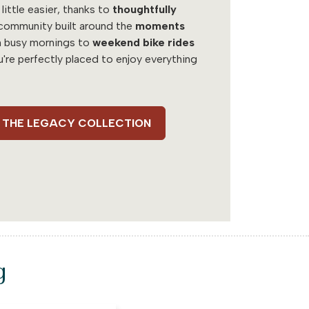
 little easier, thanks to
thoughtfully
community built around the
moments
m busy mornings to
weekend bike rides
u're perfectly placed to enjoy everything
 - THE LEGACY COLLECTION
g