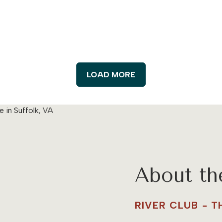
LOAD MORE
About t
RIVER CLUB - 