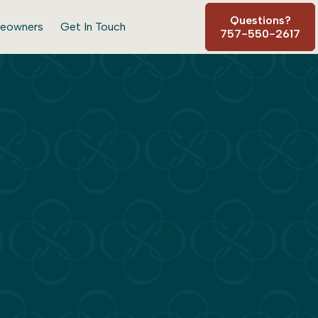
Questions?
eowners
Get In Touch
757-550-2617