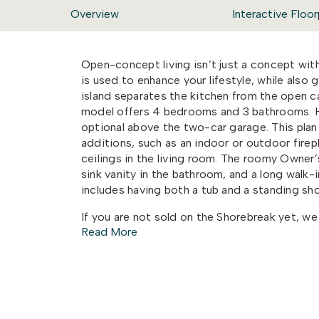
Overview
Interactive Floor
Open-concept living isn’t just a concept wit
is used to enhance your lifestyle, while also 
island separates the kitchen from the open 
model offers 4 bedrooms and 3 bathrooms.
optional above the two-car garage.
This plan
additions, such
as an indoor or outdoor firep
ceilings in the living room
. The roomy Owner’s 
sink vanity in the bathroom, and a long walk-
i
ncludes having both a tub and a standing sh
If you are not sold on the Shorebreak yet, we
Read More
covered back porch connected to a patio. Per
or hosting a party with your new neighbors. Th
loves the time they spend inside as much as 