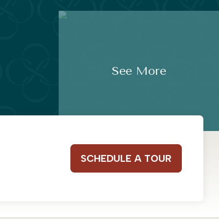
See More
SCHEDULE A TOUR