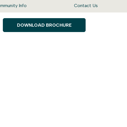
mmunity Info
Contact Us
DOWNLOAD BROCHURE