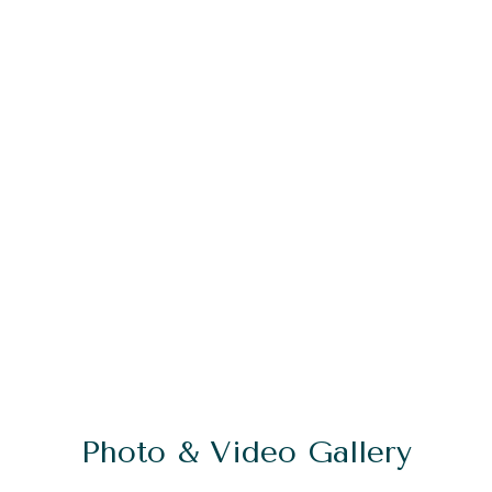
Photo & Video Gallery