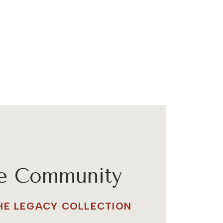
he Community
THE LEGACY COLLECTION