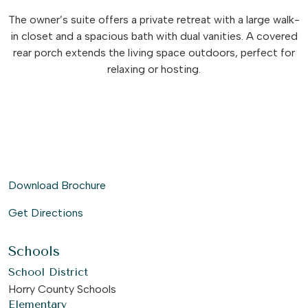
The owner’s suite offers a private retreat with a large walk-
in closet and a spacious bath with dual vanities. A covered
rear porch extends the living space outdoors, perfect for
relaxing or hosting.
Download Brochure
Get Directions
Schools
School District
Horry County Schools
Elementary