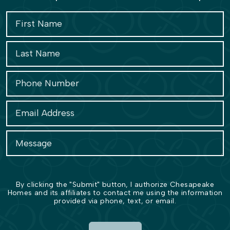
By clicking the "Submit" button, I authorize Chesapeake
Homes and its affiliates to contact me using the information
provided via phone, text, or email.