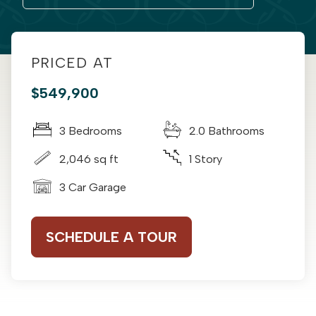
PRICED AT
$549,900
3 Bedrooms
2.0 Bathrooms
2,046 sq ft
1 Story
3 Car Garage
SCHEDULE A TOUR