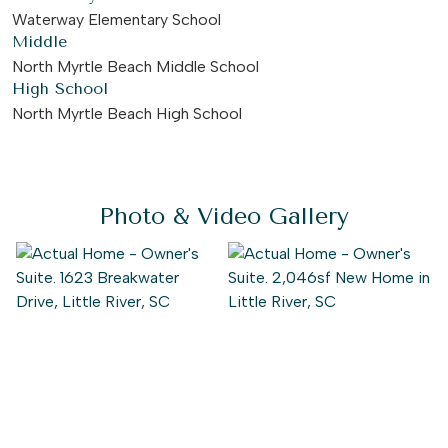
Waterway Elementary School
Middle
North Myrtle Beach Middle School
High School
North Myrtle Beach High School
Photo & Video Gallery