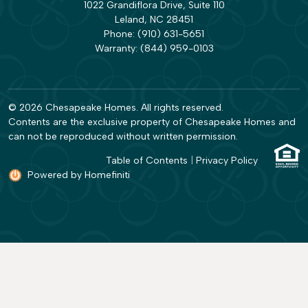
1022 Grandiflora Drive, Suite 110
Leland, NC 28451
Phone:
(910) 631-5651
Warranty:
(844) 959-0103
© 2026 Chesapeake Homes. All rights reserved.
Contents are the exclusive property of Chesapeake Homes and
can not be reproduced without written permission.
Table of Contents
|
Privacy Policy
Powered by Homefiniti