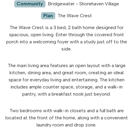
Community
Bridgewater - Shorehaven Village
Plan
The Wave Crest
The Wave Crest is a 3 bed, 2 bath home designed for
spacious, open living. Enter through the covered front
porch into a welcoming foyer with a study just off to the
side.
The main living area features an open layout with a large
kitchen, dining area, and great room, creating an ideal
space for everyday living and entertaining. The kitchen
includes ample counter space, storage, and a walk-in
pantry, with a breakfast nook just beyond.
Two bedrooms with walk-in closets and a full bath are
located at the front of the home, along with a convenient
laundry room and drop zone.