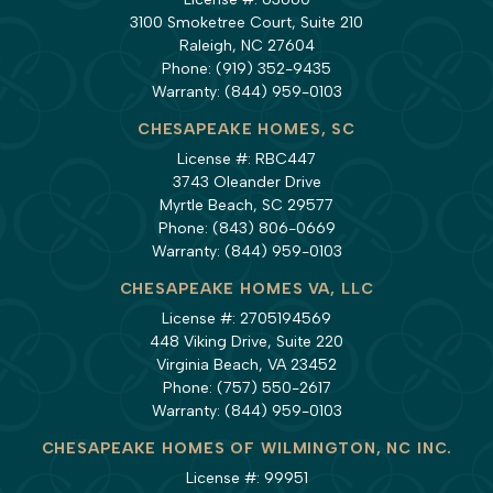
3100 Smoketree Court, Suite 210
Raleigh, NC 27604
Phone:
(919) 352-9435
Warranty:
(844) 959-0103
CHESAPEAKE HOMES, SC
License #: RBC447
3743 Oleander Drive
Myrtle Beach, SC 29577
Phone:
(843) 806-0669
Warranty:
(844) 959-0103
CHESAPEAKE HOMES VA, LLC
License #: 2705194569
448 Viking Drive, Suite 220
Virginia Beach, VA 23452
Phone:
(757) 550-2617
Warranty:
(844) 959-0103
CHESAPEAKE HOMES OF WILMINGTON, NC INC.
License #: 99951