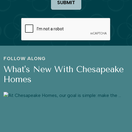
SUBMIT
FOLLOW ALONG
What's New With Chesapeake
Homes