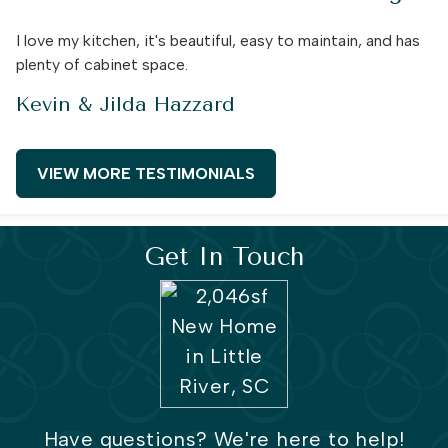
I love my kitchen, it's beautiful, easy to maintain, and has
plenty of cabinet space.
Kevin & Jilda Hazzard
VIEW MORE TESTIMONIALS
Get In Touch
Have questions? We're here to help!