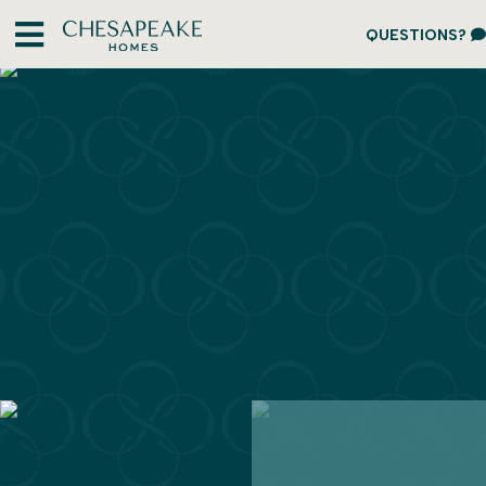
QUESTIONS?