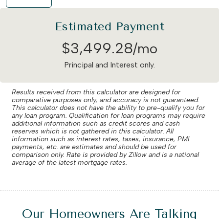
Estimated Payment
$
3,499
.
28
/mo
Principal and Interest only.
Results received from this calculator are designed for
comparative purposes only, and accuracy is not guaranteed.
This calculator does not have the ability to pre-qualify you for
any loan program. Qualification for loan programs may require
additional information such as credit scores and cash
reserves which is not gathered in this calculator. All
information such as interest rates, taxes, insurance, PMI
payments, etc. are estimates and should be used for
comparison only. Rate is provided by Zillow and is a national
average of the latest mortgage rates.
Our Homeowners Are Talking