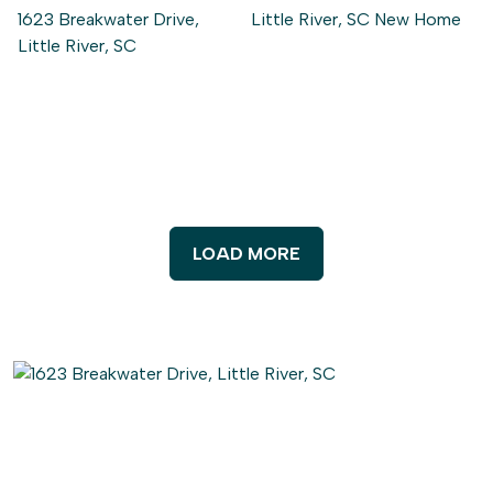
LOAD MORE