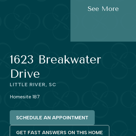
See More
1623 Breakwater
Drive
LITTLE RIVER, SC
Homesite 187
SCHEDULE AN APPOINTMENT
GET FAST ANSWERS ON THIS HOME