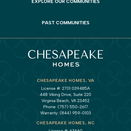
EXPLORE OUR COMMUNITIES
PAST COMMUNITIES
CHESAPEAKE HOMES, VA
License #: 2701 039485A
448 Viking Drive, Suite 220
Virginia Beach, VA 23452
Phone:
(757) 550-2617
Warranty:
(844) 959-0103
CHESAPEAKE HOMES, NC
License #: 63660