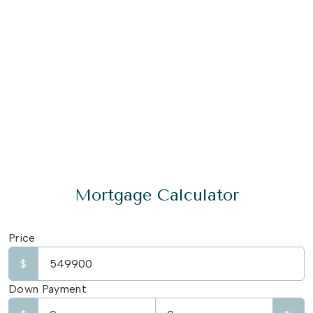
Mortgage Calculator
Price
$
Down Payment