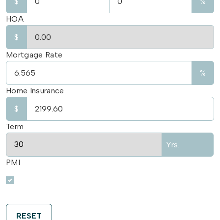
$
%
HOA
$
Mortgage Rate
%
Home Insurance
$
Term
Yrs.
PMI
RESET