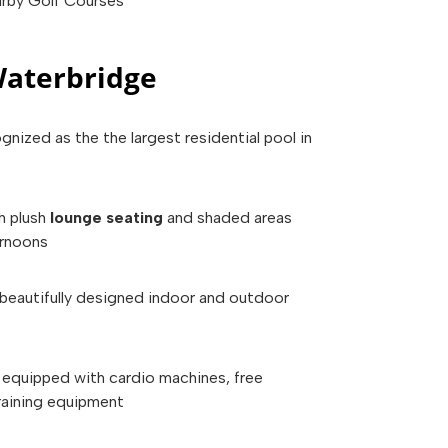
rby Golf Courses
aterbridge
ognized as the the largest residential pool in
h plush
lounge seating
and shaded areas
ernoons
beautifully designed indoor and outdoor
equipped with cardio machines, free
raining equipment