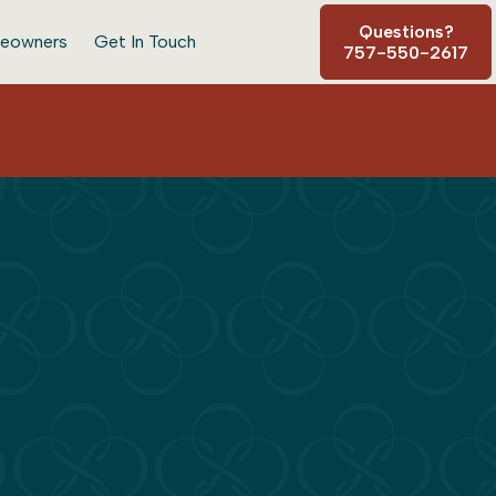
Questions?
eowners
Get In Touch
757-550-2617