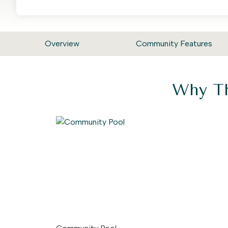
Overview
Community Features
Why Th