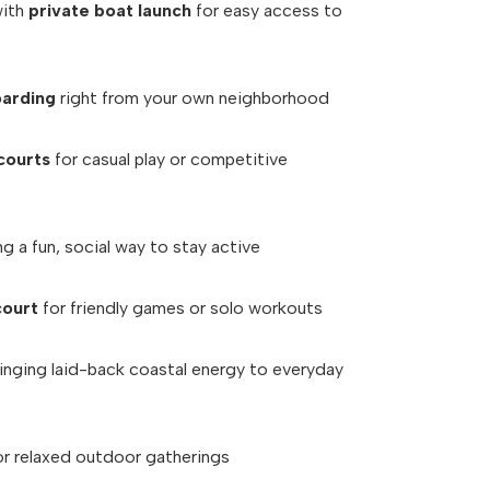
with
private boat launch
for easy access to
oarding
right from your own neighborhood
courts
for casual play or competitive
g a fun, social way to stay active
court
for friendly games or solo workouts
inging laid-back coastal energy to everyday
or relaxed outdoor gatherings