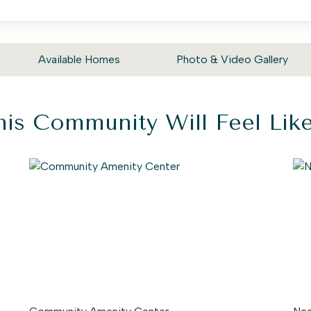
Available Homes
Photo & Video Gallery
is Community Will Feel Li