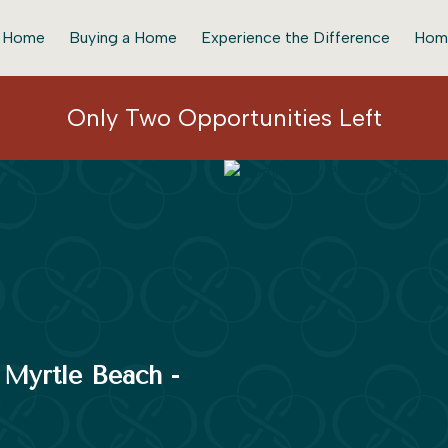
r Home
Buying a Home
Experience the Difference
Hom
Only Two Opportunities Left
f Myrtle Beach -