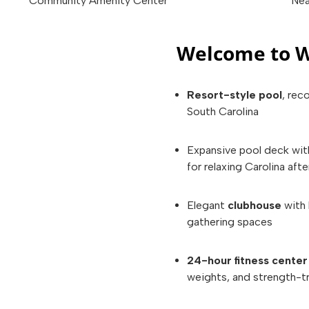
Community Amenity Center
Nea
Welcome to W
Resort-style pool
, rec
South Carolina
Expansive pool deck wit
for relaxing Carolina aft
Elegant
clubhouse
with 
gathering spaces
24-hour fitness center
weights, and strength-t