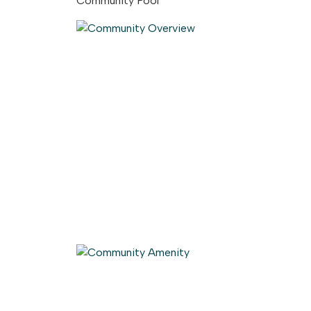
Community Pool