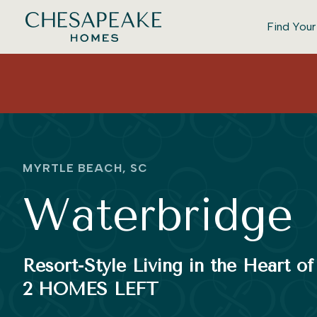
Find You
MYRTLE BEACH, SC
Waterbridge
Resort-Style Living in the Heart o
2 HOMES LEFT