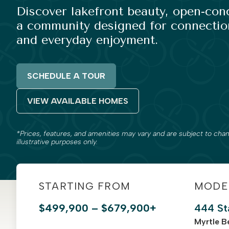
Discover lakefront beauty, open-co
a community designed for connection
and everyday enjoyment.
SCHEDULE A TOUR
VIEW AVAILABLE HOMES
*Prices, features, and amenities may vary and are subject to chan
illustrative purposes only.
STARTING FROM
MODE
$499,900 – $679,900+
444 St
Myrtle B