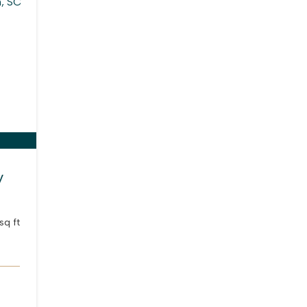
y
sq ft