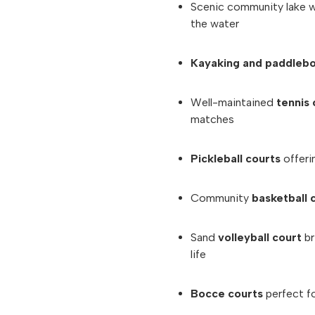
Scenic community lake 
the water
Kayaking and paddleb
Well-maintained
tennis 
matches
Pickleball courts
offerin
Community
basketball 
Sand
volleyball court
br
life
Bocce courts
perfect f