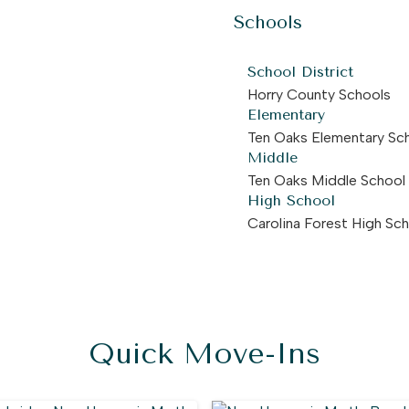
Schools
School District
Horry County Schools
Elementary
Ten Oaks Elementary Sc
Middle
Ten Oaks Middle School
High School
Carolina Forest High Sc
Quick Move-Ins