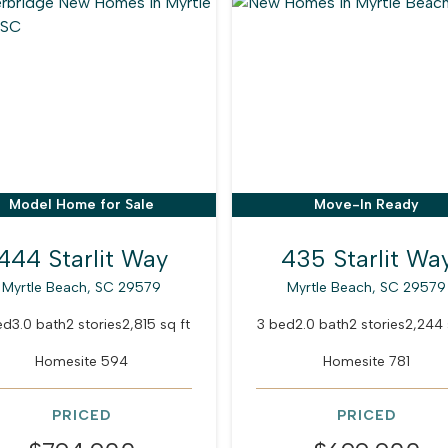
Model Home for Sale
Move-In Ready
444 Starlit Way
435 Starlit Wa
Myrtle Beach, SC 29579
Myrtle Beach, SC 29579
ed
3.0 bath
2 stories
2,815 sq ft
3 bed
2.0 bath
2 stories
2,244 
Homesite 594
Homesite 781
PRICED
PRICED