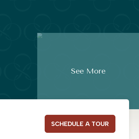
See More
SCHEDULE A TOUR