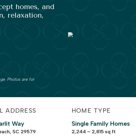
ncept homes, and
, relaxation,
ge. Photos are for
L ADDRESS
HOME TYPE
arlit Way
Single Family Homes
each, SC 29579
2,244 – 2,815 sq ft