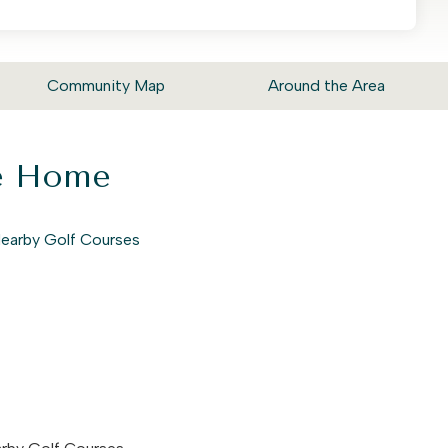
Community Map
Around the Area
ke Home