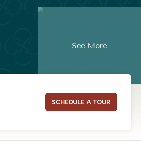
See More
SCHEDULE A TOUR