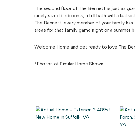
The second floor of The Bennett is just as gorg
nicely sized bedrooms, a full bath with dual si
The Bennett, every member of your family has 
areas for that family game night or a summer 
Welcome Home and get ready to love The Be
*Photos of Similar Home Shown