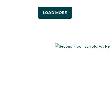
LOAD MORE