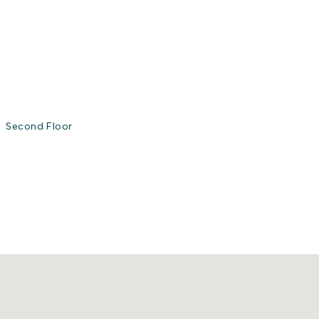
Second Floor