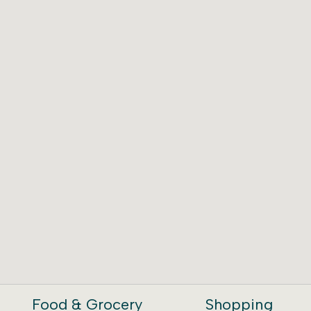
Food & Grocery
Shopping