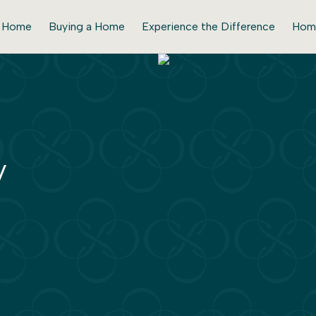
r Home
Buying a Home
Experience the Difference
Hom
y