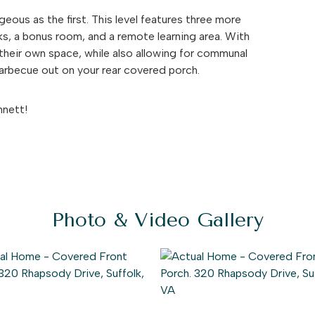
eous as the first. This level features three more
nks, a bonus room, and a remote learning area. With
their own space, while also allowing for communal
barbecue out on your rear covered porch.
nnett!
Photo & Video Gallery