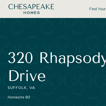
Find You
320 Rhapsod
Drive
SUFFOLK, VA
Homesite 80