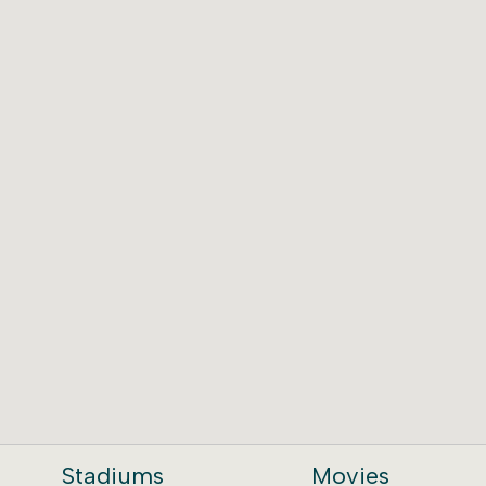
Stadiums
Movies