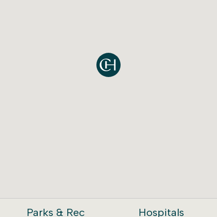
Parks & Rec
Hospitals