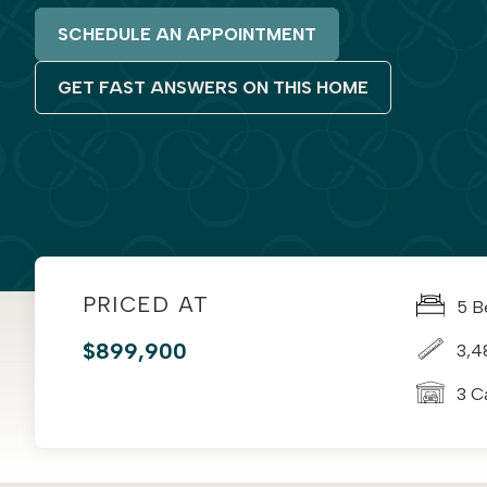
SCHEDULE AN APPOINTMENT
GET FAST ANSWERS ON THIS HOME
PRICED AT
5 B
$899,900
3,4
3 C