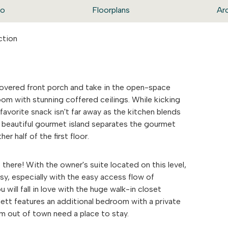
eo
Floorplans
Ar
ction
covered front porch and take in the open-space
oom with stunning coffered ceilings. While kicking
favorite snack isn't far away as the kitchen blends
. A beautiful gourmet island separates the gourmet
er half of the first floor.
 there! With the owner's suite located on this level,
y, especially with the easy access flow of
ill fall in love with the huge walk-in closet
tt features an additional bedroom with a private
om out of town need a place to stay.