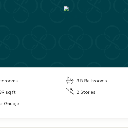
edrooms
3.5 Bathrooms
89 sq ft
2 Stories
ar Garage