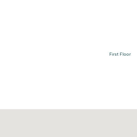
First Floor