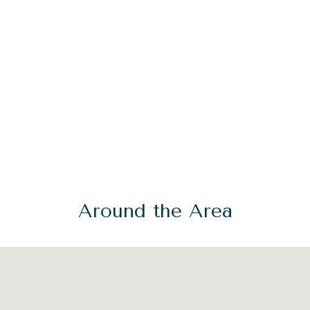
Around the Area