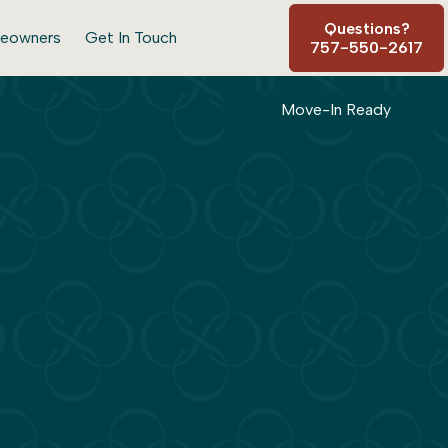
Questions?
eowners
Get In Touch
757-550-2617
Move-In Ready