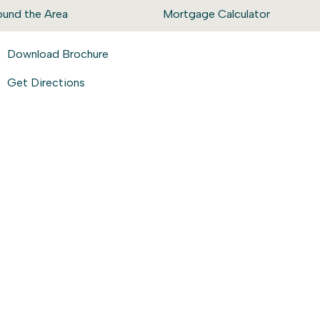
ound the Area
Mortgage Calculator
Download Brochure
Get Directions