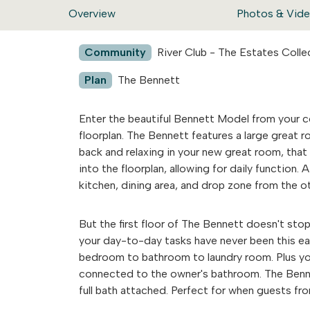
Overview
Photos & Vid
Community
River Club - The Estates Colle
Plan
The Bennett
Enter the beautiful Bennett Model from your 
floorplan. The Bennett features a large great r
back and relaxing in your new great room, that 
into the floorplan, allowing for daily function
kitchen, dining area, and drop zone from the oth
But the first floor of The Bennett doesn't stop
your day-to-day tasks have never been this eas
bedroom to bathroom to laundry room. Plus you w
connected to the owner's bathroom. The Benne
full bath attached. Perfect for when guests fr