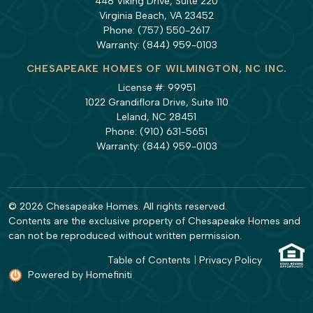
448 Viking Drive, Suite 220
Virginia Beach, VA 23452
Phone:
(757) 550-2617
Warranty:
(844) 959-0103
CHESAPEAKE HOMES OF WILMINGTON, NC INC.
License #: 99951
1022 Grandiflora Drive, Suite 110
Leland, NC 28451
Phone:
(910) 631-5651
Warranty:
(844) 959-0103
© 2026 Chesapeake Homes. All rights reserved.
Contents are the exclusive property of Chesapeake Homes and
can not be reproduced without written permission.
Table of Contents
|
Privacy Policy
Powered by Homefiniti