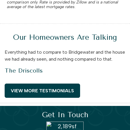
comparison only. Rate is provided by Zillow and is a national
average of the latest mortgage rates.
Our Homeowners Are Talking
Everything had to compare to Bridgewater and the house
we had already seen, and nothing compared to that.
The Driscolls
VIEW MORE TESTIMONIALS
Get In Touch