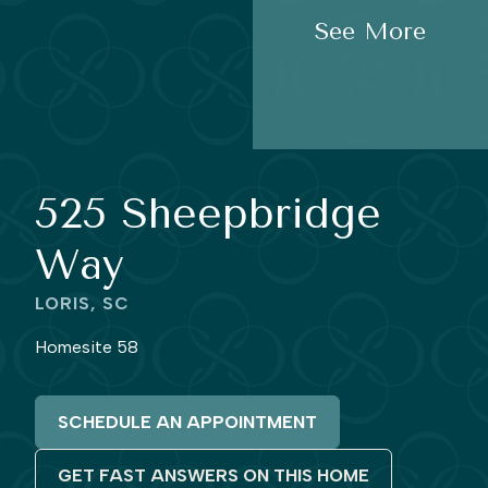
See More
525 Sheepbridge
Way
LORIS, SC
Homesite 58
SCHEDULE AN APPOINTMENT
GET FAST ANSWERS ON THIS HOME