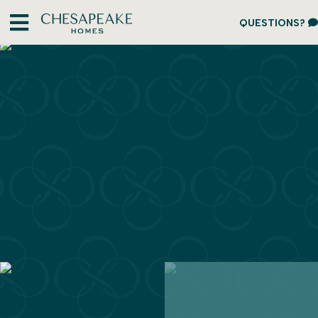
QUESTIONS?