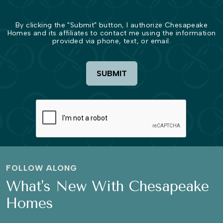
By clicking the "Submit" button, I authorize Chesapeake
Homes and its affiliates to contact me using the information
provided via phone, text, or email.
SUBMIT
FOLLOW ALONG
What's New With Chesapeake
Homes