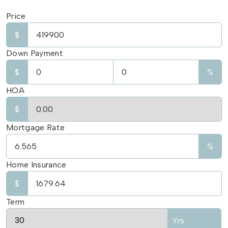
Price
$
Down Payment
$
%
HOA
$
Mortgage Rate
%
Home Insurance
$
Term
Yrs.