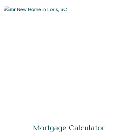
Mortgage Calculator