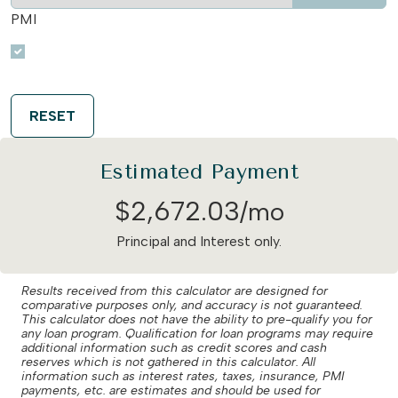
PMI
RESET
Estimated Payment
$
2,672
.
03
/mo
Principal and Interest only.
Results received from this calculator are designed for
comparative purposes only, and accuracy is not guaranteed.
This calculator does not have the ability to pre-qualify you for
any loan program. Qualification for loan programs may require
additional information such as credit scores and cash
reserves which is not gathered in this calculator. All
information such as interest rates, taxes, insurance, PMI
payments, etc. are estimates and should be used for