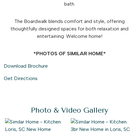
bath.
The Boardwalk blends comfort and style, offering
thoughtfully designed spaces for both relaxation and
entertaining. Welcome home!
*PHOTOS OF SIMILAR HOME*
Download Brochure
Get Directions
Photo & Video Gallery