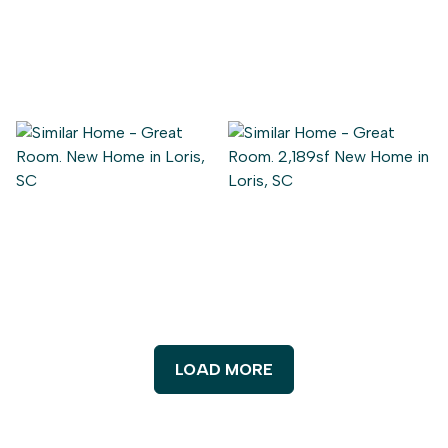
LOAD MORE