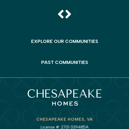
EXPLORE OUR COMMUNITIES
PAST COMMUNITIES
CHESAPEAKE HOMES, VA
License #: 2701 039485A