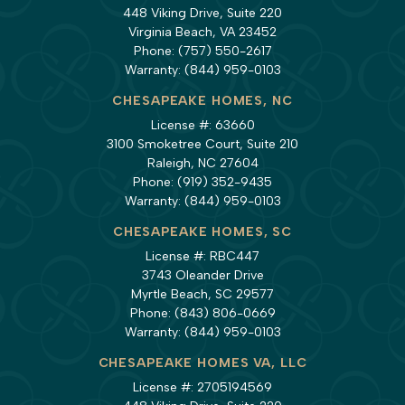
448 Viking Drive, Suite 220
Virginia Beach, VA 23452
Phone:
(757) 550-2617
Warranty:
(844) 959-0103
CHESAPEAKE HOMES, NC
License #: 63660
3100 Smoketree Court, Suite 210
Raleigh, NC 27604
Phone:
(919) 352-9435
Warranty:
(844) 959-0103
CHESAPEAKE HOMES, SC
License #: RBC447
3743 Oleander Drive
Myrtle Beach, SC 29577
Phone:
(843) 806-0669
Warranty:
(844) 959-0103
CHESAPEAKE HOMES VA, LLC
License #: 2705194569