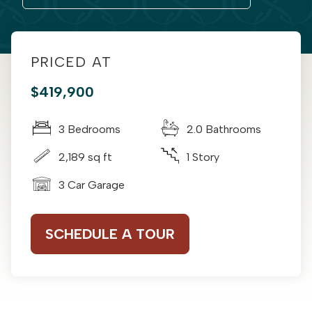
PRICED AT
$419,900
3 Bedrooms
2.0 Bathrooms
2,189 sq ft
1 Story
3 Car Garage
SCHEDULE A TOUR