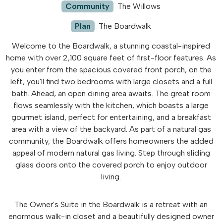
Community
The Willows
Plan
The Boardwalk
Welcome to the Boardwalk, a stunning coastal-inspired
home with over 2,100 square feet of first-floor features. As
you enter from the spacious covered front porch, on the
left, you'll find two bedrooms with large closets and a full
bath. Ahead, an open dining area awaits. The great room
flows seamlessly with the kitchen, which boasts a large
gourmet island, perfect for entertaining, and a breakfast
area with a view of the backyard. As part of a natural gas
community, the Boardwalk offers homeowners the added
appeal of modern natural gas living. Step through sliding
glass doors onto the covered porch to enjoy outdoor
living.
The Owner's Suite in the Boardwalk is a retreat with an
enormous walk-in closet and a beautifully designed owner