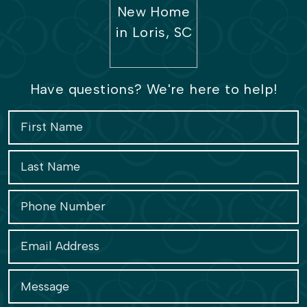
Have questions? We're here to help!