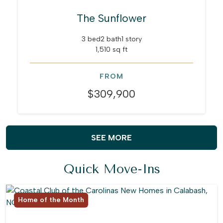
The Sunflower
3 bed
2 bath
1 story
1,510 sq ft
FROM
$309,900
SEE MORE
Quick Move-Ins
Home of the Month