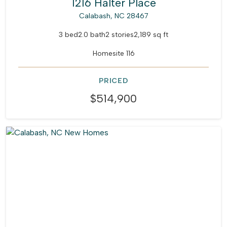
1216 Halter Place
Calabash, NC 28467
3 bed
2.0 bath
2 stories
2,189 sq ft
Homesite 116
PRICED
$514,900