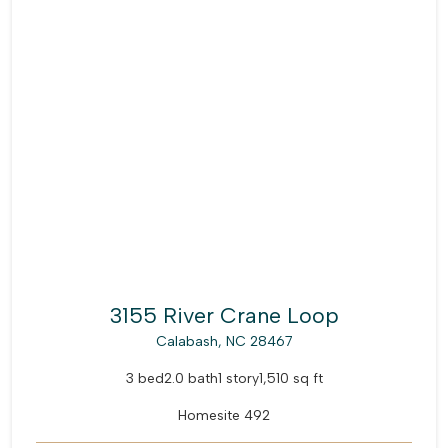
3155 River Crane Loop
Calabash, NC 28467
3 bed
2.0 bath
1 story
1,510 sq ft
Homesite 492