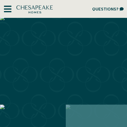
QUESTIONS?