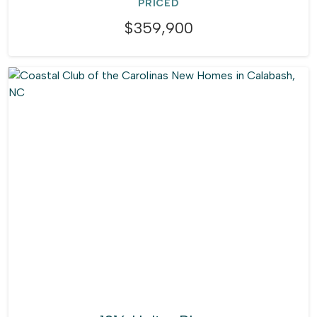
PRICED
$359,900