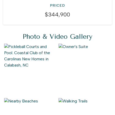
PRICED
$344,900
Photo & Video Gallery