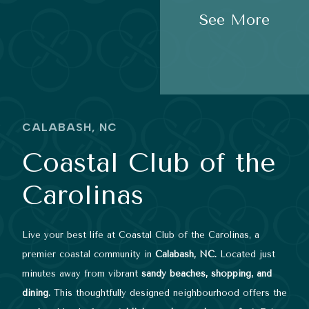
See More
CALABASH, NC
Coastal Club of the
Carolinas
Live your best life at Coastal Club of the Carolinas, a
premier coastal community in
Calabash, NC.
Located just
minutes away from vibrant
sandy beaches, shopping, and
dining.
This thoughtfully designed neighbourhood offers the