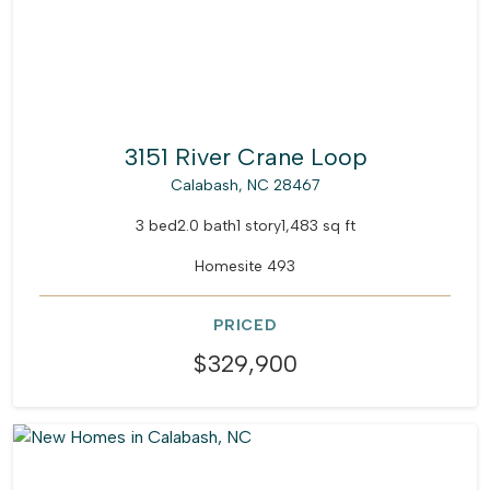
3151 River Crane Loop
Calabash, NC 28467
3 bed
2.0 bath
1 story
1,483 sq ft
Homesite 493
PRICED
$329,900