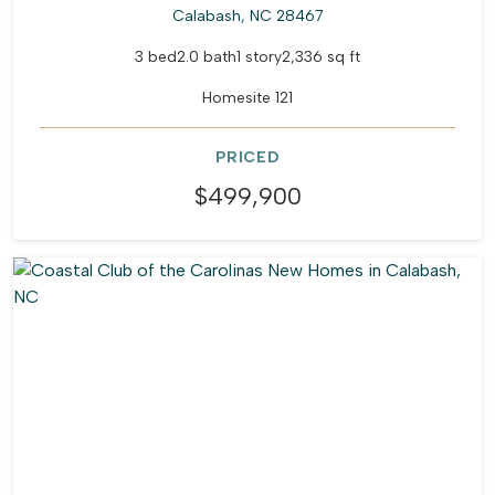
Calabash, NC 28467
3 bed
2.0 bath
1 story
2,336 sq ft
Homesite 121
PRICED
$499,900