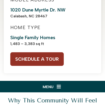
1020 Dune Myrtle Dr. NW
Calabash, NC 28467
HOME TYPE
Single Family Homes
1,483 – 3,383 sq ft
SCHEDULE A TOUR
MENU
Why This Community Will Feel