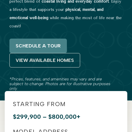
perfect blend of
coastal living and everyday comfort
. Enjoy
a lifestyle that supports your
physical, mental, and
emotional well-being
while making the most of life near the
coast!
SCHEDULE A TOUR
VIEW AVAILABLE HOMES
*Prices, features, and amenities may vary and are
subject to change. Photos are for illustrative purposes
only.
STARTING FROM
$299,900 – $800,000+
MODEL ADDRESS