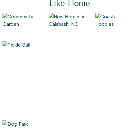
Like Home