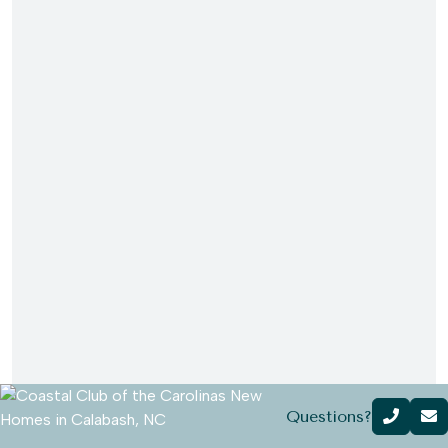
Questions?