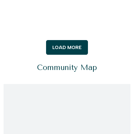
LOAD MORE
Community Map