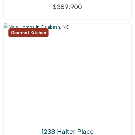
$389,900
Gourmet Kitchen
1238 Halter Place