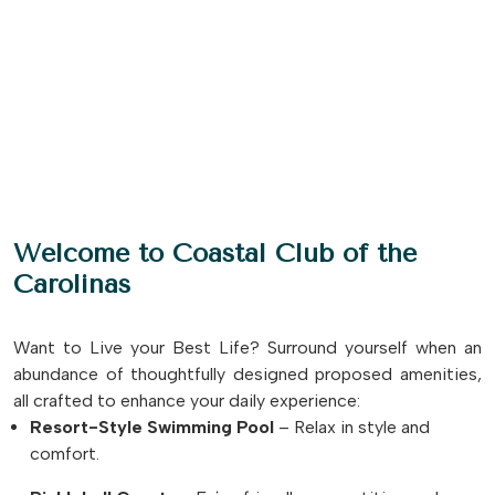
Welcome to Coastal Club of the
Carolinas
Want to Live your Best Life? Surround yourself when an
abundance of thoughtfully designed proposed amenities,
all crafted to enhance your daily experience:
Resort-Style Swimming Pool
– Relax in style and
comfort.