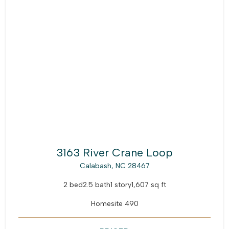
3163 River Crane Loop
Calabash, NC 28467
2 bed
2.5 bath
1 story
1,607 sq ft
Homesite 490