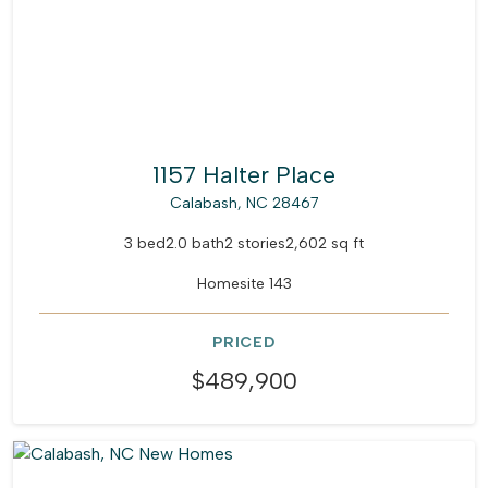
1157 Halter Place
Calabash, NC 28467
3 bed
2.0 bath
2 stories
2,602 sq ft
Homesite 143
PRICED
$489,900