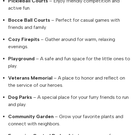
Pickleball Courts
– Enjoy friendly competition and
active fun.
Bocce Ball Courts
– Perfect for casual games with
friends and family.
Cozy Firepits
– Gather around for warm, relaxing
evenings.
Playground
– A safe and fun space for the little ones to
play.
Veterans Memorial
– A place to honor and reflect on
the service of our heroes.
Dog Parks
– A special place for your furry friends to run
and play.
Community Garden
– Grow your favorite plants and
connect with neighbors.