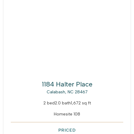
1184 Halter Place
Calabash, NC 28467
2 bed
2.0 bath
1,672 sq ft
Homesite 108
PRICED