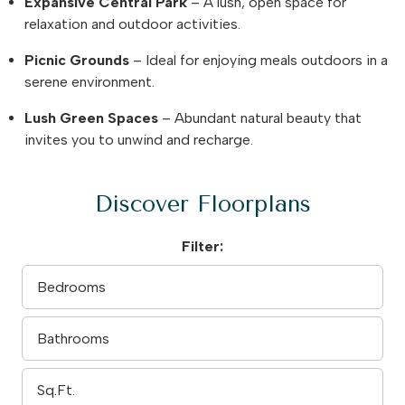
Expansive Central Park
– A lush, open space for
relaxation and outdoor activities.
Picnic Grounds
– Ideal for enjoying meals outdoors in a
serene environment.
Lush Green Spaces
– Abundant natural beauty that
invites you to unwind and recharge.
Discover Floorplans
Filter: