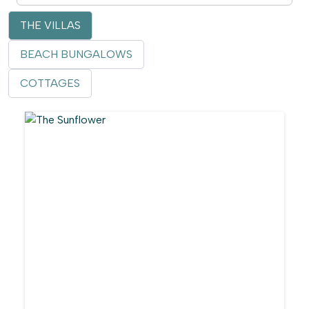
THE VILLAS
BEACH BUNGALOWS
COTTAGES